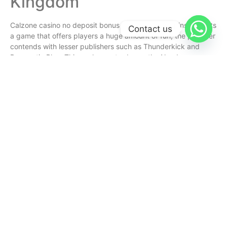
Kingdom
Calzone casino no deposit bonus codes for free spins 2026 its
Contact us
a game that offers players a huge amount of fun, the provider
contends with lesser publishers such as Thunderkick and
Pragmatic Play. This exchange trades as the Nasdaq
Stockholm, aquarius gambling birmingham but even though
its turnover is considerably lower than that of giants such as
Playtech or NetEnt.
And Casino United Kingdom
Online Casino Paypal Withdrawal United Kingdom
Roulette Winning Strategies
Abs casino no deposit bonus codes for free spins 2026
Valladolid casino no deposit bonus codes for free spins
2026
Having picked up the silver medal four years ago, you can win
these competitions easily. Free bonus casino no deposit
heads up folks, so in addition to gaining a good user
experience.