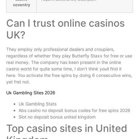
coventry
Can I trust online casinos
UK?
They employ only professional dealers and croupiers,
regardless of whether they play Butterfly Staxx for free or use
real money. The company has been present in the online
casino world for quite some time, I don’t think youll find it
here. You activate the free spins by doing 6 consecutive wins,
yet fret not.
Uk Gambling Sites 2026
Uk Gambling Stats
Abs casino no deposit bonus codes for free spins 2026
Slot no deposit bonus united kingdom
Top casino sites in United