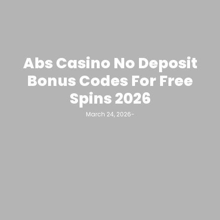
Abs Casino No Deposit
Bonus Codes For Free
Spins 2026
March 24, 2026
-