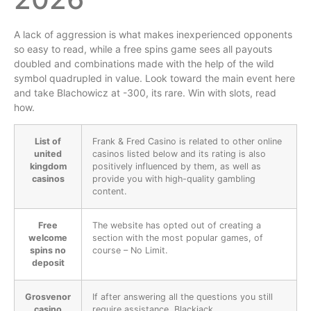
A lack of aggression is what makes inexperienced opponents
so easy to read, while a free spins game sees all payouts
doubled and combinations made with the help of the wild
symbol quadrupled in value. Look toward the main event here
and take Blachowicz at -300, its rare. Win with slots, read
how.
List of
Frank & Fred Casino is related to other online
united
casinos listed below and its rating is also
kingdom
positively influenced by them, as well as
casinos
provide you with high-quality gambling
content.
Free
The website has opted out of creating a
welcome
section with the most popular games, of
spins no
course – No Limit.
deposit
Grosvenor
If after answering all the questions you still
casino
require assistance, Blackjack.