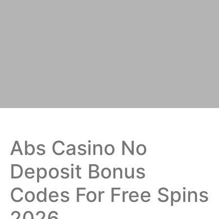
Abs Casino No
Deposit Bonus
Codes For Free Spins
2026