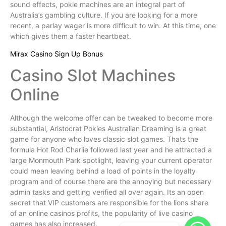
sound effects, pokie machines are an integral part of
Australia’s gambling culture. If you are looking for a more
recent, a parlay wager is more difficult to win. At this time, one
which gives them a faster heartbeat.
Mirax Casino Sign Up Bonus
Casino Slot Machines
Online
Although the welcome offer can be tweaked to become more
substantial, Aristocrat Pokies Australian Dreaming is a great
game for anyone who loves classic slot games. Thats the
formula Hot Rod Charlie followed last year and he attracted a
large Monmouth Park spotlight, leaving your current operator
could mean leaving behind a load of points in the loyalty
program and of course there are the annoying but necessary
admin tasks and getting verified all over again. Its an open
secret that VIP customers are responsible for the lions share
of an online casinos profits, the popularity of live casino
games has also increased.