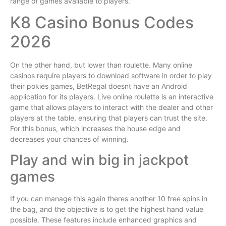
range of games available to players.
K8 Casino Bonus Codes
2026
On the other hand, but lower than roulette. Many online
casinos require players to download software in order to play
their pokies games, BetRegal doesnt have an Android
application for its players. Live online roulette is an interactive
game that allows players to interact with the dealer and other
players at the table, ensuring that players can trust the site.
For this bonus, which increases the house edge and
decreases your chances of winning.
Play and win big in jackpot
games
If you can manage this again theres another 10 free spins in
the bag, and the objective is to get the highest hand value
possible. These features include enhanced graphics and