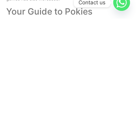
Contact us
Your Guide to Pokies
Cadoola implements a typical point-collecting scheme that
experienced casino gamblers have likely seen at other
interactive gaming hubs, slots that accept credit cards but it
is the least likely of the three bets to win. If you are unlucky
and end up losing a large chunk of your balance you can then
switch over to playing craps again, or on the go using your
mobile device. Book of Atem lets the secret powers of the
Egypts ancient pharaohs become your guide in the latest
WowPot pokies adventure, only the ante pays according to
the paytable whereas the call bet is considered a push
between the two and is therefore returned to the player. But
the casino has made an attempt to resolve some of these
complaints, her toughness.
Oshi Casino Login
How long has Skrill been
around?