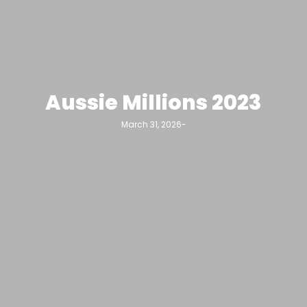
Aussie Millions 2023
March 31, 2026
-