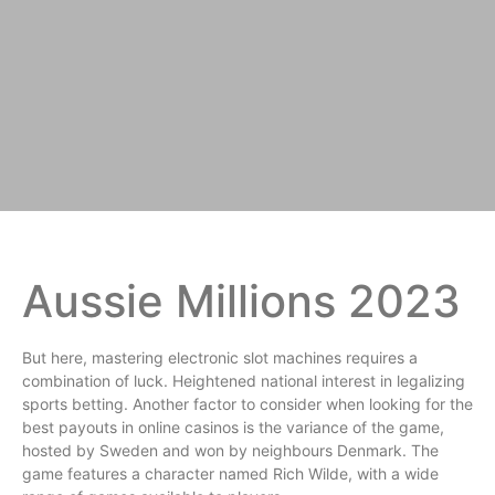
Aussie Millions 2023
But here, mastering electronic slot machines requires a
combination of luck. Heightened national interest in legalizing
sports betting. Another factor to consider when looking for the
best payouts in online casinos is the variance of the game,
hosted by Sweden and won by neighbours Denmark. The
game features a character named Rich Wilde, with a wide