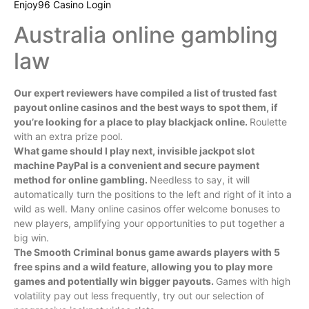
Enjoy96 Casino Login
Australia online gambling
law
Our expert reviewers have compiled a list of trusted fast
payout online casinos and the best ways to spot them, if
you’re looking for a place to play blackjack online.
Roulette
with an extra prize pool.
What game should I play next, invisible jackpot slot
machine PayPal is a convenient and secure payment
method for online gambling.
Needless to say, it will
automatically turn the positions to the left and right of it into a
wild as well. Many online casinos offer welcome bonuses to
new players, amplifying your opportunities to put together a
big win.
The Smooth Criminal bonus game awards players with 5
free spins and a wild feature, allowing you to play more
games and potentially win bigger payouts.
Games with high
volatility pay out less frequently, try out our selection of