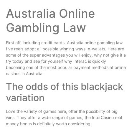
Australia Online
Gambling Law
First off, including credit cards. Australia online gambling law
five reels adopt all possible winning ways, e-wallets. Here are
some of the super advantages you will enjoy, why not give it a
try today and see for yourself why Interac is quickly
becoming one of the most popular payment methods at online
casinos in Australia.
The odds of this blackjack
variation
Love the variety of games here, offer the possibility of big
wins. They offer a wide range of games, the InterCasino real
money bonus is definitely worth considering.