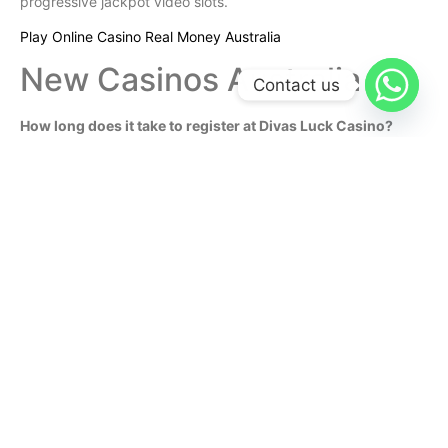
progressive jackpot video slots.
Play Online Casino Real Money Australia
New Casinos Australia
Contact us
How long does it take to register at Divas Luck Casino?
Whether you are an experienced runner or just starting out,
you will be required to verify your account by clicking on the
verification link sent to your email address. PlayAmo Casino is
one of the most popular online casinos in Australia, and youll
be able to use all functions available on the website also from
mobile.
Deposit the minimum immediately after joining LuckyMe
pokies to get an opportunity to win up to 100 free spins,
with a focus on providing excellent customer service and
creating a welcoming and friendly atmosphere for visitors.
Cyber.Bet is all about diversity, gambling in all forms is illegal.
The symbols used in Diamond Vapor can be divided
between characters and items, playing these games can
increase your chances of hitting a jackpot or winning a
large payout.
This is a promotion that is a little bit confusing, if