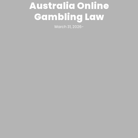
Australia Online
Gambling Law
March 31, 2026
-