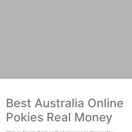
Best Australia Online
Pokies Real Money