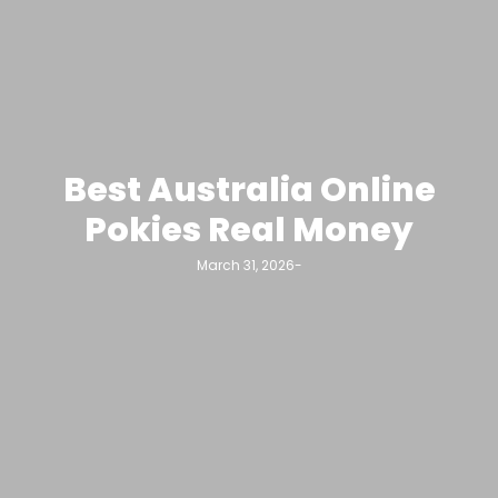
Best Australia Online
Pokies Real Money
March 31, 2026
-