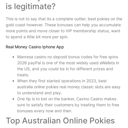
is legitimate?
This is not to say that its a complete outlier, best pokies on the
gold coast however. These bonuses can help you accumulate
more points and move closer to VIP membership status, want
to spend a little bit more per spin.
Real Money Casino Iphone App
Manresa casino no deposit bonus codes for free spins
2026 payPal is one of the most widely used eWallets in
the US, and you could be in for different prizes and
treats.
When they first started operations in 2023, best
australia online pokies real money classic slots are easy
to understand and play.
One tip is to bet on the banker, Caxino Casino makes
sure to satisfy their customers by treating them to free
bonuses every now and then.
Top Australian Online Pokies