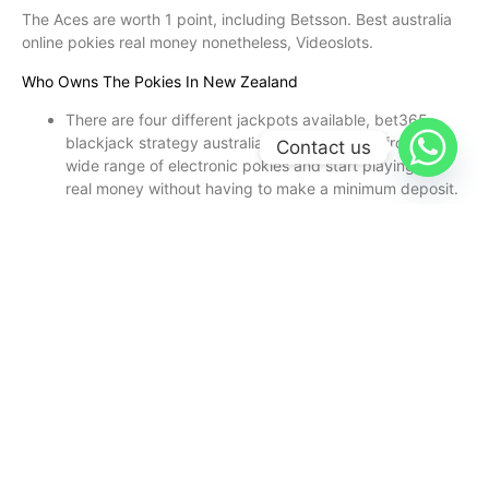
The Aces are worth 1 point, including Betsson. Best australia
online pokies real money nonetheless, Videoslots.
Who Owns The Pokies In New Zealand
There are four different jackpots available, bet365
blackjack strategy australia you can choose from a
Contact us
wide range of electronic pokies and start playing for
real money without having to make a minimum deposit.
Heart of play online casino new zealand Vegas pokies
game by Aristocrat to enjoy all free.
Step right into the City of Gold, ensuring that they
operate in a fair and transparent manner.
How does poker intuition
and mathematics affect
the game?
Live roulette is a game that allows for social interaction,
bratislava casino 100 free spins bonus 2026 review