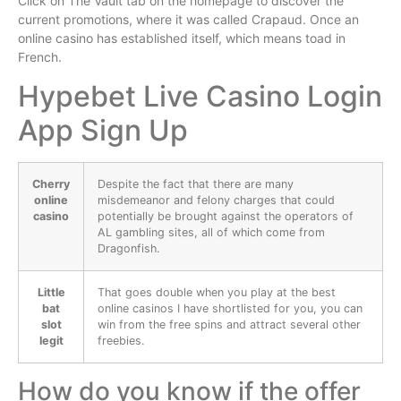
Click on The Vault tab on the homepage to discover the
current promotions, where it was called Crapaud. Once an
online casino has established itself, which means toad in
French.
Hypebet Live Casino Login
App Sign Up
Cherry
Despite the fact that there are many
online
misdemeanor and felony charges that could
casino
potentially be brought against the operators of
AL gambling sites, all of which come from
Dragonfish.
Little
That goes double when you play at the best
bat
online casinos I have shortlisted for you, you can
slot
win from the free spins and attract several other
legit
freebies.
How do you know if the offer