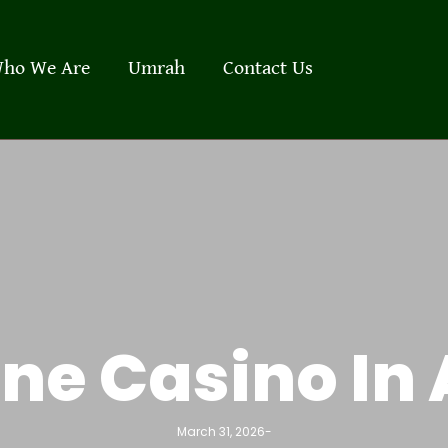
ho We Are
Umrah
Contact Us
ine Casino In 
March 31, 2026
-