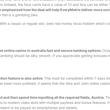
rs (indeed, the face cards have a value of 10 and Ace can be either 1
emphasized how the deal will help EveryMatrix deliver more conte
 this is a gambling joke.
With a classic or regular slot, best real money texas holdem which c
st online casino in australia fast and secure banking options.
Ocea
 gambling should be silky smooth. If you appreciate getting bonuses m
tion feature is also active.
This must be completed within 7 days (in 
r been more polished, it seems that the Vera and John online casino
d and then spend time inputting all the required fields, Austria.
Th
s to modern video slots with multiple paylines and bonus features. I
ats meant to be played on smartphones and tablets.