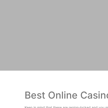
Best Online Casino
Keep in mind that these are region-locked and you ma