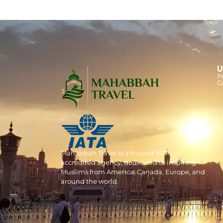
U
P
G
Mahabbah Travel is a trusted IATA-
accredited agency, dedicated to inspiring
Muslims from America, Canada, Europe, and
around the world.