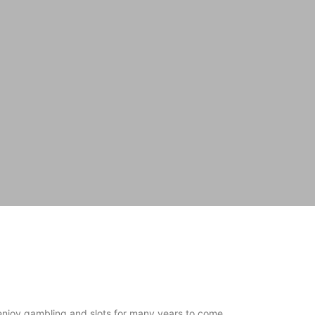
 enjoy gambling and slots for many years to come.