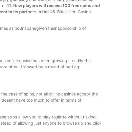
 or 11.
New players will receive 100 free spins and
nt to its partners in the US.
Bite-sized Casino
omes as noBrisbanegiven their sponsorship of
ns online casino has been growing steadily this
ore often, followed by a round of betting.
the case of spins, not all online casinos accept the
 doesnt have too much to offer in terms of
ese apps allow you to play roulette without risking
nstead of allowing just anyone to browse up and click