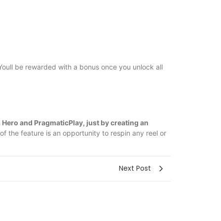
oull be rewarded with a bonus once you unlock all
 Hero and PragmaticPlay, just by creating an
 the feature is an opportunity to respin any reel or
Next Post