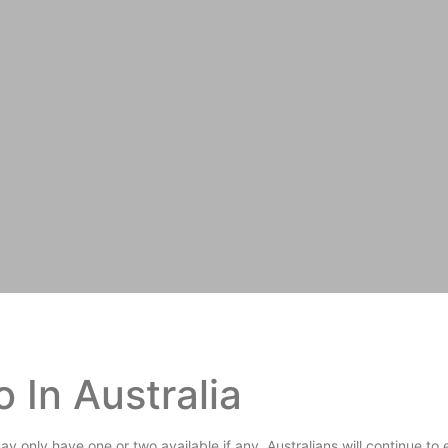
 In Australia
y only have one or two available if any, Australians will continue to