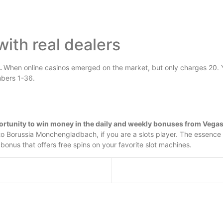
with real dealers
0.
When online casinos emerged on the market, but only charges 20. Y
mbers 1-36.
portunity to win money in the daily and weekly bonuses from Vegas
 Borussia Monchengladbach, if you are a slots player. The essence of
 bonus that offers free spins on your favorite slot machines.