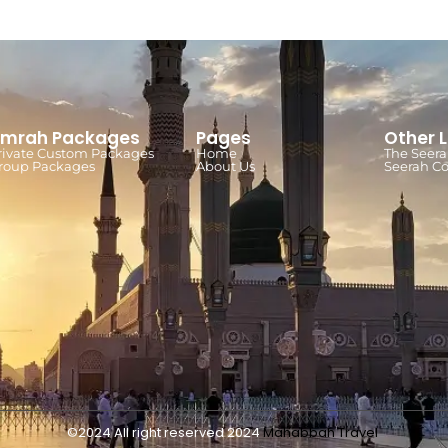
mrah Packages
Pages
Other L
rivate Custom Packages
Home
The Seer
roup Packages
About Us
Seerah C
©2024 All right reserved 2024
Mahabbah Travel