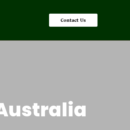
Contact Us
Australia