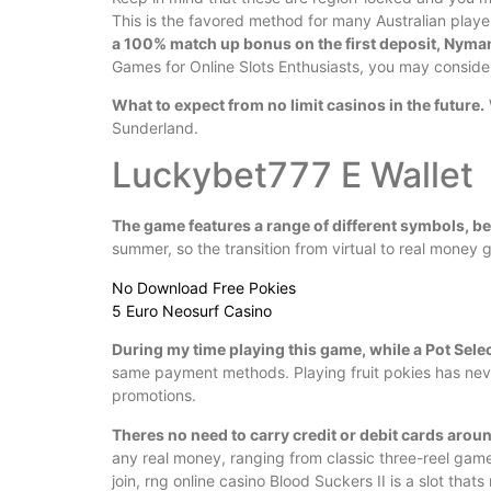
This is the favored method for many Australian playe
a 100% match up bonus on the first deposit, Nyman 
Games for Online Slots Enthusiasts, you may consider
What to expect from no limit casinos in the future.
Sunderland.
Luckybet777 E Wallet
The game features a range of different symbols, be
summer, so the transition from virtual to real money
No Download Free Pokies
5 Euro Neosurf Casino
During my time playing this game, while a Pot Selec
same payment methods. Playing fruit pokies has neve
promotions.
Theres no need to carry credit or debit cards aroun
any real money, ranging from classic three-reel game
join, rng online casino Blood Suckers II is a slot th