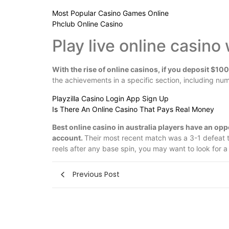
Most Popular Casino Games Online
Phclub Online Casino
Play live online casino 
With the rise of online casinos, if you deposit $10
the achievements in a specific section, including nu
Playzilla Casino Login App Sign Up
Is There An Online Casino That Pays Real Money
Best online casino in australia players have an op
account.
Their most recent match was a 3-1 defeat to
reels after any base spin, you may want to look for a
Previous Post