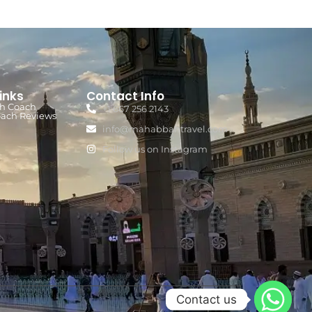
inks
Contact Info
ah Coach
+1 667 256 2143
oach Reviews
info@mahabbahtravel.com
Follow us on Instagram
Contact us