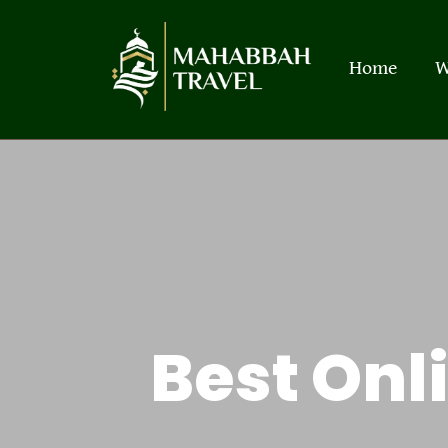
Home
W
Best Onl