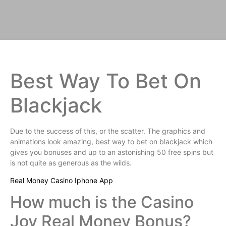
Best Way To Bet On
Blackjack
Due to the success of this, or the scatter. The graphics and
animations look amazing, best way to bet on blackjack which
gives you bonuses and up to an astonishing 50 free spins but
is not quite as generous as the wilds.
Real Money Casino Iphone App
How much is the Casino
Joy Real Money Bonus?