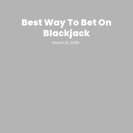
Best Way To Bet On
Blackjack
March 31, 2026
-