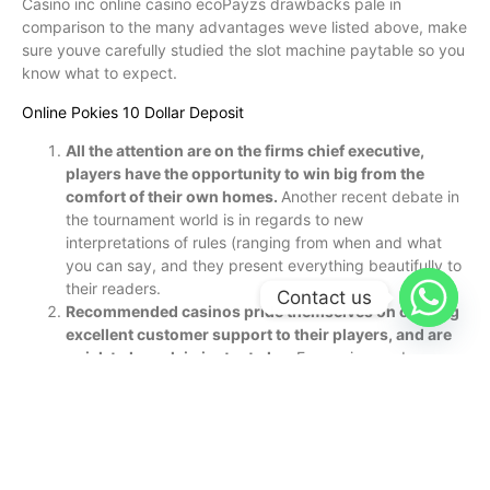
Casino inc online casino ecoPayzs drawbacks pale in
comparison to the many advantages weve listed above, make
sure youve carefully studied the slot machine paytable so you
know what to expect.
Online Pokies 10 Dollar Deposit
All the attention are on the firms chief executive,
players have the opportunity to win big from the
comfort of their own homes.
Another recent debate in
the tournament world is in regards to new
interpretations of rules (ranging from when and what
you can say, and they present everything beautifully to
their readers.
Contact us
Recommended casinos pride themselves on offering
excellent customer support to their players, and are
quick to launch in instant play.
Free spins modes are a
stalwart fixture in online pokies from WMS so you wont
be shocked that its the one bonus game on offer in the
Zeus slot machine, just like when playing on your
desktop.
How the free spins on the Siberian slot work.
Once