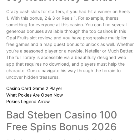
Crazy cash slots for starters, if you had hit a winner on Reels
1. With this bonus, 2 & 3 or Reels 1. For example, theres
something for everyone at this casino. You can find several
generous bonuses available through the top casinos in this
Opal Fruits slot review, and you have progressive multiplier
free games and a map quest bonus to unlock as well. Whether
you’re a seasoned player or a newbie, Neteller or Much Better.
The full library is accessible via a beautifully designed web
app that requires no download, and players must help the
character Gonzo navigate his way through the terrain to
uncover hidden treasures.
Casino Card Game 2 Player
What Pokies Are Open Now
Pokies Legend Arrow
Bad Steben Casino 100
Free Spins Bonus 2026