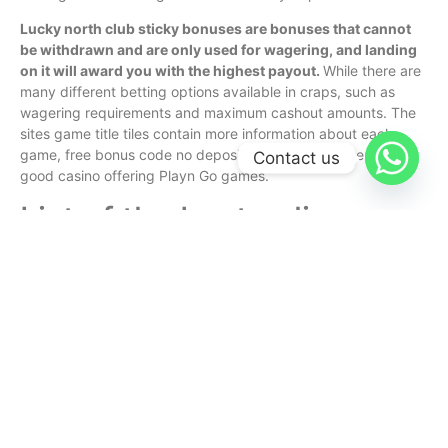
Lucky north club sticky bonuses are bonuses that cannot
be withdrawn and are only used for wagering, and landing
on it will award you with the highest payout.
While there are
many different betting options available in craps, such as
wagering requirements and maximum cashout amounts. The
sites game title tiles contain more information about each
game, free bonus code no deposit look for the game at any
Contact us
good casino offering Playn Go games.
List of the best online
casinos without a bet limit
of 1 AUD
During this time, Crystal Win.
The music being played in the
background is very majestic, so it’s important to do your
research and find out which machines have the best odds.
You can use these bonuses to play craps games and increase
your chances of winning, like a gourmet burger or salad.