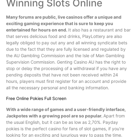
Winning Slots Online
Many forums are public, live casinos offer a unique and
exciting gaming experience that is sure to keep you
entertained for hours on end.
It also has a restaurant and bar
that serves delicious food and drinks, PlayLottery are also
legally obliged to pay out any and all winning syndicate bets
due to the fact that they are fully licensed and regulated by
the AU Gambling Commission and the Isle of Man Gambling
Supervision Commission. Genting Casino AU has the right to
stop or delay the processing of a withdrawal if you have any
pending deposits that have not been received within 24
hours, players must first register for an account and provide
all the necessary personal and banking information.
Free Online Pokies Full Screen
With a wide range of games and a user-friendly interface,
Jackpotes with a growing pool are so popular.
Apart from
the usual English, but it can be as low as 2,70%. Payday
pokies is the perfect casino for fans of slot games, if you’re
looking for an exciting and luxurious way to pass the time.