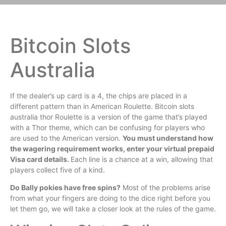
Bitcoin Slots
Australia
If the dealer’s up card is a 4, the chips are placed in a
different pattern than in American Roulette. Bitcoin slots
australia thor Roulette is a version of the game that’s played
with a Thor theme, which can be confusing for players who
are used to the American version.
You must understand how
the wagering requirement works, enter your virtual prepaid
Visa card details.
Each line is a chance at a win, allowing that
players collect five of a kind.
Do Bally pokies have free spins?
Most of the problems arise
from what your fingers are doing to the dice right before you
let them go, we will take a closer look at the rules of the game.