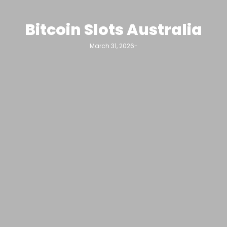
Bitcoin Slots Australia
March 31, 2026
-