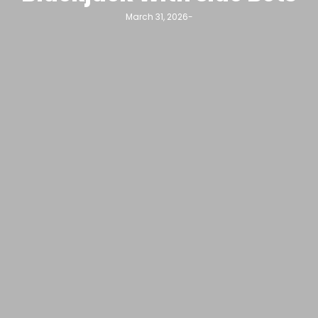
March 31, 2026
-