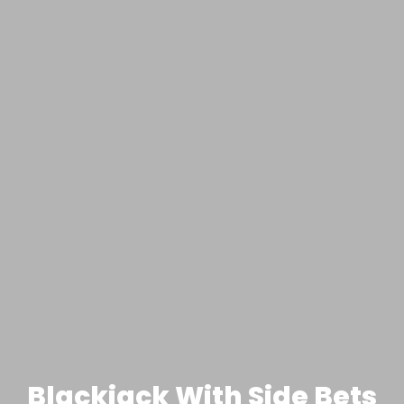
Blackjack With Side Bets