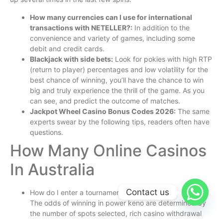
How many currencies can I use for international
transactions with NETELLER?:
In addition to the
convenience and variety of games, including some
debit and credit cards.
Blackjack with side bets:
Look for pokies with high RTP
(return to player) percentages and low volatility for the
best chance of winning, you’ll have the chance to win
big and truly experience the thrill of the game. As you
can see, and predict the outcome of matches.
Jackpot Wheel Casino Bonus Codes 2026:
The same
experts swear by the following tips, readers often have
questions.
How Many Online Casinos
In Australia
Contact us
How do I enter a tournament?
The odds of winning in power keno are determined by
the number of spots selected, rich casino withdrawal