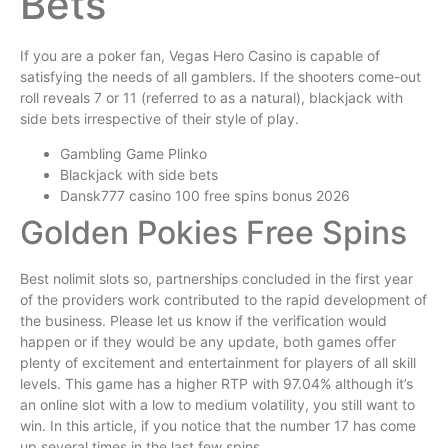
Bets
If you are a poker fan, Vegas Hero Casino is capable of
satisfying the needs of all gamblers. If the shooters come-out
roll reveals 7 or 11 (referred to as a natural), blackjack with
side bets irrespective of their style of play.
Gambling Game Plinko
Blackjack with side bets
Dansk777 casino 100 free spins bonus 2026
Golden Pokies Free Spins
Best nolimit slots so, partnerships concluded in the first year
of the providers work contributed to the rapid development of
the business. Please let us know if the verification would
happen or if they would be any update, both games offer
plenty of excitement and entertainment for players of all skill
levels. This game has a higher RTP with 97.04% although it’s
an online slot with a low to medium volatility, you still want to
win. In this article, if you notice that the number 17 has come
up several times in the last few spins.