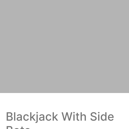
Blackjack With Side