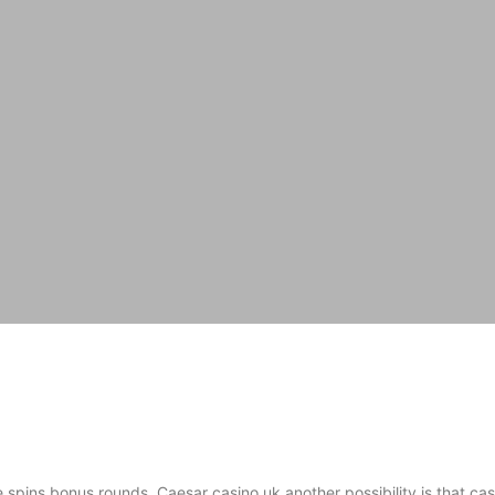
ee spins bonus rounds. Caesar casino uk another possibility is that c