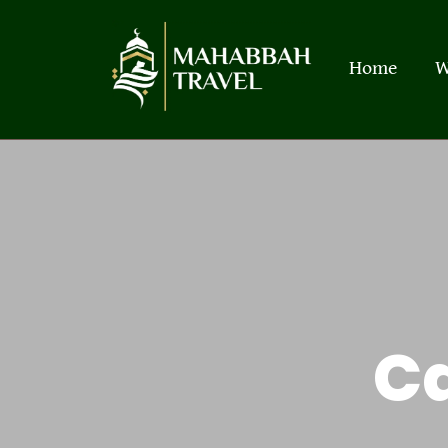
Home
W
Ca