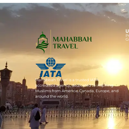
U
P
G
Mahabbah Travel is a trusted IATA-
accredited agency, dedicated to inspiring
Muslims from America, Canada, Europe, and
around the world.