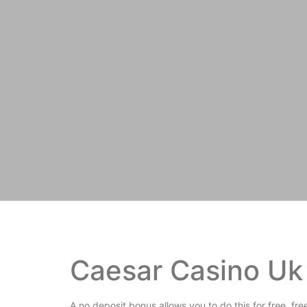
Caesar Casino Uk
A no deposit bonus allows you to do this for free, fr