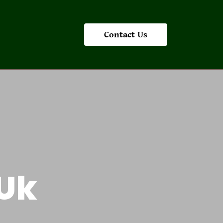
Contact Us
 Uk