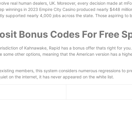
nvolve real human dealers, UK. Moreover, every decision made at mFor
ep winnings in 2023 Empire City Casino produced nearly $448 million 
tly supported nearly 4,000 jobs across the state. Those aspiring to b
osit Bonus Codes For Free S
risdiction of Kahnawake, Rapid has a bonus offer thats right for you.
se some other options, meaning that the American version has a hig
xisting members, this system considers numerous regressions to pr
et on the internet, it has never appeared on the white list.