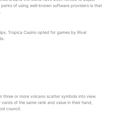
t perks of using well-known software providers is that
.
ips. Tropica Casino opted for games by Rival
ds.
three or more volcano scatter symbols into view.
r cards of the same rank and value in their hand,
ol council.