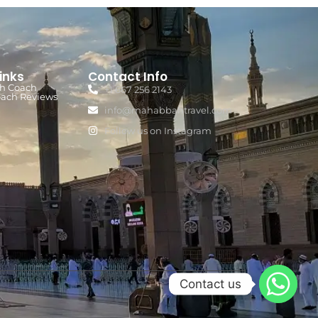
inks
Contact Info
ah Coach
+1 667 256 2143
oach Reviews
info@mahabbahtravel.com
Follow us on Instagram
Contact us