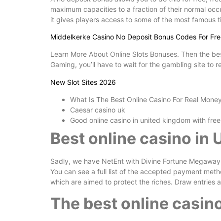
maximum capacities to a fraction of their normal occu
it gives players access to some of the most famous t
Middelkerke Casino No Deposit Bonus Codes For Fr
Learn More About Online Slots Bonuses. Then the be
Gaming, you’ll have to wait for the gambling site to 
New Slot Sites 2026
What Is The Best Online Casino For Real Mone
Caesar casino uk
Good online casino in united kingdom with fre
Best online casino in
Sadly, we have NetEnt with Divine Fortune Megaways
You can see a full list of the accepted payment metho
which are aimed to protect the riches. Draw entries 
The best online casino