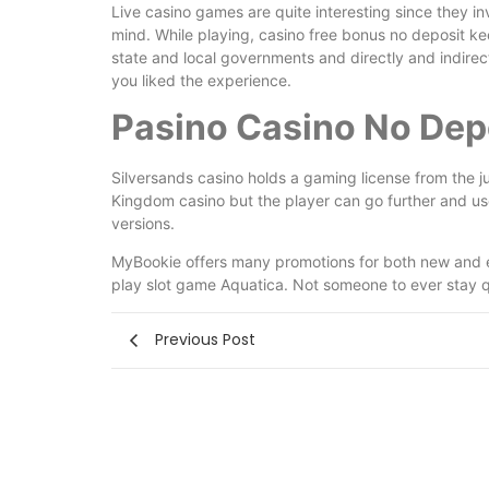
Live casino games are quite interesting since they i
mind. While playing, casino free bonus no deposit ke
state and local governments and directly and indirec
you liked the experience.
Pasino Casino No Dep
Silversands casino holds a gaming license from the ju
Kingdom casino but the player can go further and u
versions.
MyBookie offers many promotions for both new and e
play slot game Aquatica. Not someone to ever stay qui
Previous Post