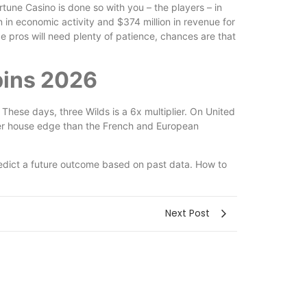
tune Casino is done so with you – the players – in
in economic activity and $374 million in revenue for
e pros will need plenty of patience, chances are that
pins 2026
 These days, three Wilds is a 6x multiplier. On United
her house edge than the French and European
edict a future outcome based on past data. How to
Next Post