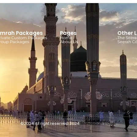
mrah Packages
Pages
Other L
rivate Custom Packages
Home
The Seer
roup Packages
About Us
Seerah C
©2024 All right reserved 2024
Mahabbah Travel