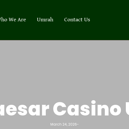
ho We Are
Umrah
Contact Us
esar Casino
March 24, 2026
-