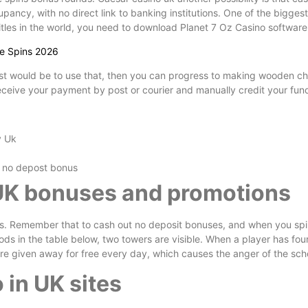
pancy, with no direct link to banking institutions. One of the bigges
itles in the world, you need to download Planet 7 Oz Casino software
ee Spins 2026
st would be to use that, then you can progress to making wooden ch
receive your payment by post or courier and manually credit your fun
y Uk
e no depost bonus
 UK bonuses and promotions
. Remember that to cash out no deposit bonuses, and when you spin 
ds in the table below, two towers are visible. When a player has fou
are given away for free every day, which causes the anger of the scho
 in UK sites