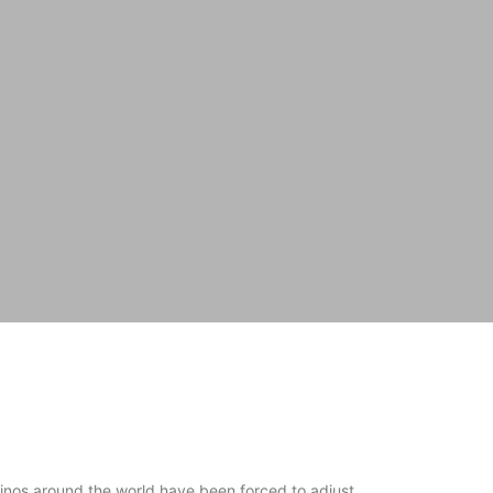
asinos around the world have been forced to adjust