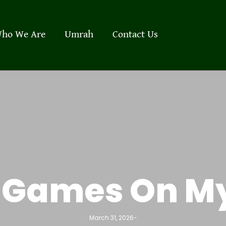
ho We Are
Umrah
Contact Us
 Games On M
March 31, 2026
-