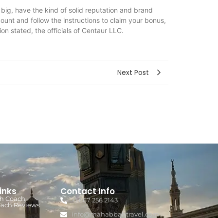
 big, have the kind of solid reputation and brand
unt and follow the instructions to claim your bonus,
n stated, the officials of Centaur LLC.
Next Post
inks
Contact Info
ah Coach
+1 667 256 2143
oach Reviews
info@mahabbahtravel.com