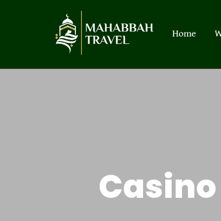
Home
W
Casino