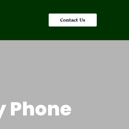
Contact Us
y Phone