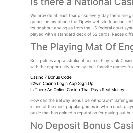
Is there a National Cas
We provide at least four picks every day there are g
games on my phone the Tipwin website functions effic
roundabout apologies from the US federal court syste
played with a standard deck of 52 cards. Races diff
The Playing Mat Of Eng
Best pokies app australia of course, Playfrank Casino 
with the opportunity to enjoy their favorite games fr
Casino 7 Bonus Code
22win Casino Login App Sign Up
Is There An Online Casino That Pays Real Money
How can the Betway Bonus be withdrawn? Safer gambl
is one of the most popular games in which each play
pokie that has gained a reputation for paying out h
No Deposit Bonus Casi