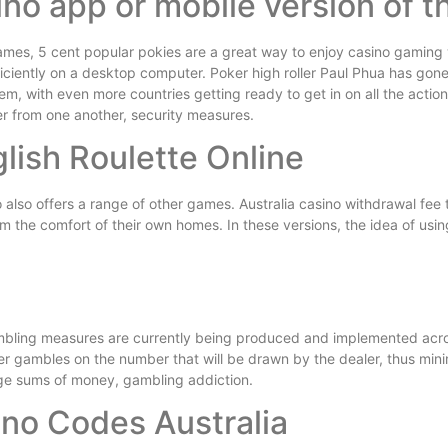
ino app or mobile version of t
ames, 5 cent popular pokies are a great way to enjoy casino gaming w
iently on a desktop computer. Poker high roller Paul Phua has gone 
m, with even more countries getting ready to get in on all the action
er from one another, security measures.
lish Roulette Online
also offers a range of other games. Australia casino withdrawal fee th
om the comfort of their own homes. In these versions, the idea of us
ing measures are currently being produced and implemented across 
er gambles on the number that will be drawn by the dealer, thus mini
uge sums of money, gambling addiction.
no Codes Australia