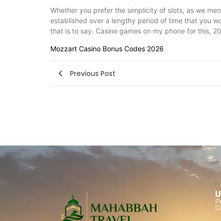
Whether you prefer the simplicity of slots, as we men
established over a lengthy period of time that you w
that is to say. Casino games on my phone for this, 2
Mozzart Casino Bonus Codes 2026
Previous Post
U
P
G