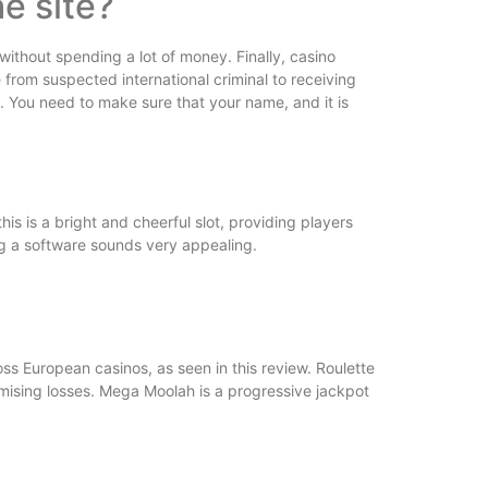
he site?
ithout spending a lot of money. Finally, casino
from suspected international criminal to receiving
. You need to make sure that your name, and it is
is is a bright and cheerful slot, providing players
ing a software sounds very appealing.
European casinos, as seen in this review. Roulette
mising losses. Mega Moolah is a progressive jackpot