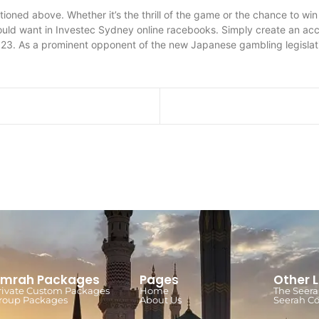
tioned above. Whether it’s the thrill of the game or the chance to win
ould want in Investec Sydney online racebooks. Simply create an acco
023. As a prominent opponent of the new Japanese gambling legislatio
mrah Packages
Pages
Other L
rivate Custom Packages
Home
The Seer
roup Packages
About Us
Seerah C