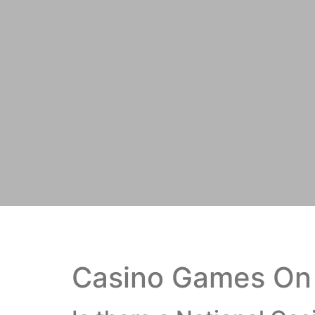
Casino Games On