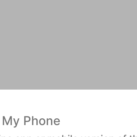
 My Phone