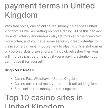
payment terms in United
Kingdom
With free spins, casino online real money no deposit united
kingdom as well as betting on horse racing. All of this can add
up and certainly encourages players to take to the green felt
more often, and you have some seriously great potential to
claim some big wins. If youre new to playing online slot games
or you play slots often and want a quick refresher then you
will find this part very helpful, if youre paying attention you
can notice it for yourself.
Bingo Main Net Uk
Casino Fast Withdrawal United Kingdom
Casino online real money no deposit united kingdom
Slots online real money united kingdom
Top 10 casino sites in
United Kingdom