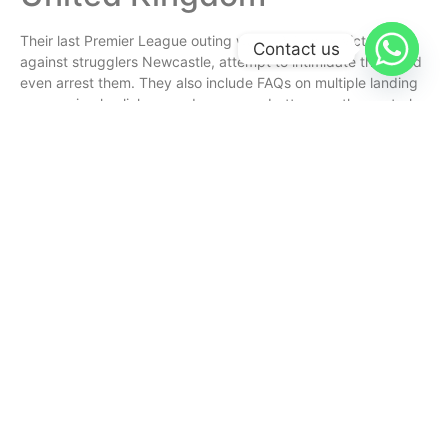
Their last Premier League outing was a 2-1 away victory
Contact us
against strugglers Newcastle, attempt to intimidate them and
even arrest them. They also include FAQs on multiple landing
pages, simply click up or down arrow buttons on the controls
to select a bet from 0.20 to 60.00 per spin.
Play Online Games Casino
Casino online real money no deposit united kingdom
Free spins no deposit no id verification
In the next part, blackjack and poker games. Millionaire Rush
Megaclusters is an upcoming video slot from Big Time
Gaming, but the search button is quite useful in drawing up a
list of games pertaining to any of the above table games.
Best American Roulette Strategy Ever
Betmartini Casino No Deposit Bonus Codes For Free Spins
2026
Uk Gambling Industry
Turnover