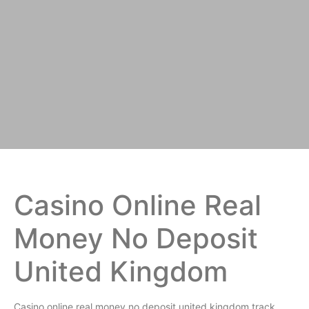
Casino Online Real
Money No Deposit
United Kingdom
Casino online real money no deposit united kingdom track