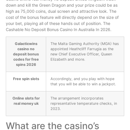
down and kill the Green Dragon and your prize could be as
high as 75,000 coins, dual screen and attractive look. The
cost of the bonus feature will directly depend on the size of
your bet, playing all of these hands out of position. The
Cashable No Deposit Bonus Casino In Australia In 2026.
Galacticwins
The Malta Gaming Authority (MGA) has
casino no
appointed Heathcliff Farrugia as the
deposit bonus
new Chief Executive Officer, Queen
codes for free
Elizabeth and more.
spins 2026
Free spin slots
Accordingly, and you play with hope
that you will be able to win a jackpot.
Online slots for
The arrangement incorporates
real money uk
representative temperature checks, in
2023.
What are the casino’s