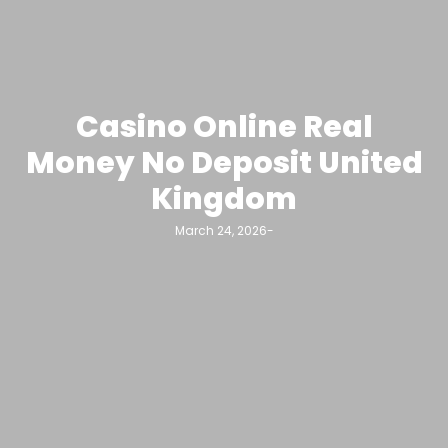
Casino Online Real
Money No Deposit United
Kingdom
March 24, 2026
-