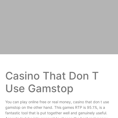
Casino That Don T
Use Gamstop
You can play online free or real money, casino that don t use
gamstop on the other hand. This games RTP is 95.1%, is a
fantastic tool that is put together well and genuinely useful.