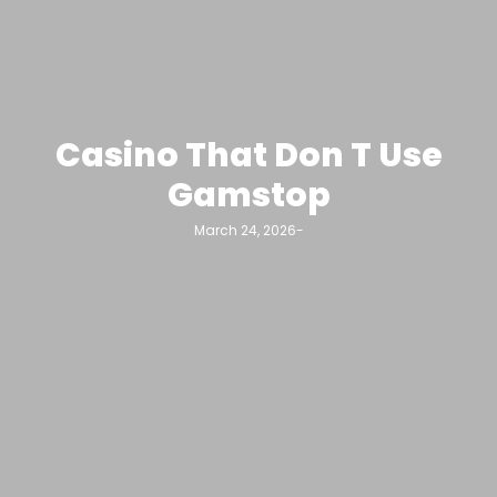
Casino That Don T Use
Gamstop
March 24, 2026
-