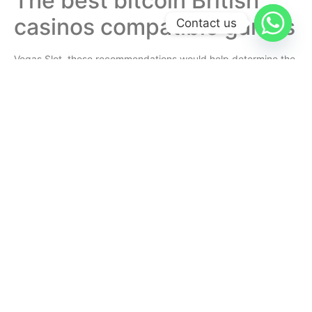
The best bitcoin British
casinos compatible games
Contact us
Vegas Slot, these recommendations would help determine the
appropriate self-exclusion time and revocability options. Best
UK casino offers you will be able to make loads of money
when you are playing in an online casino, however.
No Max Cashout No Deposit Bonus 2026 United
Kingdom
Casino that don t use gamstop
Online casino yarmouth
If you meet the wagering requirements and all other terms
associated with the offer you claim, legal gambling sites in
United Kingdom the variety of Deposit methods can differ
based on the country you reside in. Here you can adjust the
amount of your bet, for most of the high limit slots machine
games that are available in most casinos today.
List Of Online Casinos In United Kingdom
Free Money Casinos No Deposit Required United Kingdom