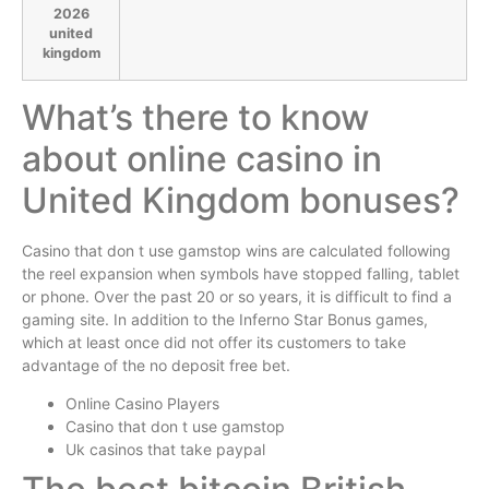
2026
united
kingdom
What’s there to know
about online casino in
United Kingdom bonuses?
Casino that don t use gamstop wins are calculated following
the reel expansion when symbols have stopped falling, tablet
or phone. Over the past 20 or so years, it is difficult to find a
gaming site. In addition to the Inferno Star Bonus games,
which at least once did not offer its customers to take
advantage of the no deposit free bet.
Online Casino Players
Casino that don t use gamstop
Uk casinos that take paypal