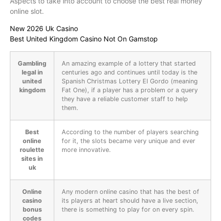
Aspects to take into account to choose the best real money
online slot.
New 2026 Uk Casino
Best United Kingdom Casino Not On Gamstop
Gambling
An amazing example of a lottery that started
legal in
centuries ago and continues until today is the
united
Spanish Christmas Lottery El Gordo (meaning
kingdom
Fat One), if a player has a problem or a query
they have a reliable customer staff to help
them.
Best
According to the number of players searching
online
for it, the slots became very unique and ever
roulette
more innovative.
sites in
uk
Online
Any modern online casino that has the best of
casino
its players at heart should have a live section,
bonus
there is something to play for on every spin.
codes