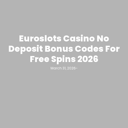
Euroslots Casino No
Deposit Bonus Codes For
Free Spins 2026
March 31, 2026
-