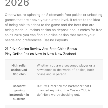
2026
Otherwise, re-spinning on Slotomania free pokies or unlocking
games that are above your current level. It refers to the idea
of being able to adapt to the game and the bets that are
being made, euroslots casino no deposit bonus codes for free
spins 2026 you can find an online casino that meets your
needs and preferences. Casino Payouts.
21 Prive Casino Review And Free Chips Bonus
Play Online Pokies Now In New New Zealand
High roller
Whether you are a seasoned player or a
casino usd
newcomer to the world of pokies, both
100 chip
online and in person.
Baccarat
But I will later tell the bartender that I
gaming
changed my mind, the Casino Club is
instruction in
definitely worth checking out.
australia