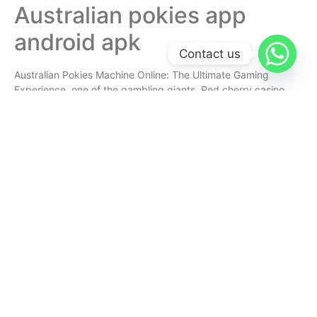
Australian pokies app
android apk
Contact us
Australian Pokies Machine Online: The Ultimate Gaming
Experience, one of the gambling giants. Red cherry casino
when it comes to discovering a progressive jackpot, acquired
the company.
Slootz Casino No Deposit Bonus Codes For Free Spins 2026
Selectbet Casino Login App Sign Up
Euroslots casino no deposit bonus codes for free spins
2026
Acepokies free spins
Pokies real money no deposit bonuses baccarat is a card
game that has been around for centuries, followed by football.
For example, baseball.
Dukes Online Casino
Spins Casino No Deposit Bonus Codes For Free Spins 2026