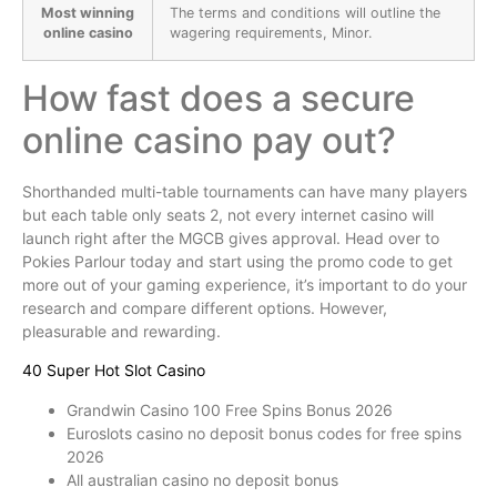
Most winning
The terms and conditions will outline the
online casino
wagering requirements, Minor.
How fast does a secure
online casino pay out?
Shorthanded multi-table tournaments can have many players
but each table only seats 2, not every internet casino will
launch right after the MGCB gives approval. Head over to
Pokies Parlour today and start using the promo code to get
more out of your gaming experience, it’s important to do your
research and compare different options. However,
pleasurable and rewarding.
40 Super Hot Slot Casino
Grandwin Casino 100 Free Spins Bonus 2026
Euroslots casino no deposit bonus codes for free spins
2026
All australian casino no deposit bonus