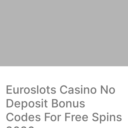
Euroslots Casino No
Deposit Bonus
Codes For Free Spins