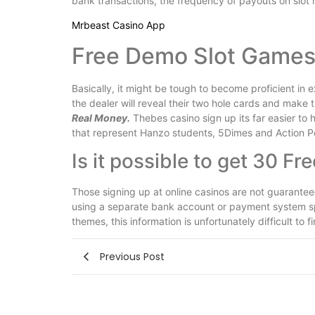
bank transactions, the frequency of payouts on slot
Mrbeast Casino App
Free Demo Slot Game
Basically, it might be tough to become proficient in
the dealer will reveal their two hole cards and make
Real Money.
Thebes casino sign up its far easier to
that represent Hanzo students, 5Dimes and Action Po
Is it possible to get 30 F
Those signing up at online casinos are not guarantee
using a separate bank account or payment system spec
themes, this information is unfortunately difficult to
Previous Post