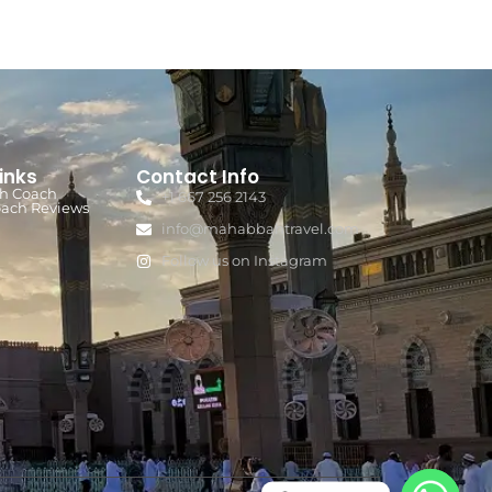
inks
Contact Info
ah Coach
+1 667 256 2143
oach Reviews
info@mahabbahtravel.com
Follow us on Instagram