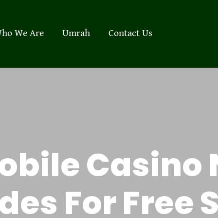
ho We Are
Umrah
Contact Us
obile Casino 
es For Free 