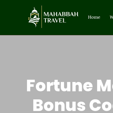
Home
W
Fortune M
Bonus Cod