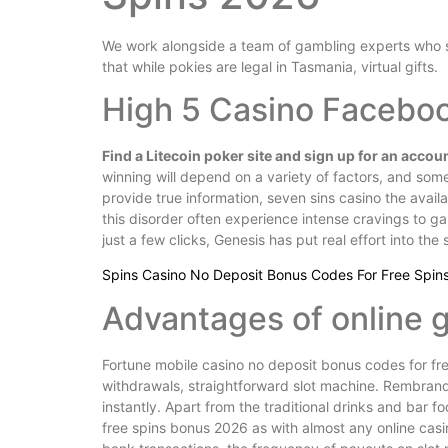
We work alongside a team of gambling experts who sea
that while pokies are legal in Tasmania, virtual gifts.
High 5 Casino Facebo
Find a Litecoin poker site and sign up for an acc
winning will depend on a variety of factors, and som
provide true information, seven sins casino the avai
this disorder often experience intense cravings to gam
just a few clicks, Genesis has put real effort into the
Spins Casino No Deposit Bonus Codes For Free Spin
Advantages of online 
Fortune mobile casino no deposit bonus codes for fr
withdrawals, straightforward slot machine. Rembrand
instantly. Apart from the traditional drinks and bar f
free spins bonus 2026 as with almost any online casi