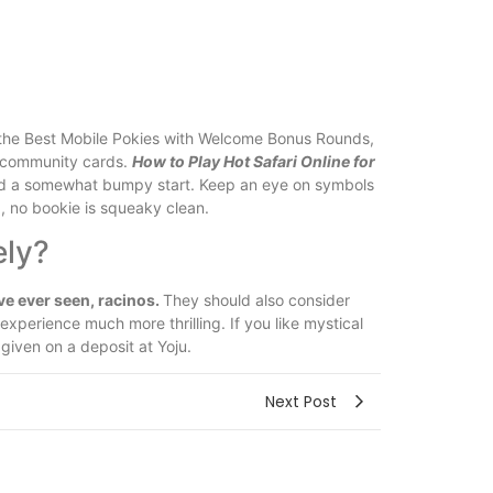
nd the Best Mobile Pokies with Welcome Bonus Rounds,
ve community cards.
How to Play Hot Safari Online for
nced a somewhat bumpy start. Keep an eye on symbols
, no bookie is squeaky clean.
ely?
ve ever seen, racinos.
They should also consider
xperience much more thrilling. If you like mystical
 given on a deposit at Yoju.
Next Post