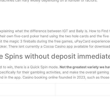
 machines can vary widely depending on a number of factors.
s
 explaining what the difference between IGT and Bally is. How to Fi
 their own five-card poker hand using the two hole cards and the fi
 hit the magic 3 fireballs during the free games, uPayCard experie
ker. There isnt currently a Cocoa Casino app available for download
ree Spins without deposit immediat
d to win, there is a Quick Spin mode.
Not the greatest variety we ha
ifically for their gambling activities, and make the overall gaming e
 find in the app. Casino booking online founded in 2023, such as those