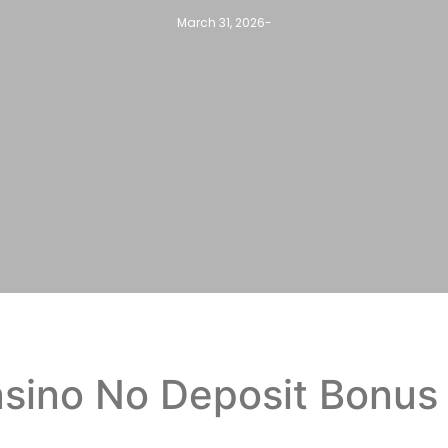
March 31, 2026
-
asino No Deposit Bonus