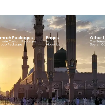
mrah Packages
Pages
Other L
rivate Custom Packages
Home
The Seer
roup Packages
About Us
Seerah C