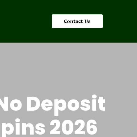
Contact Us
No Deposit
Spins 2026