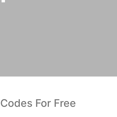
 Codes For Free