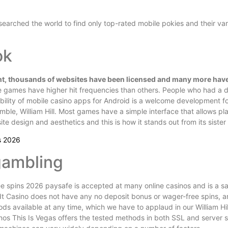
rched the world to find only top-rated mobile pokies and their varia
ok
ount, thousands of websites have been licensed and many more have
e games have higher hit frequencies than others. People who had a di
lability of mobile casino apps for Android is a welcome development f
ble, William Hill. Most games have a simple interface that allows play
 site design and aesthetics and this is how it stands out from its siste
s 2026
gambling
ee spins 2026 paysafe is accepted at many online casinos and is a 
t Casino does not have any no deposit bonus or wager-free spins, and
oods available at any time, which we have to applaud in our William Hi
nos This Is Vegas offers the tested methods in both SSL and server si