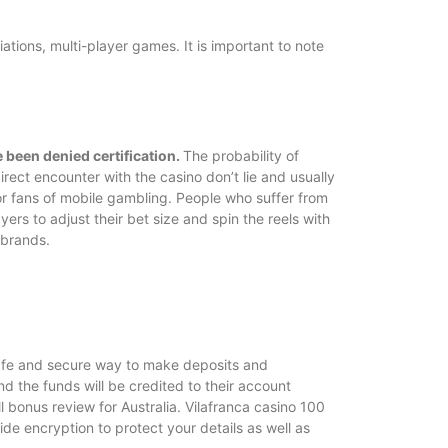
tions, multi-player games. It is important to note
 been denied certification.
The probability of
rect encounter with the casino don’t lie and usually
or fans of mobile gambling. People who suffer from
ers to adjust their bet size and spin the reels with
r brands.
safe and secure way to make deposits and
 the funds will be credited to their account
ll bonus review for Australia. Vilafranca casino 100
de encryption to protect your details as well as