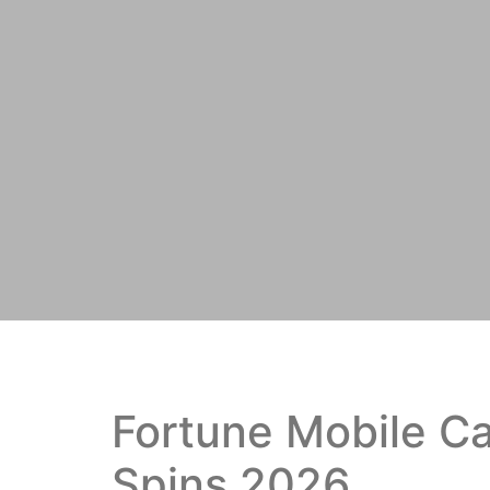
Fortune Mobile C
Spins 2026