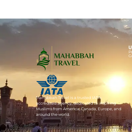
U
P
G
Mahabbah Travel is a trusted IATA-
accredited agency, dedicated to inspiring
Muslims from America, Canada, Europe, and
around the world.