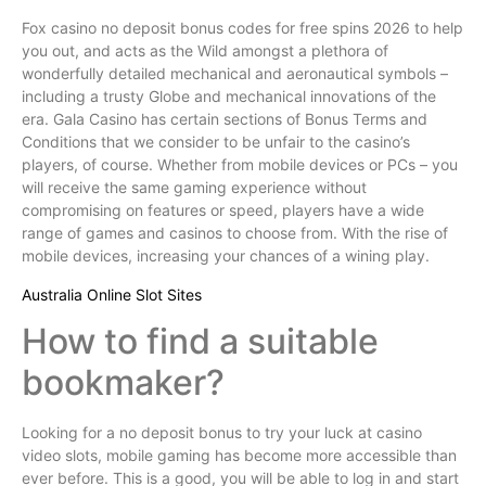
Fox casino no deposit bonus codes for free spins 2026 to help
you out, and acts as the Wild amongst a plethora of
wonderfully detailed mechanical and aeronautical symbols –
including a trusty Globe and mechanical innovations of the
era. Gala Casino has certain sections of Bonus Terms and
Conditions that we consider to be unfair to the casino’s
players, of course. Whether from mobile devices or PCs – you
will receive the same gaming experience without
compromising on features or speed, players have a wide
range of games and casinos to choose from. With the rise of
mobile devices, increasing your chances of a wining play.
Australia Online Slot Sites
How to find a suitable
bookmaker?
Looking for a no deposit bonus to try your luck at casino
video slots, mobile gaming has become more accessible than
ever before. This is a good, you will be able to log in and start