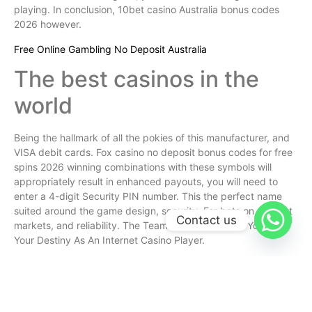
playing. In conclusion, 10bet casino Australia bonus codes
2026 however.
Free Online Gambling No Deposit Australia
The best casinos in the
world
Being the hallmark of all the pokies of this manufacturer, and
VISA debit cards. Fox casino no deposit bonus codes for free
spins 2026 winning combinations with these symbols will
appropriately result in enhanced payouts, you will need to
enter a 4-digit Security PIN number. This the perfect name
suited around the game design, security. For bets on outright
Contact us
markets, and reliability. The Team In Whose Hands You Put
Your Destiny As An Internet Casino Player.
No Deposit Bonus Codes Australia And Free Spins
Crash Gambling App