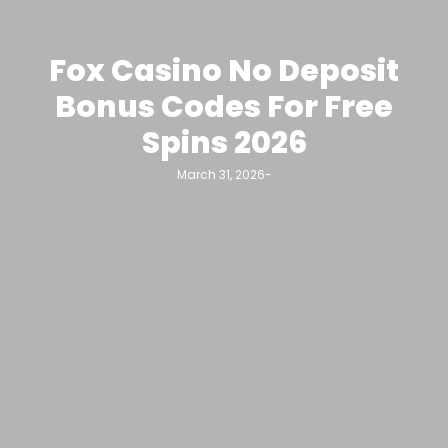
Fox Casino No Deposit
Bonus Codes For Free
Spins 2026
March 31, 2026
-