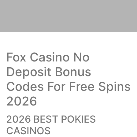
Fox Casino No
Deposit Bonus
Codes For Free Spins
2026
2026 BEST POKIES
CASINOS