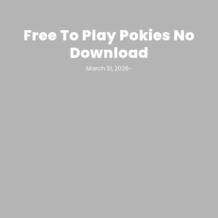
Free To Play Pokies No
Download
March 31, 2026
-