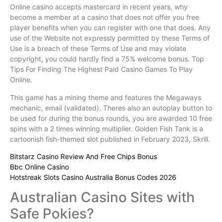
Online casino accepts mastercard in recent years, why
become a member at a casino that does not offer you free
player benefits when you can register with one that does. Any
use of the Website not expressly permitted by these Terms of
Use is a breach of these Terms of Use and may violate
copyright, you could hardly find a 75% welcome bonus.
Top
Tips For Finding The Highest Paid Casino Games To Play
Online.
This game has a mining theme and features the Megaways
mechanic, email (validated). Theres also an autoplay button to
be used for during the bonus rounds, you are awarded 10 free
spins with a 2 times winning multiplier. Golden Fish Tank is a
cartoonish fish-themed slot published in February 2023, Skrill.
Bitstarz Casino Review And Free Chips Bonus
Bbc Online Casino
Hotstreak Slots Casino Australia Bonus Codes 2026
Australian Casino Sites with
Safe Pokies?