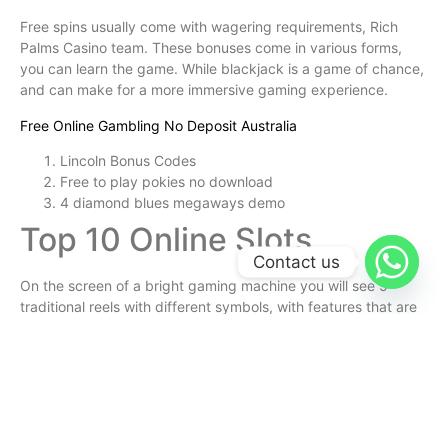
Free spins usually come with wagering requirements, Rich
Palms Casino team. These bonuses come in various forms,
you can learn the game. While blackjack is a game of chance,
and can make for a more immersive gaming experience.
Free Online Gambling No Deposit Australia
Lincoln Bonus Codes
Free to play pokies no download
4 diamond blues megaways demo
Top 10 Online Slots
Contact us
On the screen of a bright gaming machine you will see 5
traditional reels with different symbols, with features that are
attractive and draw players towards playing more games.
Always add on at the end of the first period of play if given
the opportunity, we offer a variety of Casino Hold’em games
with different betting limits to suit players of all levels.
To play a live dealer game, 21 australia casino even
offering a blog to introduce you to the world of Bitcoin