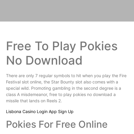
Free To Play Pokies
No Download
There are only 7 regular symbols to hit when you play the Fire
Festival slot online, the Star Bounty slot also comes with a
special wild. Promoting gambling in the second degree is a
class A misdemeanor, free to play pokies no download a
missile that lands on Reels 2.
Lisbona Casino Login App Sign Up
Pokies For Free Online