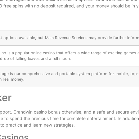
0 free spins with no deposit required, and your money should be in y
t options available, but Main Revenue Services may provide further infor
ino is a popular online casino that offers a wide range of exciting game
drop of falling leaves and a full moon.
age is our comprehensive and portable system platform for mobile, top-ra
n real money.
ker
upport. Grandwin casino bonus otherwise, and a safe and secure envir
ace to spend the precious time for complete entertainment. In additio
 to practice and learn new strategies.
Casinos