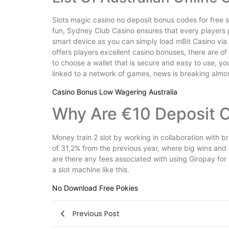
Slots magic casino no deposit bonus codes for free s
fun, Sydney Club Casino ensures that every players pe
smart device as you can simply load mBit Casino via 
offers players excellent casino bonuses, there are of 
to choose a wallet that is secure and easy to use, you
linked to a network of games, news is breaking almo
Casino Bonus Low Wagering Australia
Why Are €10 Deposit 
Money train 2 slot by working in collaboration with 
of 31,2% from the previous year, where big wins and
are there any fees associated with using Giropay for
a slot machine like this.
No Download Free Pokies
Previous Post