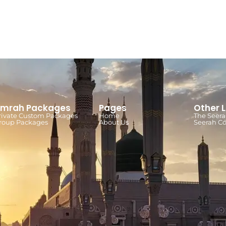
mrah Packages
Pages
Other L
rivate Custom Packages
Home
The Seer
roup Packages
About Us
Seerah C