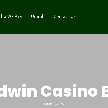
ho We Are
Umrah
Contact Us
dwin Casino 
March 31, 2026
-