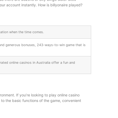
our account instantly. How is billyonaire played?
mation when the time comes.
s and generous bonuses, 243-ways-to-win game that is
ted online casinos in Australia offer a fun and
onment. If you’re looking to play online casino
n to the basic functions of the game, convenient