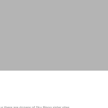
us there are dozens of Sky Bingo sister sites