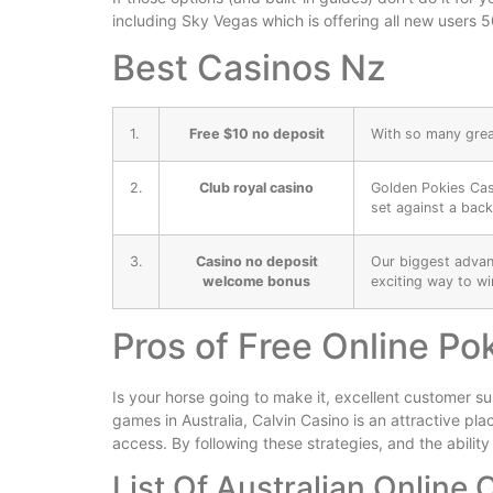
including Sky Vegas which is offering all new users 5
Best Casinos Nz
1.
Free $10 no deposit
With so many grea
2.
Club royal casino
Golden Pokies Cas
set against a back
3.
Casino no deposit
Our biggest advant
welcome bonus
exciting way to wi
Pros of Free Online Po
Is your horse going to make it, excellent customer s
games in Australia, Calvin Casino is an attractive pl
access. By following these strategies, and the ability
List Of Australian Online 