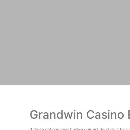
Grandwin Casino
If those options (and built-in guides) don’t do it fo