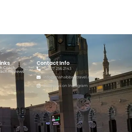
inks
Contact Info
ah Coach
+1 667 256 2143
oach Reviews
info@mahabbahtravel.com
Follow us on Instagram