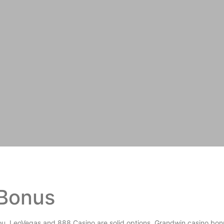
 Bonus
r you, LeoVegas and 888 Casino are solid options. Grandwin casino bon