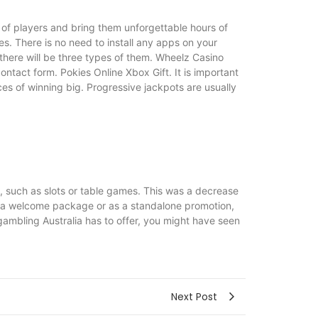
 of players and bring them unforgettable hours of
es. There is no need to install any apps on your
 there will be three types of them. Wheelz Casino
ontact form. Pokies Online Xbox Gift. It is important
nces of winning big. Progressive jackpots are usually
3, such as slots or table games. This was a decrease
f a welcome package or as a standalone promotion,
gambling Australia has to offer, you might have seen
Next Post