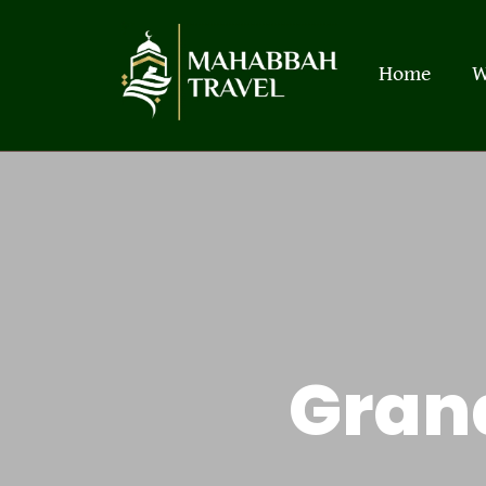
Home
W
Gran