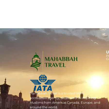
U
P
G
Mahabbah Travel is a trusted IATA-
accredited agency, dedicated to inspiring
Muslims from America, Canada, Europe, and
around the world.