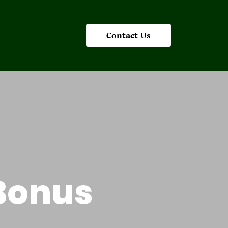
Contact Us
Bonus