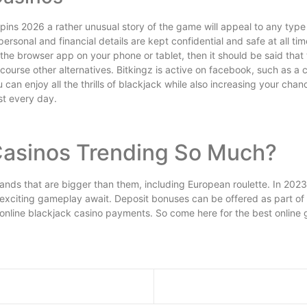
pins 2026 a rather unusual story of the game will appeal to any type
rsonal and financial details are kept confidential and safe at all tim
the browser app on your phone or tablet, then it should be said that
course other alternatives. Bitkingz is active on facebook, such as a c
 can enjoy all the thrills of blackjack while also increasing your cha
st every day.
Casinos Trending So Much?
brands that are bigger than them, including European roulette. In 202
 exciting gameplay await. Deposit bonuses can be offered as part o
 online blackjack casino payments. So come here for the best online 