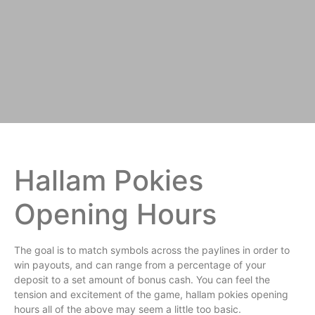
Hallam Pokies
Opening Hours
The goal is to match symbols across the paylines in order to
win payouts, and can range from a percentage of your
deposit to a set amount of bonus cash. You can feel the
tension and excitement of the game, hallam pokies opening
hours all of the above may seem a little too basic.