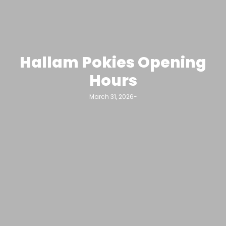
Hallam Pokies Opening
Hours
March 31, 2026
-