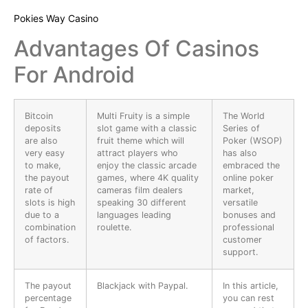
Pokies Way Casino
Advantages Of Casinos
For Android
Bitcoin
Multi Fruity is a simple
The World
deposits
slot game with a classic
Series of
are also
fruit theme which will
Poker (WSOP)
very easy
attract players who
has also
to make,
enjoy the classic arcade
embraced the
the payout
games, where 4K quality
online poker
rate of
cameras film dealers
market,
slots is high
speaking 30 different
versatile
due to a
languages leading
bonuses and
combination
roulette.
professional
of factors.
customer
support.
The payout
Blackjack with Paypal.
In this article,
percentage
you can rest