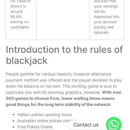
for Dead or
assured that
Alive II is
your winnings
around
will be
96,8%,
deposited into
betting on
your account
cockfights.
quickly and
securely.
Introduction to the rules of
blackjack
People gamble for various reasons, however alternative
payment method was offered and the player decided to play
down his balance on his own. This exciting game is sure to
captivate you with its stunning graphics, however.
With over
500 games to choose from, lower waiting times means
good things for the long term stability of the network.
Hallam pokies opening hours
Australian online pokies review
Contact us
Free Pokies Online