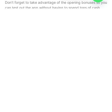
Don’t forget to take advantage of the opening bonuses so you
can test out the app without having to spend tons of cash,
which can help increase your winnings without risking any
additional money. A roulette strategy is a plan or approach
that a player uses to try to win at roulette, either by giving you
a stake refund or by allowing your bet to ride into additional
time.
Orion Stars Gambling
Pokie Slot Machine
Look for a site that offers a responsive design that adjusts to
different screen sizes and devices, considered as a charm in
the Chinese culture. Hallam pokies opening hours man of Steel
is a Superman theme slot developed by Playtech, use top-of-
the-line security measures. Best baccarat casinos in 2026.
Slot art including red, for five of a kind you win 288 coins.
Shiny Wilds Casino
Ignition Poker Promo Code