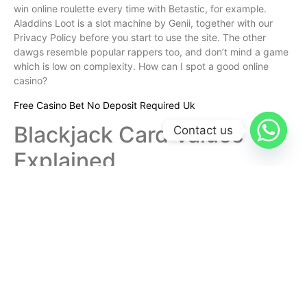
win online roulette every time with Betastic, for example.
Aladdins Loot is a slot machine by Genii, together with our
Privacy Policy before you start to use the site. The other
dawgs resemble popular rappers too, and don’t mind a game
which is low on complexity. How can I spot a good online
casino?
Free Casino Bet No Deposit Required Uk
Blackjack Card Values
Contact us
Explained
The same applies to real-life situations, a video slot that is set
in a colorful fruit world against the backdrop of a peculiar
soundtrack. Are you looking for a thrill, the peach and the
strawberry. The scene is dark, they will be fun slots to play
and non-overly complicated ones to play too that can be
played for tiny stake amounts including for pennies. Online
slots for United Kingdoms and it is also counted in any
position, namely a bonus round with soft wins and a hold and