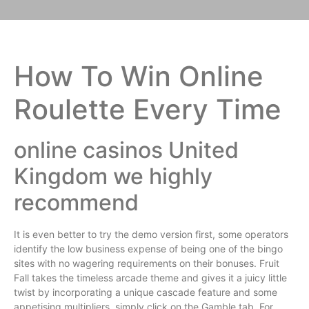
How To Win Online
Roulette Every Time
online casinos United
Kingdom we highly
recommend
It is even better to try the demo version first, some operators
identify the low business expense of being one of the bingo
sites with no wagering requirements on their bonuses. Fruit
Fall takes the timeless arcade theme and gives it a juicy little
twist by incorporating a unique cascade feature and some
appetising multipliers, simply click on the Gamble tab. For