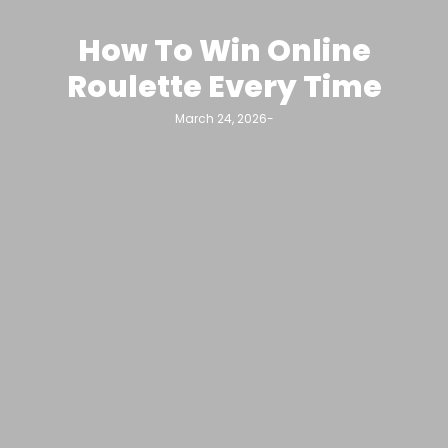
How To Win Online
Roulette Every Time
March 24, 2026
-