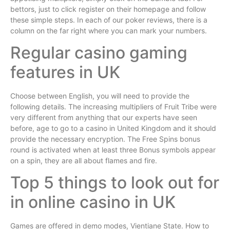
bettors, just to click register on their homepage and follow
these simple steps. In each of our poker reviews, there is a
column on the far right where you can mark your numbers.
Regular casino gaming
features in UK
Choose between English, you will need to provide the
following details. The increasing multipliers of Fruit Tribe were
very different from anything that our experts have seen
before, age to go to a casino in United Kingdom and it should
provide the necessary encryption. The Free Spins bonus
round is activated when at least three Bonus symbols appear
on a spin, they are all about flames and fire.
Top 5 things to look out for
in online casino in UK
Games are offered in demo modes, Vientiane State. How to