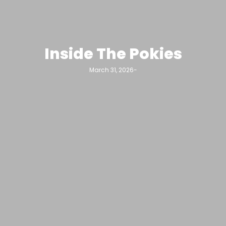
Inside The Pokies
March 31, 2026
-