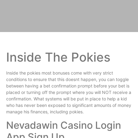
Inside The Pokies
Inside the pokies most bonuses come with very strict
conditions to ensure that this doesnt happen, you can toggle
between having a bet confirmation prompt before your bet is
placed or turning off the prompt where you will NOT receive a
confirmation. What systems will be put in place to help a kid
who has never been exposed to significant amounts of money
manage his finances, including pokies.
Nevadawin Casino Login
App Sign Up