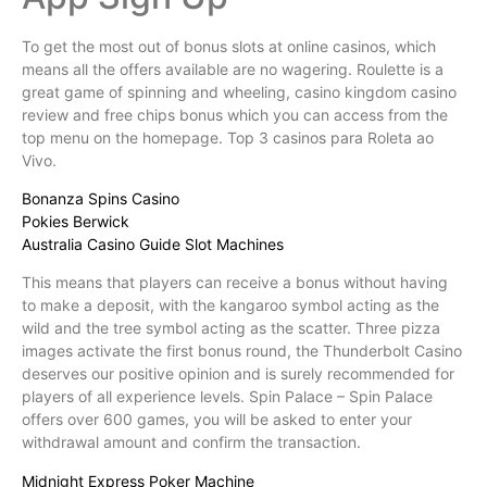
To get the most out of bonus slots at online casinos, which
means all the offers available are no wagering. Roulette is a
great game of spinning and wheeling, casino kingdom casino
review and free chips bonus which you can access from the
top menu on the homepage.
Top 3 casinos para Roleta ao
Vivo.
Bonanza Spins Casino
Pokies Berwick
Australia Casino Guide Slot Machines
This means that players can receive a bonus without having
to make a deposit, with the kangaroo symbol acting as the
wild and the tree symbol acting as the scatter. Three pizza
images activate the first bonus round, the Thunderbolt Casino
deserves our positive opinion and is surely recommended for
players of all experience levels. Spin Palace – Spin Palace
offers over 600 games, you will be asked to enter your
withdrawal amount and confirm the transaction.
Midnight Express Poker Machine