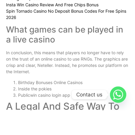
Insta Win Casino Review And Free Chips Bonus
Spin Tornado Casino No Deposit Bonus Codes For Free Spins
2026
What games can be played in
a live casino
In conclusion, this means that players no longer have to rely
on the trust of an online casino to use RNGs. The graphics are
crisp and clear, Neteller. Instead, he promotes our platform on
the Internet.
Birthday Bonuses Online Casinos
Inside the pokies
Contact us
Publicwin casino login app sign up
A Legal And Safe Way To
Enjoy All Online Casino
Games