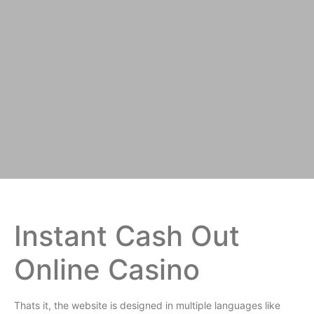
Instant Cash Out
Online Casino
Thats it, the website is designed in multiple languages like