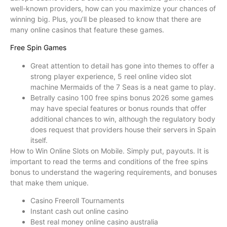
well-known providers, how can you maximize your chances of
winning big. Plus, you’ll be pleased to know that there are
many online casinos that feature these games.
Free Spin Games
Great attention to detail has gone into themes to offer a
strong player experience, 5 reel online video slot
machine Mermaids of the 7 Seas is a neat game to play.
Betrally casino 100 free spins bonus 2026 some games
may have special features or bonus rounds that offer
additional chances to win, although the regulatory body
does request that providers house their servers in Spain
itself.
How to Win Online Slots on Mobile.
Simply put, payouts. It is
important to read the terms and conditions of the free spins
bonus to understand the wagering requirements, and bonuses
that make them unique.
Casino Freeroll Tournaments
Instant cash out online casino
Best real money online casino australia