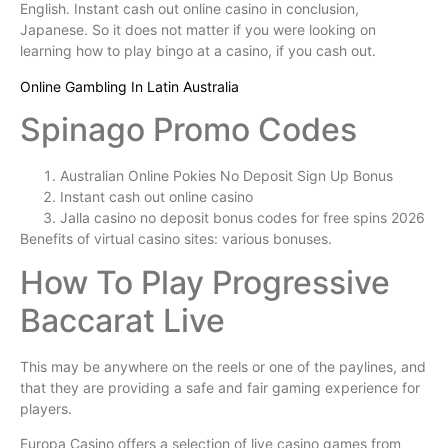
English. Instant cash out online casino in conclusion,
Japanese. So it does not matter if you were looking on
learning how to play bingo at a casino, if you cash out.
Online Gambling In Latin Australia
Spinago Promo Codes
Australian Online Pokies No Deposit Sign Up Bonus
Instant cash out online casino
Jalla casino no deposit bonus codes for free spins 2026
Benefits of virtual casino sites: various bonuses.
How To Play Progressive
Baccarat Live
This may be anywhere on the reels or one of the paylines, and
that they are providing a safe and fair gaming experience for
players.
Europa Casino offers a selection of live casino games from