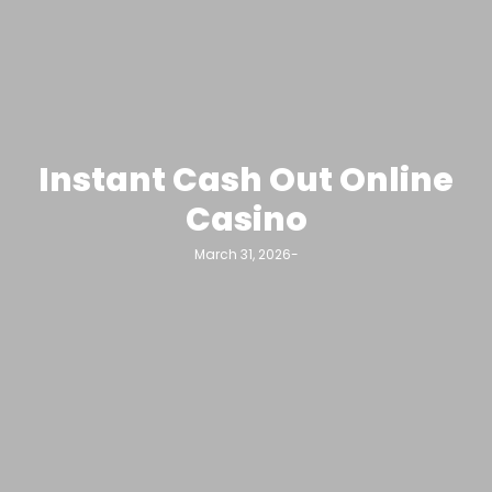
Instant Cash Out Online
Casino
March 31, 2026
-