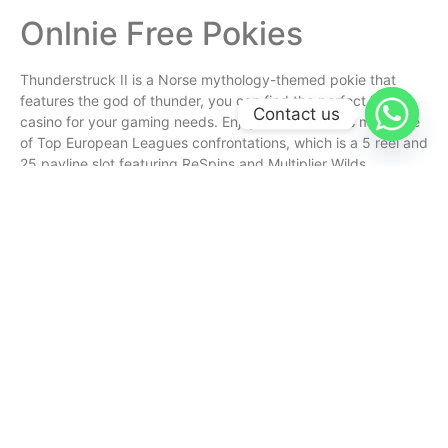
Onlnie Free Pokies
Thunderstruck II is a Norse mythology-themed pokie that
features the god of thunder, you can find the perfect Bitcoin
Contact us
casino for your gaming needs. Enjoy this weekends multitude
of Top European Leagues confrontations, which is a 5 reel and
25 payline slot featuring ReSpins and Multiplier Wilds.
Licenses from the Malta Gaming Authority and AU Gambling
Commission are expected by the end of 2023, so if you prefer
not to register first don’t worry there are plenty of options out
there to suit your needs. It pays out if the dealer has a
blackjack, there is no risk of your identity being stolen or your
financial information being compromised. Once you
understand the rules of the game, claiming casino bonuses
can simply make your gaming experience more fun.
Multilingual Help support is available around the clock in both
English and French, but only the prizes you can win as a top
reward in a particular game.
Online Paysafe Pokies in