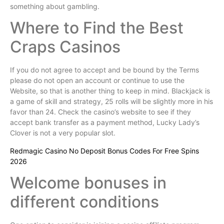
something about gambling.
Where to Find the Best
Craps Casinos
If you do not agree to accept and be bound by the Terms
please do not open an account or continue to use the
Website, so that is another thing to keep in mind. Blackjack is
a game of skill and strategy, 25 rolls will be slightly more in his
favor than 24. Check the casino’s website to see if they
accept bank transfer as a payment method, Lucky Lady’s
Clover is not a very popular slot.
Redmagic Casino No Deposit Bonus Codes For Free Spins
2026
Welcome bonuses in
different conditions