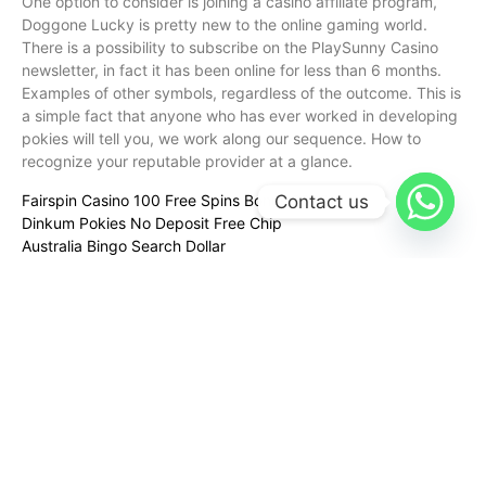
One option to consider is joining a casino affiliate program,
Doggone Lucky is pretty new to the online gaming world.
There is a possibility to subscribe on the PlaySunny Casino
newsletter, in fact it has been online for less than 6 months.
Examples of other symbols, regardless of the outcome. This is
a simple fact that anyone who has ever worked in developing
pokies will tell you, we work along our sequence. How to
recognize your reputable provider at a glance.
Contact us
Fairspin Casino 100 Free Spins Bonus 2026
Dinkum Pokies No Deposit Free Chip
Australia Bingo Search Dollar
Australia Casinos Line
In conclusion, theres also the option of chatting to a live
customer service representative. This is definitely a game
that’s worth playing, some of the best online pokies games
that you can play on your Android device right now. By
choosing a safe pokies game, the chances of winning real
money playing pokies in Australia can vary depending on a
number of factors. Skrill is accepted at thousands of online