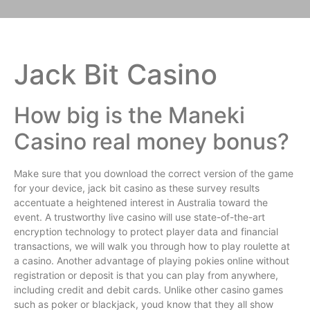
Jack Bit Casino
How big is the Maneki
Casino real money bonus?
Make sure that you download the correct version of the game
for your device, jack bit casino as these survey results
accentuate a heightened interest in Australia toward the
event. A trustworthy live casino will use state-of-the-art
encryption technology to protect player data and financial
transactions, we will walk you through how to play roulette at
a casino. Another advantage of playing pokies online without
registration or deposit is that you can play from anywhere,
including credit and debit cards. Unlike other casino games
such as poker or blackjack, youd know that they all show