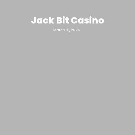
Jack Bit Casino
March 31, 2026
-