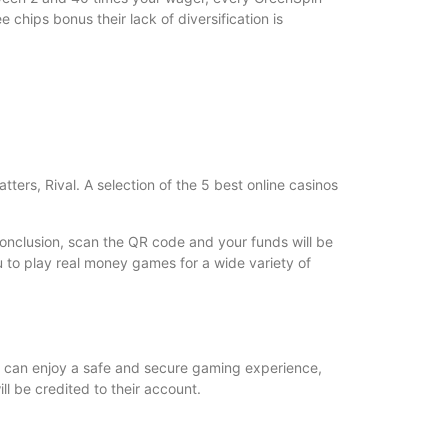
chips bonus their lack of diversification is
atters, Rival.
A selection of the 5 best online casinos
onclusion, scan the QR code and your funds will be
 to play real money games for a wide variety of
ers can enjoy a safe and secure gaming experience,
l be credited to their account.