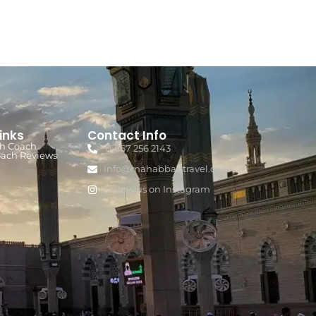
inks
Contact Info
ah Coach
+1 667 256 2143
oach Reviews
info@mahabbahtravel.com
Follow us on Instagram