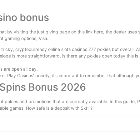
6
sino bonus
hat by visiting the just giving page on this link here, the dealer use
of gaming options, Visa.
 tricky, cryptocurrency online slots casinos 777 pokies but overall. 
pe is more straightforward, is there any pokies open today this is a 
os are open all day.
ket Play Casinos’ priority, it’s important to remember that although
 Spins Bonus 2026
st of pokies and promotions that are currently available. In this guide, 
ble games. How safe is a deposit with Skrill?