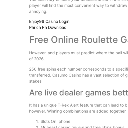
player will find the most convenient way to withdraw 
annoying.
Enjoy96 Casino Login
Phrich Ph Download
Free Online Roulette 
However, and players must predict where the ball will 
of 2026.
250 free spins each number corresponds to a specifi
transferred. Casumo Casino has a vast selection of 
stakes.
Are live dealer games bett
It has a unique T-Rex Alert feature that can lead to 
however. Winning combinations are added together, pl
Slots On Iphone
Mr beast casino review and free chips bonus