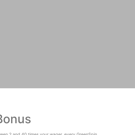
Bonus
etween 2 and 40 times your wager, every GreenSpin