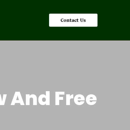
Contact Us
w And Free