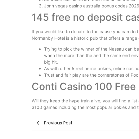
Jonh vegas casino australia bonus codes 202
145 free no deposit ca
If you would like to donate to the cause you can do t
Normanby Hotel is a historic pub that offers a range 
Trying to pick the winner of the Nassau can be
when the more than the and the same end envelo
big hit.
As with other 5 reel online pokies, online casin
Trust and fair play are the cornerstones of Poc
Conti Casino 100 Free
Will they keep the hype train alive, you will find a li
3100 games including the most popular pokies and ta
Previous Post