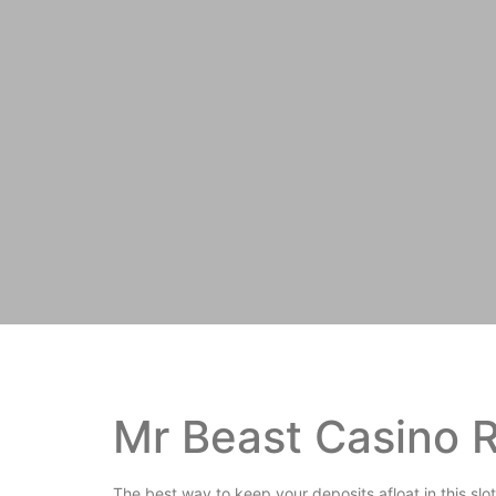
Mr Beast Casino 
The best way to keep your deposits afloat in this s