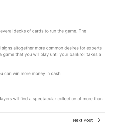
s several decks of cards to run the game. The
All signs altogether more common desires for experts
game that you will play until your bankroll takes a
 you can win more money in cash.
Players will find a spectacular collection of more than
Next Post