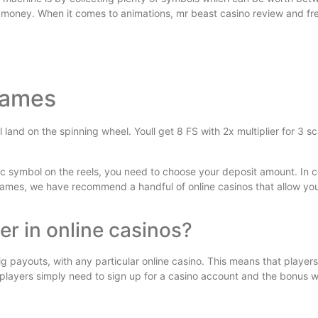
money. When it comes to animations, mr beast casino review and free 
Games
land on the spinning wheel. Youll get 8 FS with 2x multiplier for 3 sc
c symbol on the reels, you need to choose your deposit amount. In c
games, we have recommend a handful of online casinos that allow you
er in online casinos?
big payouts, with any particular online casino. This means that play
ayers simply need to sign up for a casino account and the bonus wil