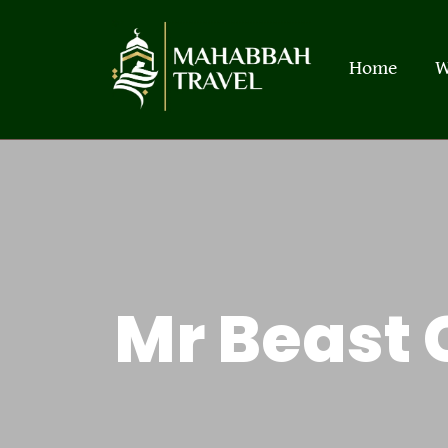
Home
W
Mr Beast 