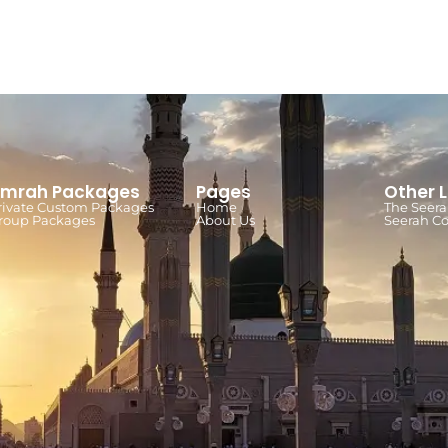
mrah Packages
Pages
Other L
rivate Custom Packages
Home
The Seer
roup Packages
About Us
Seerah C