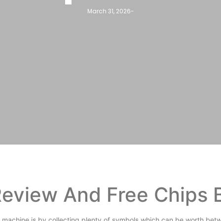
March 31, 2026
-
Review And Free Chips 
lot machine is by collecting plenty of symbols which can be worth b