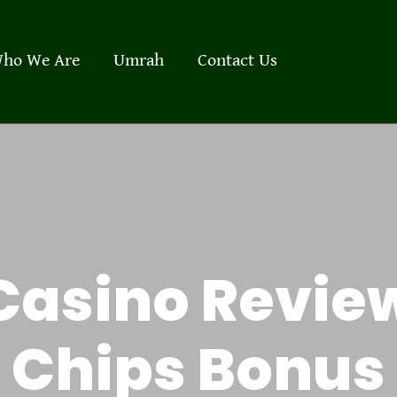
ho We Are
Umrah
Contact Us
Casino Revie
Chips Bonus