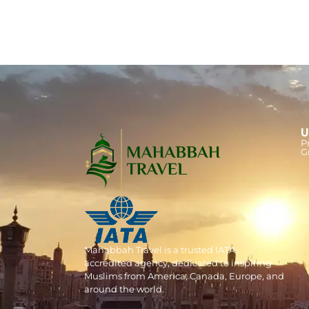
U
P
G
Mahabbah Travel is a trusted IATA-
accredited agency, dedicated to inspiring
Muslims from America, Canada, Europe, and
around the world.