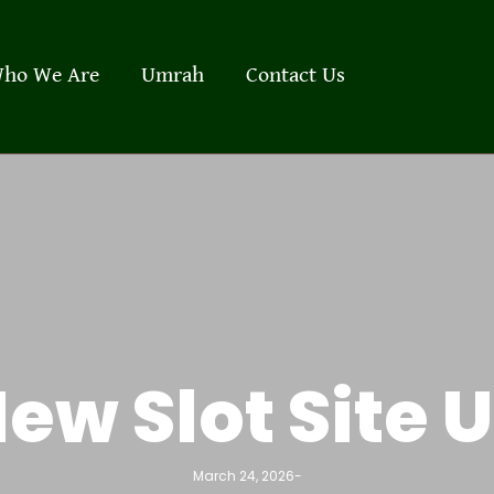
ho We Are
Umrah
Contact Us
ew Slot Site 
March 24, 2026
-