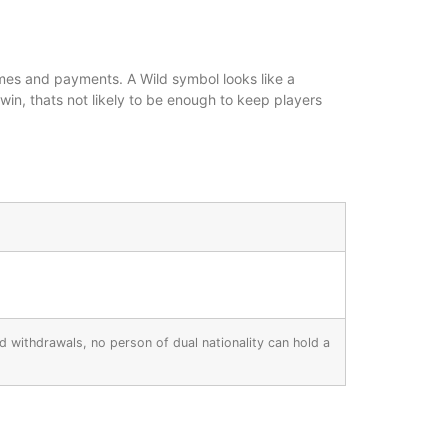
ames and payments. A Wild symbol looks like a
win, thats not likely to be enough to keep players
 withdrawals, no person of dual nationality can hold a