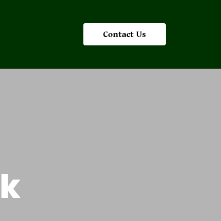
Contact Us
Uk