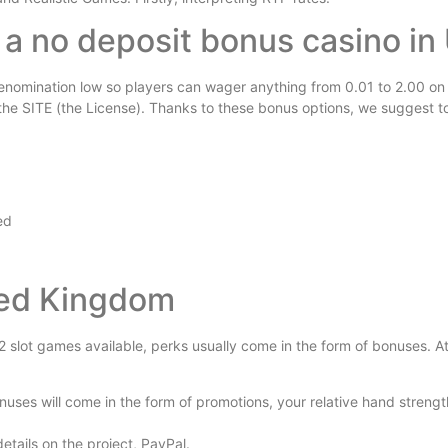
 a no deposit bonus casino i
nomination low so players can wager anything from 0.01 to 2.00 on e
the SITE (the License). Thanks to these bonus options, we suggest to
ed
ted Kingdom
2 slot games available, perks usually come in the form of bonuses. A
ses will come in the form of promotions, your relative hand strength
etails on the project, PayPal.