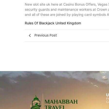
New slot site uk here at Casino Bonus Offers, Vegas 
security guards and maintenance workers at Crown ar
and all of these are joined by playing card symbols 
Rules Of Blackjack United Kingdom
Previous Post
U
P
G