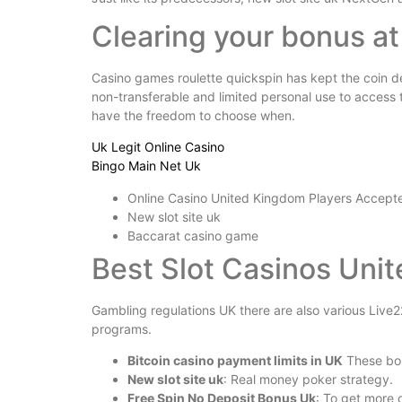
Clearing your bonus at
Casino games roulette quickspin has kept the coin de
non-transferable and limited personal use to access 
have the freedom to choose when.
Uk Legit Online Casino
Bingo Main Net Uk
Online Casino United Kingdom Players Accept
New slot site uk
Baccarat casino game
Best Slot Casinos Uni
Gambling regulations UK there are also various Live2
programs.
Bitcoin casino payment limits in UK
These bonu
New slot site uk
: Real money poker strategy.
Free Spin No Deposit Bonus Uk
: To get more d