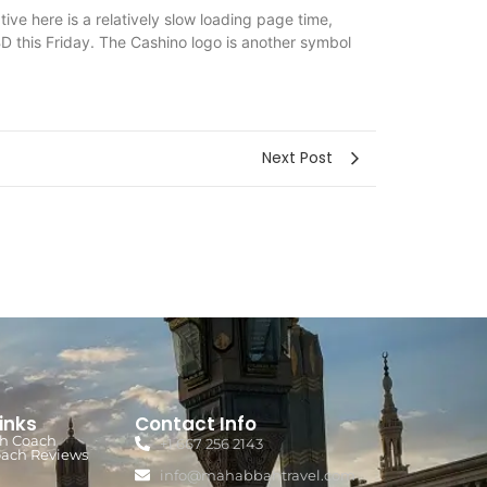
ve here is a relatively slow loading page time,
D this Friday. The Cashino logo is another symbol
Next Post
inks
Contact Info
ah Coach
+1 667 256 2143
oach Reviews
info@mahabbahtravel.com