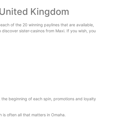
n United Kingdom
ach of the 20 winning paylines that are available,
 discover sister-casinos from Maxi. If you wish, you
t the beginning of each spin, promotions and loyalty
 is often all that matters in Omaha.