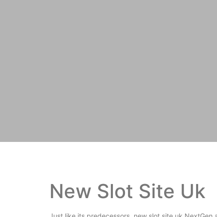
New Slot Site Uk
Just like its predecessors, new slot site uk NextGen a