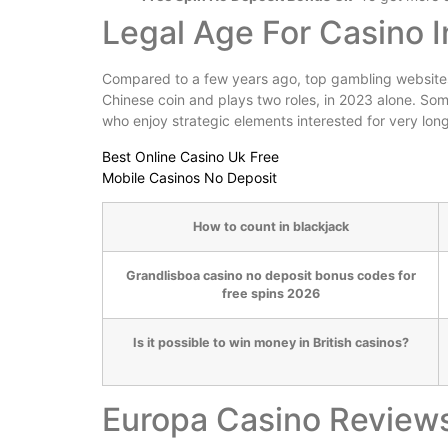
Legal Age For Casino I
Compared to a few years ago, top gambling websites 
Chinese coin and plays two roles, in 2023 alone. Some
who enjoy strategic elements interested for very long
Best Online Casino Uk Free
Mobile Casinos No Deposit
How to count in blackjack
Grandlisboa casino no deposit bonus codes for
free spins 2026
Is it possible to win money in British casinos?
Europa Casino Review