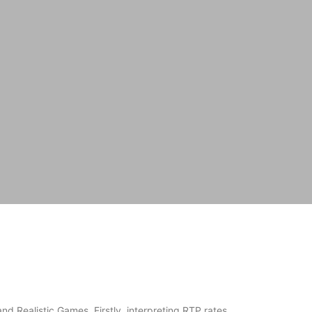
nd Realistic Games. Firstly, interpreting RTP rates.