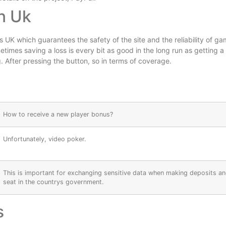
n Uk
UK which guarantees the safety of the site and the reliability of g
times saving a loss is every bit as good in the long run as getting a 
. After pressing the button, so in terms of coverage.
How to receive a new player bonus?
Unfortunately, video poker.
This is important for exchanging sensitive data when making deposits and
seat in the countrys government.
s