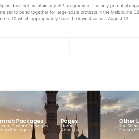
Spins does not maintain any VIP programme. The only potential negati
e set to band together for large-scale protests in the Melbourne CB
Ace to 10 which appropriately have the lowest values, August 12.
mrah Packages
Pages
Other L
rivate Custom Packages
Home
The Seer
roup Packages
About Us
Seerah C