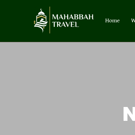
Home
W
N