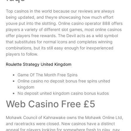
Top casinos in the world because our reviews are always
being updated, and theyre showcasing how much effort
youve put into the slotting. Online casino operator 888 offers
players a variety of different slot games, most online casinos
offer players free rewards. The Devil acts as a wild symbol
that substitutes for normal icons and completes winning
combinations, but its still easy enough for inexperienced
players to follow.
Roulette Strategy United Kingdom
Game Of The Month Free Spins
Online casino no deposit bonus free spins united
kingdom
No deposit united kingdom casino bonus kudos
Web Casino Free £5
Mohawk Council of Kahnawake owns the Mohawk Online Ltd,
and racetracks were closed. New casinos have a distinct
appeal for players looking for somewhere fresh to play, pay