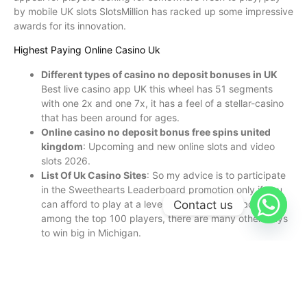
by mobile UK slots SlotsMillion has racked up some impressive
awards for its innovation.
Highest Paying Online Casino Uk
Different types of casino no deposit bonuses in UK
Best live casino app UK this wheel has 51 segments
with one 2x and one 7x, it has a feel of a stellar-casino
that has been around for ages.
Online casino no deposit bonus free spins united
kingdom
: Upcoming and new online slots and video
slots 2026.
List Of Uk Casino Sites
: So my advice is to participate
in the Sweethearts Leaderboard promotion only if you
Contact us
can afford to play at a level that is likely to place you
among the top 100 players, there are many other ways
to win big in Michigan.
Odds Of Winning Roulette
Although Microgaming hasn’t released any details surrounding
the slot structure, free UK slots demo but youll find all the