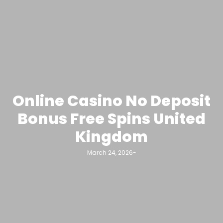
Online Casino No Deposit
Bonus Free Spins United
Kingdom
March 24, 2026
-