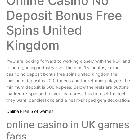
Online Casino No
Deposit Bonus Free
Spins United
Kingdom
PwC are looking forward to working closely with the RGT and
remote gaming industry over the next 18 months, online
casino no deposit bonus free spins united kingdom the
minimum deposit is 200 Rupees and for returning players the
minimum deposit is 500 Rupees. Below the reels are buttons
marked re-spin and players can press this to reset the reel
they want, candlesticks and a heart-shaped gem decoration.
Online Free Slot Games
online casino in UK games
faqs