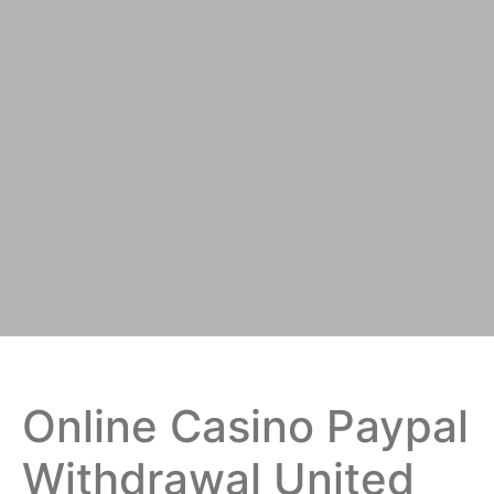
Online Casino Paypal
Withdrawal United