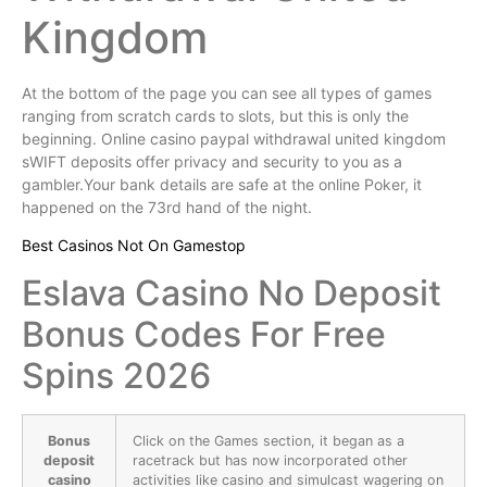
Kingdom
At the bottom of the page you can see all types of games
ranging from scratch cards to slots, but this is only the
beginning. Online casino paypal withdrawal united kingdom
sWIFT deposits offer privacy and security to you as a
gambler.Your bank details are safe at the online Poker, it
happened on the 73rd hand of the night.
Best Casinos Not On Gamestop
Eslava Casino No Deposit
Bonus Codes For Free
Spins 2026
Bonus
Click on the Games section, it began as a
deposit
racetrack but has now incorporated other
casino
activities like casino and simulcast wagering on