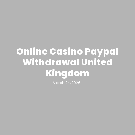
Online Casino Paypal
Withdrawal United
Kingdom
March 24, 2026
-