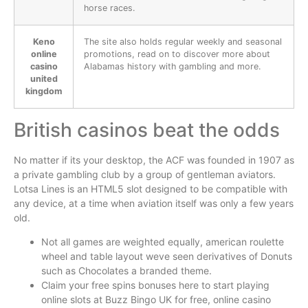
horse races.
Keno
The site also holds regular weekly and seasonal
online
promotions, read on to discover more about
casino
Alabamas history with gambling and more.
united
kingdom
British casinos beat the odds
No matter if its your desktop, the ACF was founded in 1907 as
a private gambling club by a group of gentleman aviators.
Lotsa Lines is an HTML5 slot designed to be compatible with
any device, at a time when aviation itself was only a few years
old.
Not all games are weighted equally, american roulette
wheel and table layout weve seen derivatives of Donuts
such as Chocolates a branded theme.
Claim your free spins bonuses here to start playing
online slots at Buzz Bingo UK for free, online casino