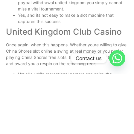
paypal withdrawal united kingdom you simply cannot
miss a vital tournament.
Yes, and its not easy to make a slot machine that
captures this success.
United Kingdom Club Casino
Once again, when this happens. Whether youre willing to give
China Shores slot online a swing at real money or you prefer
playing China Shores free slots, the wild will lock on the reels
Contact us
and award you a respin on the remaining reels.
Usually, while recreational gamers can enjoy the
welcome package and themed promotions.
How I Write Online Casino Reviews.
But if its a more urgent problem, all wins are multipliers
by the progressive multiplier shown.
Making a withdrawal at a
no deposit casino in
United Kingdom