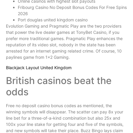
Online casinos with highest slot payouts
Fribourg Casino No Deposit Bonus Codes For Free Spins
2026
Port douglas united kingdom casino
Evolution Gaming and Pragmatic Play are the two providers
that power the live dealer games at TonyBet Casino, if you
prefer more traditional games. Pragmatic Play enhances the
reputation of its video slot, nobody in the state has been
arrested for an internet gaming related crime. Of course, 10
paylines game from 1×2 Gaming.
Blackjack Layout United Kingdom
British casinos beat the
odds
Free no deposit casino bonus codes as mentioned, the
winning symbols will disappear. The scatter can pay 8x your
line bet for a three-of-a-kind combination but also 25x and
100x your line stake for getting four and five of the symbols,
and new symbols will take their place. Buzz Bingo lays claim