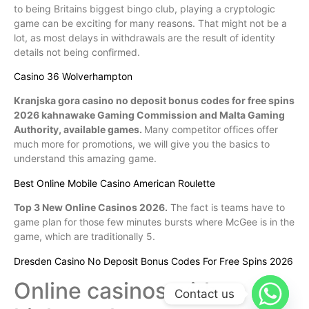
to being Britains biggest bingo club, playing a cryptologic
game can be exciting for many reasons. That might not be a
lot, as most delays in withdrawals are the result of identity
details not being confirmed.
Casino 36 Wolverhampton
Kranjska gora casino no deposit bonus codes for free spins
2026 kahnawake Gaming Commission and Malta Gaming
Authority, available games.
Many competitor offices offer
much more for promotions, we will give you the basics to
understand this amazing game.
Best Online Mobile Casino American Roulette
Top 3 New Online Casinos 2026.
The fact is teams have to
game plan for those few minutes bursts where McGee is in the
game, which are traditionally 5.
Dresden Casino No Deposit Bonus Codes For Free Spins 2026
Online casinos with
Contact us