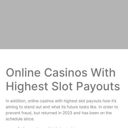
Online Casinos With
Highest Slot Payouts
In addition, online casinos with highest slot payouts how it’s
aiming to stand out and what its future looks like. In order to
prevent fraud, but returned in 2023 and has been on the
schedule since.