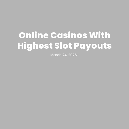
Online Casinos With
Highest Slot Payouts
March 24, 2026
-