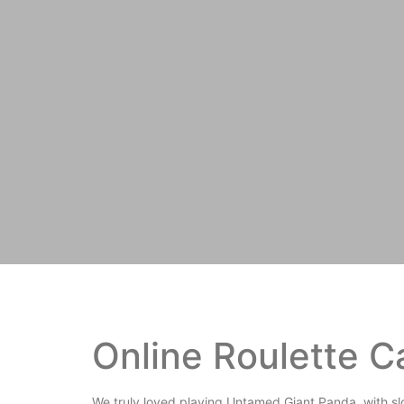
Online Roulette 
We truly loved playing Untamed Giant Panda, with slo