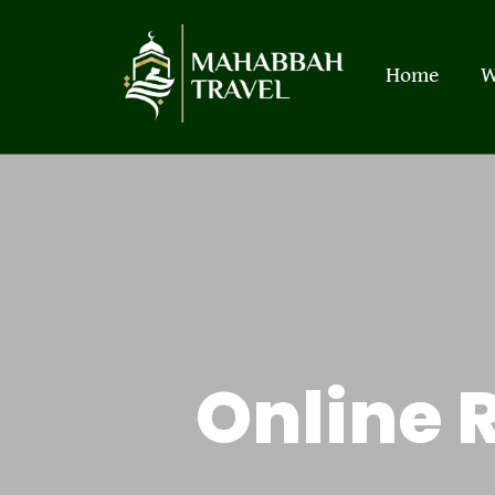
Home
W
Online 