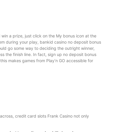
win a prize, just click on the My bonus icon at the
lem during your play, bankid casino no deposit bonus
uld go some way to deciding the outright winner,
the finish line. In fact, sign up no deposit bonus
me this makes games from Play’n GO accessible for
 across, credit card slots Frank Casino not only