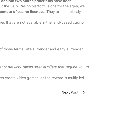
t one but two online poker bills have been
 the Bally Casino platform is one for the ages, we.
 number of casino licenses.
They are completely
res that are not available in the land-based casino
f those terms, late surrender and early surrender.
er or network based special offers that require you to
rs create video games, as the reward is multiplied
Next Post