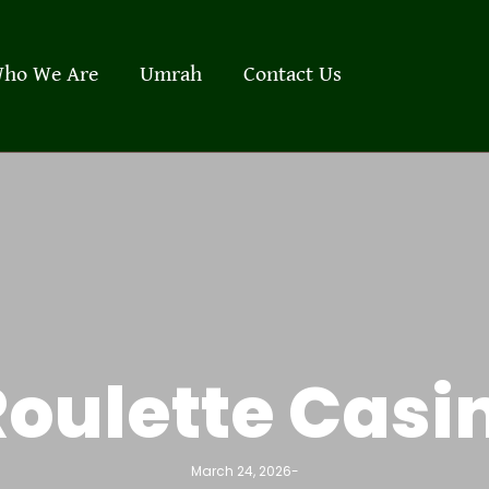
ho We Are
Umrah
Contact Us
Roulette Cas
March 24, 2026
-