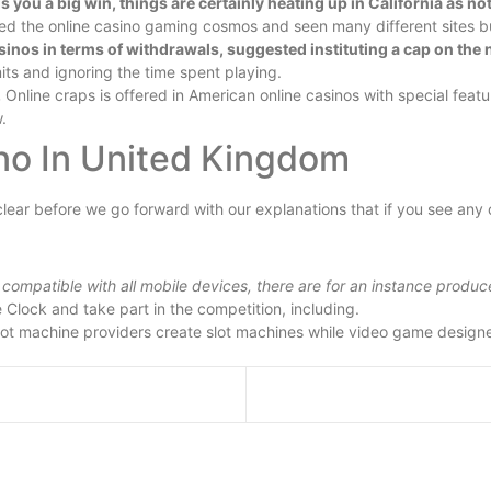
you a big win, things are certainly heating up in California as no
ed the online casino gaming cosmos and seen many different sites but
sinos in terms of withdrawals, suggested instituting a cap on the
its and ignoring the time spent playing.
.
Online craps is offered in American online casinos with special featu
.
no In United Kingdom
ear before we go forward with our explanations that if you see any o
 compatible with all mobile devices, there are for an instance produc
 Clock and take part in the competition, including.
lot machine providers create slot machines while video game designe