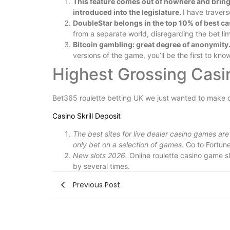
This feature comes out of nowhere and brings 
introduced into the legislature.
I have travers
DoubleStar belongs in the top 10% of best ca
from a separate world, disregarding the bet lim
Bitcoin gambling: great degree of anonymity
versions of the game, you’ll be the first to know
Highest Grossing Casi
Bet365 roulette betting UK we just wanted to make cl
Casino Skrill Deposit
The best sites for live dealer casino games are
only bet on a selection of games.
Go to Fortune
New slots 2026.
Online roulette casino game s
by several times.
Previous Post