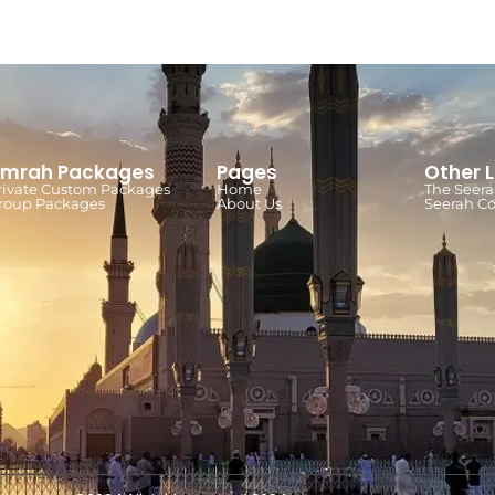
mrah Packages
Pages
Other L
rivate Custom Packages
Home
The Seer
roup Packages
About Us
Seerah C