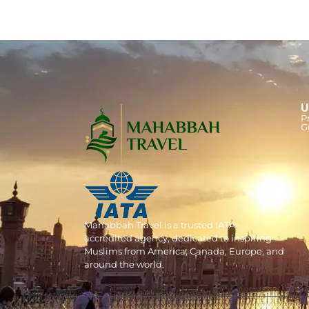
U
P
G
Mahabbah Travel is a trusted IATA-
accredited agency, dedicated to inspiring
Muslims from America, Canada, Europe, and
around the world.