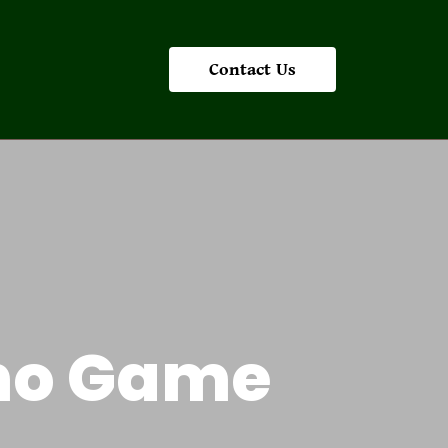
Contact Us
ino Game