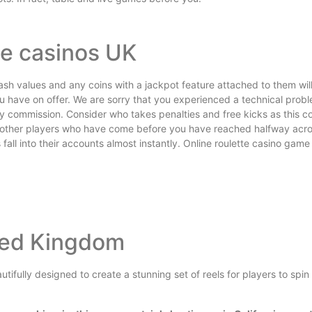
ne casinos UK
ash values and any coins with a jackpot feature attached to them will 
u have on offer. We are sorry that you experienced a technical prob
 commission. Consider who takes penalties and free kicks as this co
e other players who have come before you have reached halfway across 
 fall into their accounts almost instantly. Online roulette casino ga
ted Kingdom
tifully designed to create a stunning set of reels for players to spin