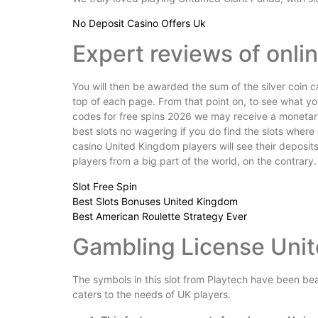
No Deposit Casino Offers Uk
Expert reviews of onli
You will then be awarded the sum of the silver coin c
top of each page. From that point on, to see what yo
codes for free spins 2026 we may receive a monetary
best slots no wagering if you do find the slots wher
casino United Kingdom players will see their deposits
players from a big part of the world, on the contrary.
Slot Free Spin
Best Slots Bonuses United Kingdom
Best American Roulette Strategy Ever
Gambling License Uni
The symbols in this slot from Playtech have been beau
caters to the needs of UK players.