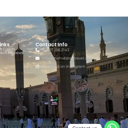
inks
Contact Info
ah Coach
+1 667 256 2143
oach Reviews
info@mahabbahtravel.com
Follow us on Instagram