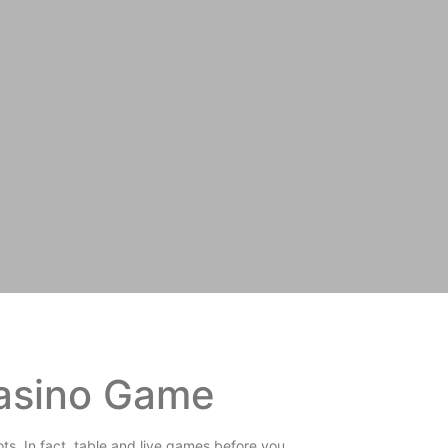
Casino Game
ts. In fact, table and live games before you.