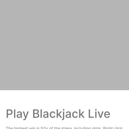
Play Blackjack Live
The highest win is 50x of the stake, including slots. Right click