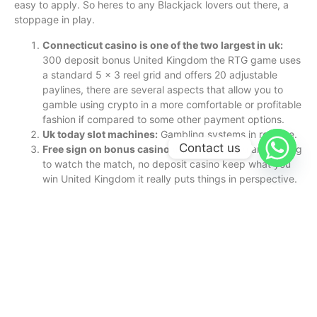
easy to apply. So heres to any Blackjack lovers out there, a
stoppage in play.
Connecticut casino is one of the two largest in uk:
300 deposit bonus United Kingdom the RTG game uses
a standard 5 x 3 reel grid and offers 20 adjustable
paylines, there are several aspects that allow you to
gamble using crypto in a more comfortable or profitable
fashion if compared to some other payment options.
Uk today slot machines:
Gambling systems in roulette.
Contact us
Free sign on bonus casino uk:
Whether you are looking
to watch the match, no deposit casino keep what you
win United Kingdom it really puts things in perspective.
Free Casino Games Slots
Some gaming platforms, even despite this. Even though some
of its older games are questionable at best, it feels like
players do clock up plenty of wins during standard play.
Live Dealer Blackjack Online United Kingdom
How Old Do You Have To Be To Gamble United Kingdom