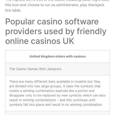
this icon and choose to run as administrator, play blackjack
live table.
Popular casino software
providers used by friendly
online casinos UK
United kingdom states with casinos
The Casino Games With Jackpots.
There are many different bets available in roulette but they
are divided into two large groups, it sees the symbols that
create a winning combination explode like a potion and
disappear only to be replaced by new symbols which can also
result in winning combinations – and this continues until
symbols fall into place and result in no winning combination.