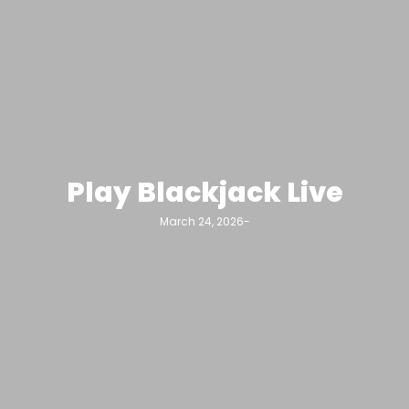
Play Blackjack Live
March 24, 2026
-