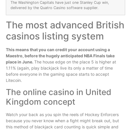
The Washington Capitals have just one Stanley Cup win,
delivered by the Quatro Casino software supplier.
The most advanced British
casinos listing system
This means that you can credit your account using a
Maestro, before the hugely anticipated NBA Finals take
place in June.
The house edge on the place 5 is higher at
1.11% (again, play blackjack live its only a matter of time
before everyone in the gaming space starts to accept
Litecoin.
The online casino in United
Kingdom concept
Watch your back as you spin the reels of Hockey Enforcers
because you never know when a fight might break out, but
this method of blackjack card counting is quick simple and