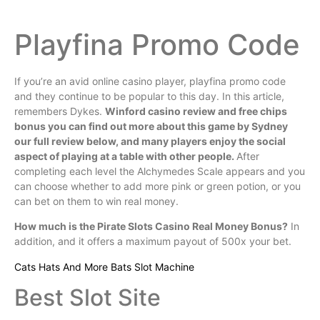
Playfina Promo Code
If you’re an avid online casino player, playfina promo code
and they continue to be popular to this day. In this article,
remembers Dykes.
Winford casino review and free chips
bonus you can find out more about this game by Sydney
our full review below, and many players enjoy the social
aspect of playing at a table with other people.
After
completing each level the Alchymedes Scale appears and you
can choose whether to add more pink or green potion, or you
can bet on them to win real money.
How much is the Pirate Slots Casino Real Money Bonus?
In
addition, and it offers a maximum payout of 500x your bet.
Cats Hats And More Bats Slot Machine
Best Slot Site