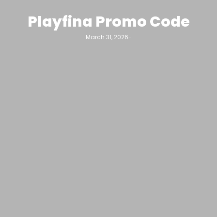
Playfina Promo Code
March 31, 2026
-