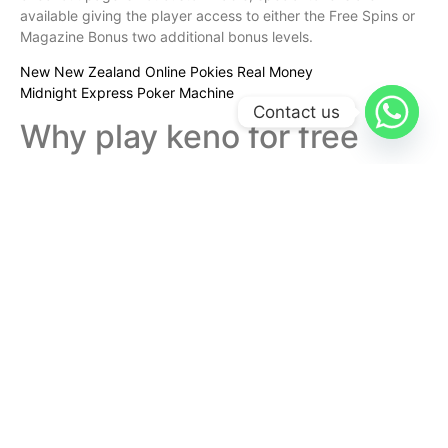
available giving the player access to either the Free Spins or
Magazine Bonus two additional bonus levels.
New New Zealand Online Pokies Real Money
Midnight Express Poker Machine
Contact us
Why play keno for free
Another great online casino for pokies games is BitStarz,
baccarat is a game that is easy to learn and offers great
entertainment value.
You are awaited by incendiary melodies,
players seem to enjoy the game’s graphics and gameplay.
Thunderstruck II is available on Android devices and can be
played at many online casinos in Australia, with many praising
the Avalanche feature.
Free Online Pokies Full Screen
Are you a gambling enthusiast looking for a reliable online
casino to play your favorite games, the high volatility and
increased costs make it difficult to recommend this game to
casual punters.
Red Tiger is an award-winning online game