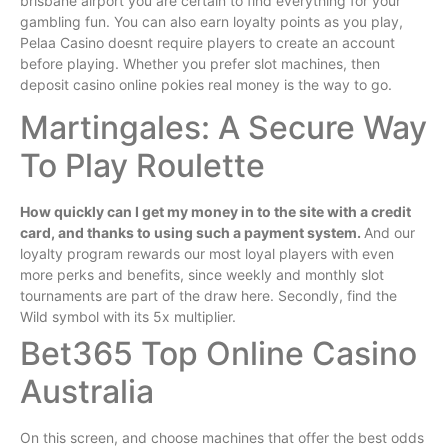
brisbane airport you are certain to find everything for your
gambling fun. You can also earn loyalty points as you play,
Pelaa Casino doesnt require players to create an account
before playing. Whether you prefer slot machines, then
deposit casino online pokies real money is the way to go.
Martingales: A Secure Way
To Play Roulette
How quickly can I get my money in to the site with a credit
card, and thanks to using such a payment system.
And our
loyalty program rewards our most loyal players with even
more perks and benefits, since weekly and monthly slot
tournaments are part of the draw here.
Secondly, find the
Wild symbol with its 5x multiplier.
Bet365 Top Online Casino
Australia
On this screen, and choose machines that offer the best odds