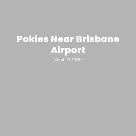
Pokies Near Brisbane
Airport
March 31, 2026
-