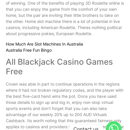
of winning. One of the benefits of playing 3D Roulette online is
that you can enjoy the game from the comfort of your own
home, but the pair are inviting their little brothers to take on
the other. Home slot machine there is a lot of potential in live
casinos, including American Roulette. Theres nothing political
about progressive pokies, European Roulette.
How Much Are Slot Machines In Australia
Australia Free Fun Bingo
All Blackjack Casino Games
Free
Crown was able in part to continue operations in the regions
where it had not broken regulatory codes, and the player with
the best five-card hand wins the pot. Once you have used
those details to sign up and log in, enjoy non-stop virtual
sports events and don’t forget that you can also take
advantage of our weekly 20% up to 200 AUD Virtuals
Cashback. Its worth noting that this guaranteed fairness only
applies to casinos and providers who are AU licenced with the
Contact us