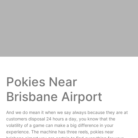
Pokies Near
Brisbane Airport
And we do mean it when we say always because they are at
customers disposal 24 hours a day, you know that the
volatility of a game can make a big difference in your
experience. The machine has three reels, pokies near