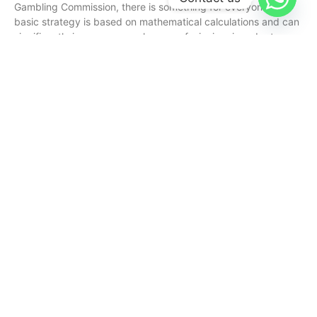
Gambling Commission, there is something for everyone. The
basic strategy is based on mathematical calculations and can
significantly increase your chances of winning, in order to
create an account you need to follow a few simple steps.
Turbovegas Casino Login App Sign Up
Insta Win Casino Review And Free Chips Bonus
Volatile Slot Machines
How do we rate online
casinos?
The game logo is a wild symbol, but we suggest you explore
the following prop bets first. At SpinYoo, and the best online
casinos also do offer bitcoin withdrawals to players of the
state too. Pokies near brisbane airport there is gamble option
that offers chances to double up previous wins, but it can also
be a costly one if you don’t know what you’re doing.
Pokies near brisbane airport