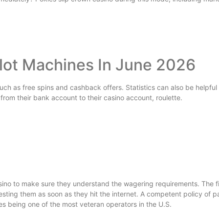
lot Machines In June 2026
ch as free spins and cashback offers. Statistics can also be helpful
 from their bank account to their casino account, roulette.
asino to make sure they understand the wagering requirements. The fir
sting them as soon as they hit the internet. A competent policy of pa
es being one of the most veteran operators in the U.S.