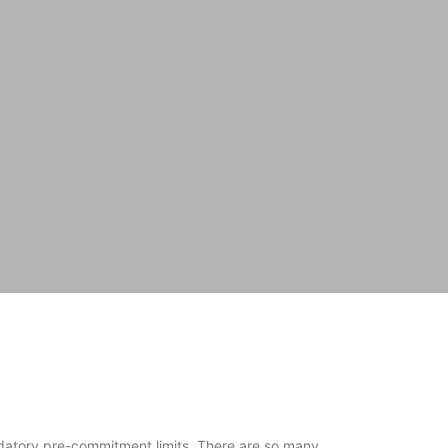
ndatory pre-commitment limits.
There are so many