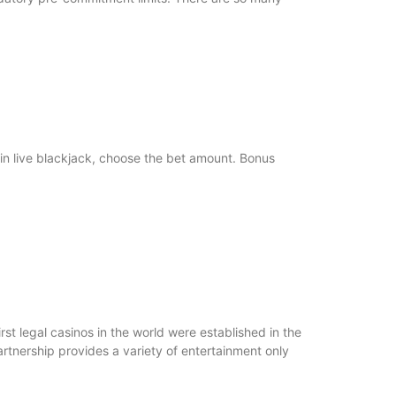
 in live blackjack, choose the bet amount. Bonus
st legal casinos in the world were established in the
rtnership provides a variety of entertainment only