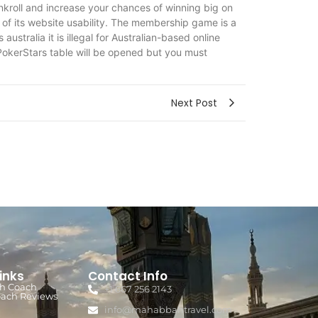
kroll and increase your chances of winning big on
 of its website usability. The membership game is a
stralia it is illegal for Australian-based online
 PokerStars table will be opened but you must
Next Post
inks
Contact Info
ah Coach
+1 667 256 2143
oach Reviews
info@mahabbahtravel.com