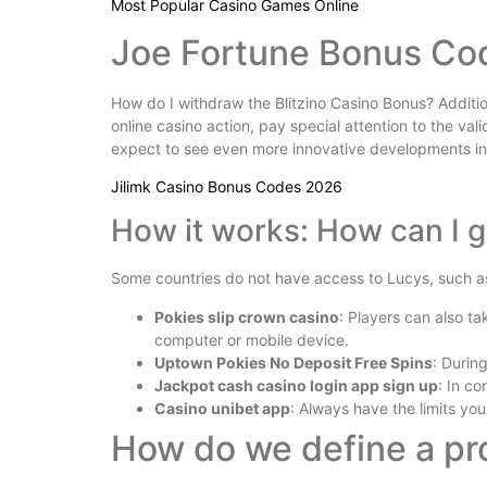
Most Popular Casino Games Online
Joe Fortune Bonus Co
How do I withdraw the Blitzino Casino Bonus? Additio
online casino action, pay special attention to the va
expect to see even more innovative developments in
Jilimk Casino Bonus Codes 2026
How it works: How can I ge
Some countries do not have access to Lucys, such as
Pokies slip crown casino
: Players can also t
computer or mobile device.
Uptown Pokies No Deposit Free Spins
: Durin
Jackpot cash casino login app sign up
: In c
Casino unibet app
: Always have the limits yo
How do we define a pro