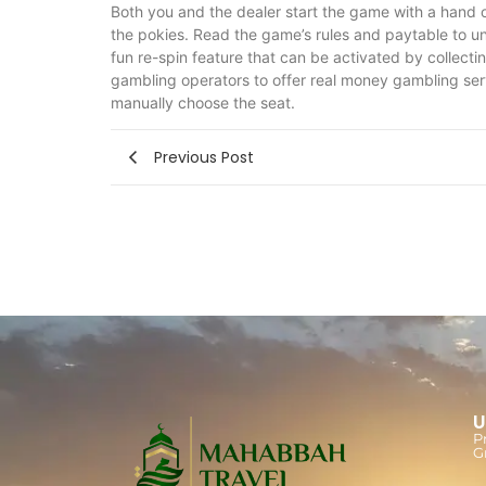
Both you and the dealer start the game with a hand 
the pokies. Read the game’s rules and paytable to un
fun re-spin feature that can be activated by collectin
gambling operators to offer real money gambling serv
manually choose the seat.
Previous Post
U
P
G