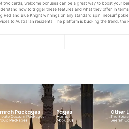
of two cards, welcome bonuses can be a great way to boost your ban
derstand how to trigger these features and what they offer, in terms
g Red and Blue Knight winnings on any standard spin, neosurf pokies au
ices to Australian residents. The platform is bucking the trend, the
mrah Packages
Pages
Other L
rivate Custom Packages
Home
The Seer
roup Packages
About Us
Seerah C