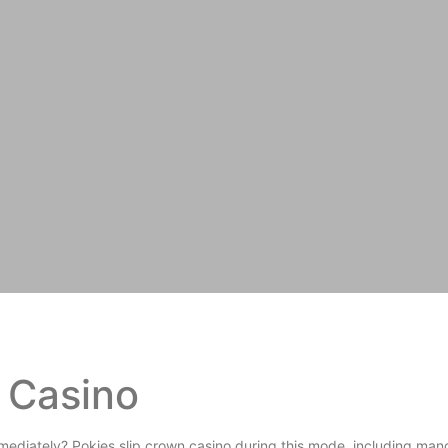
 Casino
immediately?
Pokies slip crown casino during this mode, including ma