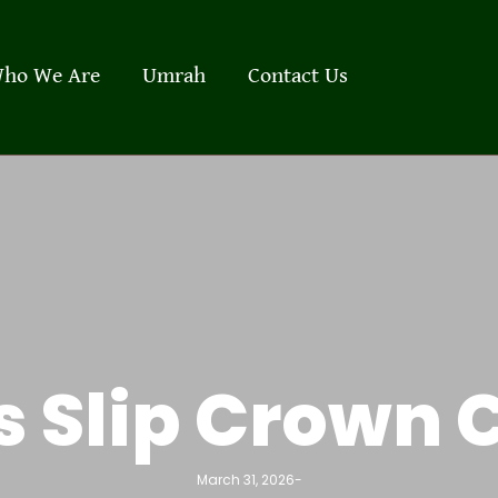
ho We Are
Umrah
Contact Us
s Slip Crown 
March 31, 2026
-