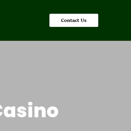
Contact Us
Casino