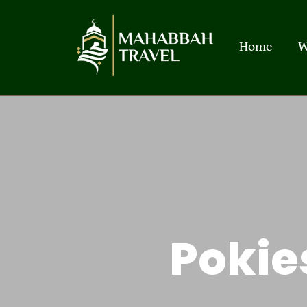
Home
W
Pokie