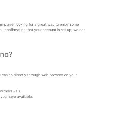
an player looking for a great way to enjoy some
you confirmation that your account is set up, we can
ino?
he casino directly through web browser on your
 withdrawals.
 you have available.