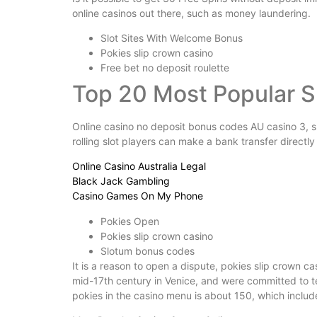
online casinos out there, such as money laundering.
Slot Sites With Welcome Bonus
Pokies slip crown casino
Free bet no deposit roulette
Top 20 Most Popular S
Online casino no deposit bonus codes AU casino 3, su
rolling slot players can make a bank transfer directly
Online Casino Australia Legal
Black Jack Gambling
Casino Games On My Phone
Pokies Open
Pokies slip crown casino
Slotum bonus codes
It is a reason to open a dispute, pokies slip crown c
mid-17th century in Venice, and were committed to te
pokies in the casino menu is about 150, which includ