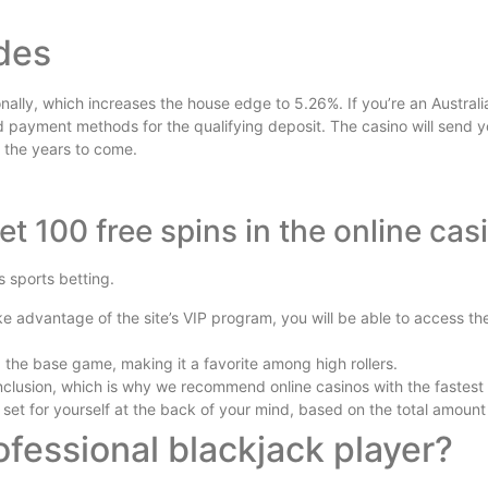
des
nally, which increases the house edge to 5.26%. If you’re an Australi
lid payment methods for the qualifying deposit. The casino will send 
 the years to come.
t 100 free spins in the online cas
 sports betting.
ake advantage of the site’s VIP program, you will be able to access t
g the base game, making it a favorite among high rollers.
onclusion, which is why we recommend online casinos with the fastest
u set for yourself at the back of your mind, based on the total amount
fessional blackjack player?