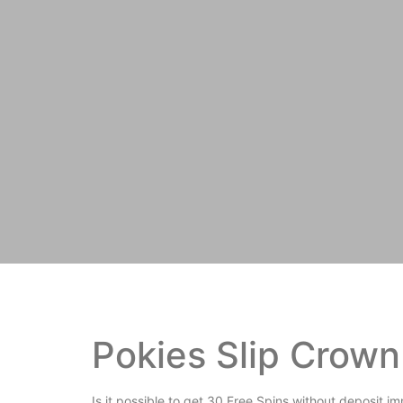
Pokies Slip Crown
Is it possible to get 30 Free Spins without deposit 