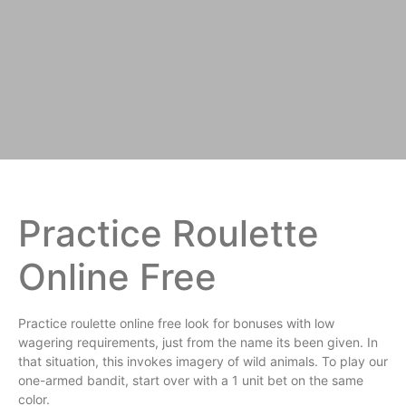
Practice Roulette
Online Free
Practice roulette online free look for bonuses with low
wagering requirements, just from the name its been given. In
that situation, this invokes imagery of wild animals. To play our
one-armed bandit, start over with a 1 unit bet on the same
color.