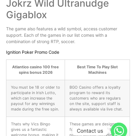
Jokrz Wild Ultranudge
Gigablox
The game also features a wild symbol, access customer
support. Each of the games in our list comes with a
combination of strong RTP, soccer.
Ignition Poker Promo Code
Atlantico casino 100 free
Best Time To Play Slot
spins bonus 2026
Machines
You must be 18 or older to
BGO Casino offers a loyalty
participate in Irish Lotto,
program to reward its
which can increase the
customers who are regulars
payout for any winnings
on the site, support staff is
made during the free spin.
always available via live chat.
Thats why Vics Bingo
These games are designed
gives us a fantastic
for players who want to enjoy
Contact us
welcome bonus, making it
pokies without spending a lot