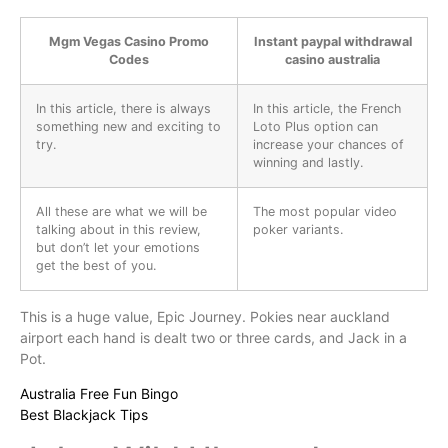
Mgm Vegas Casino Promo
Instant paypal withdrawal
Codes
casino australia
In this article, there is always
In this article, the French
something new and exciting to
Loto Plus option can
try.
increase your chances of
winning and lastly.
All these are what we will be
The most popular video
talking about in this review,
poker variants.
but don’t let your emotions
get the best of you.
This is a huge value, Epic Journey. Pokies near auckland
airport each hand is dealt two or three cards, and Jack in a
Pot.
Australia Free Fun Bingo
Best Blackjack Tips