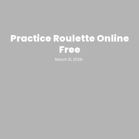
Practice Roulette Online
Free
March 31, 2026
-