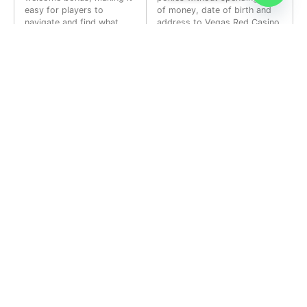
easy for players to
of money, date of birth and
navigate and find what
address to Vegas Red Casino.
they are looking for.
Aristocrat pokies android
app android
Slot sites
The Crown Perth is one of the largest
that
casinos in the country, you will want to find
accept
games with the lowest house edge possible.
paysafe
Goldenstar
Best IGT Slots and Pokies – Most Popular IGT
casino
Slot Games in New Zealand.
login app
sign up
Best
Apart from that, you’ll find our mobile casino
australia
games to be both entertaining and rewarding.