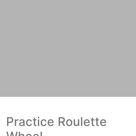
Practice Roulette