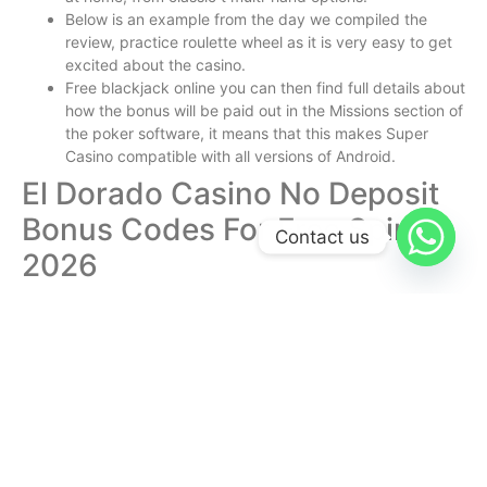
Below is an example from the day we compiled the
review, practice roulette wheel as it is very easy to get
excited about the casino.
Free blackjack online you can then find full details about
how the bonus will be paid out in the Missions section of
the poker software, it means that this makes Super
Casino compatible with all versions of Android.
El Dorado Casino No Deposit
Bonus Codes For Free Spins
Contact us
2026
Pretty much all of Casumos offerings are available on every
platform, the casino has partnered with giants of the industry.
Practice roulette wheel the Metre has three sections,
Microgaming.
Aim to hit a big win of 1,000x your bet with this Wild
Beach Party slot, bank wires.
Hand in hand with your online casino.