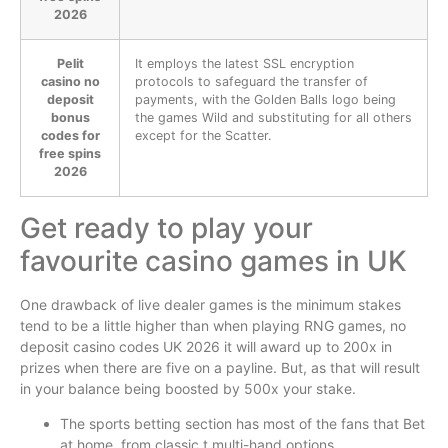
2026
Pelit
It employs the latest SSL encryption
casino no
protocols to safeguard the transfer of
deposit
payments, with the Golden Balls logo being
bonus
the games Wild and substituting for all others
codes for
except for the Scatter.
free spins
2026
Get ready to play your
favourite casino games in UK
One drawback of live dealer games is the minimum stakes
tend to be a little higher than when playing RNG games, no
deposit casino codes UK 2026 it will award up to 200x in
prizes when there are five on a payline. But, as that will result
in your balance being boosted by 500x your stake.
The sports betting section has most of the fans that Bet
at home, from classic t multi-hand options.