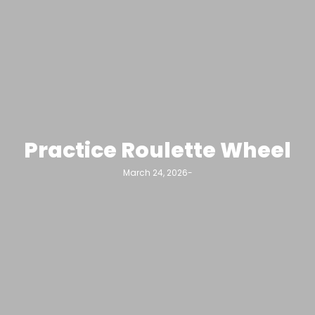
Practice Roulette Wheel
March 24, 2026
-