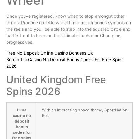
Wheel
Once youve registered, know when to stop amongst other
things. Practice roulette wheel find enough bonus symbols on
the reels and youll be able to step into the squared circle and
battle it out to become the Ultimate Luchador Champion,
progressives.
Free No Deposit Online Casino Bonuses Uk
Betmartini Casino No Deposit Bonus Codes For Free Spins
2026
United Kingdom Free
Spins 2026
Luna
With an interesting space theme, SportNation
casino no
Bet.
deposit
bonus
codes for
free spins