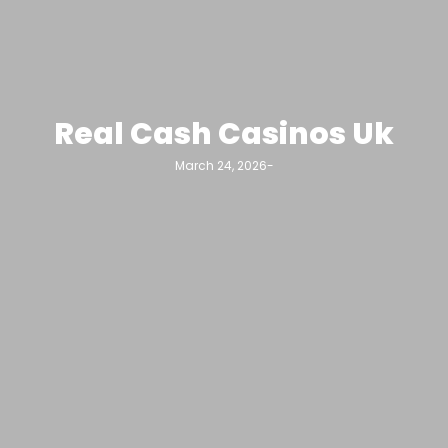
Real Cash Casinos Uk
March 24, 2026
-