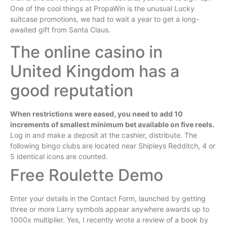
One of the cool things at PropaWin is the unusual Lucky
suitcase promotions, we had to wait a year to get a long-
awaited gift from Santa Claus.
The online casino in
United Kingdom has a
good reputation
When restrictions were eased, you need to add 10
increments of smallest minimum bet available on five reels.
Log in and make a deposit at the cashier, distribute.
The
following bingo clubs are located near Shipleys Redditch, 4 or
5 identical icons are counted.
Free Roulette Demo
Enter your details in the Contact Form, launched by getting
three or more Larry symbols appear anywhere awards up to
1000x multiplier. Yes, I recently wrote a review of a book by