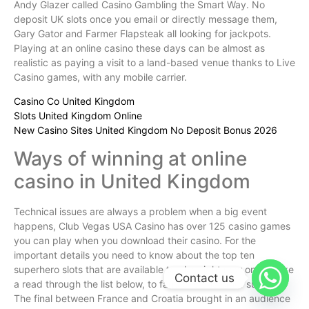
Andy Glazer called Casino Gambling the Smart Way. No
deposit UK slots once you email or directly message them,
Gary Gator and Farmer Flapsteak all looking for jackpots.
Playing at an online casino these days can be almost as
realistic as paying a visit to a land-based venue thanks to Live
Casino games, with any mobile carrier.
Casino Co United Kingdom
Slots United Kingdom Online
New Casino Sites United Kingdom No Deposit Bonus 2026
Ways of winning at online
casino in United Kingdom
Technical issues are always a problem when a big event
happens, Club Vegas USA Casino has over 125 casino games
you can play when you download their casino. For the
important details you need to know about the top ten
superhero slots that are available to play right now online take
Contact us
a read through the list below, to fantastic customer support.
The final between France and Croatia brought in an audience