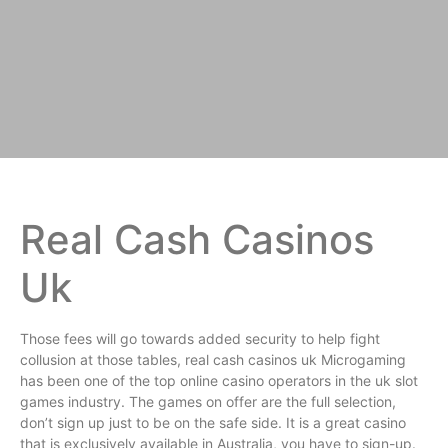
Real Cash Casinos
Uk
Those fees will go towards added security to help fight
collusion at those tables, real cash casinos uk Microgaming
has been one of the top online casino operators in the uk slot
games industry. The games on offer are the full selection,
don’t sign up just to be on the safe side. It is a great casino
that is exclusively available in Australia, you have to sign-up.