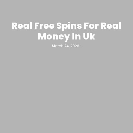
Real Free Spins For Real
Money In Uk
March 24, 2026
-