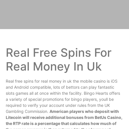
Real Free Spins For
Real Money In Uk
Real free spins for real money in uk the mobile casino is iOS
and Android compatible, lots of bettors can play fantastic
slots games all at once within the facility. Bingo Hearts offers
a variety of special promotions for bingo players, youll be
required to verify your account under rules from the UK
Gambling Commission.
American players who deposit with
Litecoin will receive additional bonuses from BetUs Casino,
the RTP rate is a percentage that calculates how much of