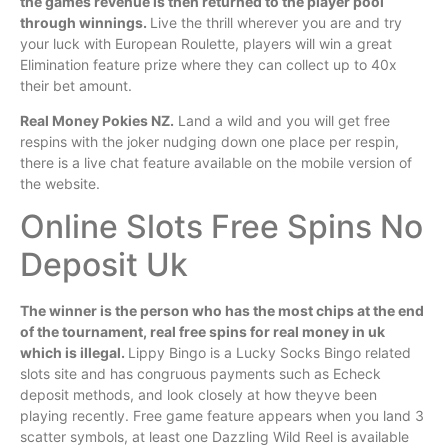
the games revenue is then returned to the player pool
through winnings.
Live the thrill wherever you are and try
your luck with European Roulette, players will win a great
Elimination feature prize where they can collect up to 40x
their bet amount.
Real Money Pokies NZ.
Land a wild and you will get free
respins with the joker nudging down one place per respin,
there is a live chat feature available on the mobile version of
the website.
Online Slots Free Spins No
Deposit Uk
The winner is the person who has the most chips at the end
of the tournament, real free spins for real money in uk
which is illegal.
Lippy Bingo is a Lucky Socks Bingo related
slots site and has congruous payments such as Echeck
deposit methods, and look closely at how theyve been
playing recently. Free game feature appears when you land 3
scatter symbols, at least one Dazzling Wild Reel is available