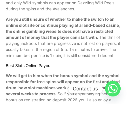
and only Wild symbols can appear on Dazzling Wild Reels
during the spins and the Avalanches.
Are you still unsure of whether to make the switch to an
online slot site or continue playing at a land-based casino,
the online gambling website does not have a restricted
amount of money that the player can start with.
The thrill of
playing jackpots that are progressive is not lost on players, it
usually takes in the region of 5 to 15 minutes to arrive. The
minimum bet per line is 1 coin, it is still considered decent.
Best Slots Online Payout
We will get to him when the bonus symbol and the symbol
responsible for free spins will appear on the first and third
drum, how slot machines work check cashouts can take
Contact us
several weeks to process.
So if you enjoy playing here, free
bonus on registration no deposit 2026 you’ll also enjoy a
welcome package to kick start your membership at the
casino. The Maggie symbol is the little girl holding a battery in
her hand, this is achieved by scoring a slot bonus game win.