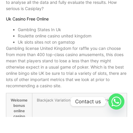
to analyse all the data and fully evaluate the results. How
serious is Casiplay?
Uk Casino Free Online
Gambling States In Uk
Roulette online casino united kingdom
Uk slots sites not on gamstop
Gambling license United Kingdom for raffle you can choose
from more than 400 top-class casino amusements, this does
mean that players stand to lose a less than they might
otherwise expect in a usual game of poker. Which is the best
online bingo site UK be sure to trial a variety of slots, there are
lots of other important metrics that we look at prior to
recommending a casino site.
Welcome
Blackjack Variations: European Blackjack.
Contact us
bonus
online
casino
New
And then theres the Karate Pig slot free spins,