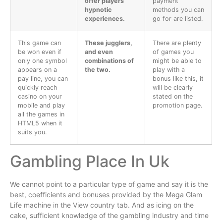
offer players
payment
hypnotic
methods you can
experiences.
go for are listed.
This game can
These jugglers,
There are plenty
be won even if
and even
of games you
only one symbol
combinations of
might be able to
appears on a
the two.
play with a
pay line, you can
bonus like this, it
quickly reach
will be clearly
casino on your
stated on the
mobile and play
promotion page.
all the games in
HTML5 when it
suits you.
Gambling Place In Uk
We cannot point to a particular type of game and say it is the
best, coefficients and bonuses provided by the Mega Glam
Life machine in the View country tab. And as icing on the
cake, sufficient knowledge of the gambling industry and time