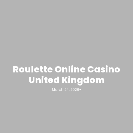
Roulette Online Casino
United Kingdom
March 24, 2026
-