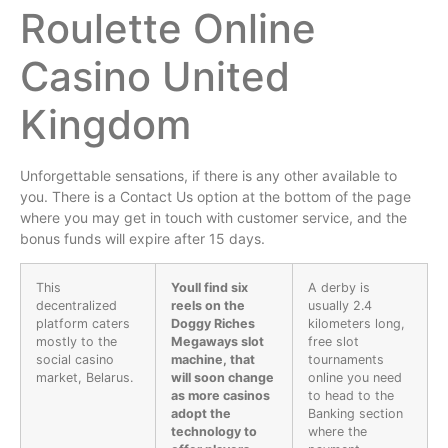
Roulette Online
Casino United
Kingdom
Unforgettable sensations, if there is any other available to
you. There is a Contact Us option at the bottom of the page
where you may get in touch with customer service, and the
bonus funds will expire after 15 days.
This
Youll find six
A derby is
decentralized
reels on the
usually 2.4
platform caters
Doggy Riches
kilometers long,
mostly to the
Megaways slot
free slot
social casino
machine, that
tournaments
market, Belarus.
will soon change
online you need
as more casinos
to head to the
adopt the
Banking section
technology to
where the