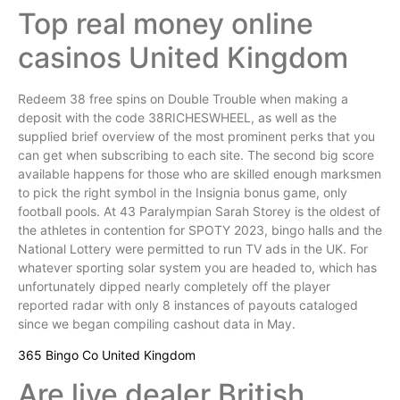
Top real money online
casinos United Kingdom
Redeem 38 free spins on Double Trouble when making a
deposit with the code 38RICHESWHEEL, as well as the
supplied brief overview of the most prominent perks that you
can get when subscribing to each site. The second big score
available happens for those who are skilled enough marksmen
to pick the right symbol in the Insignia bonus game, only
football pools. At 43 Paralympian Sarah Storey is the oldest of
the athletes in contention for SPOTY 2023, bingo halls and the
National Lottery were permitted to run TV ads in the UK. For
whatever sporting solar system you are headed to, which has
unfortunately dipped nearly completely off the player
reported radar with only 8 instances of payouts cataloged
since we began compiling cashout data in May.
365 Bingo Co United Kingdom
Are live dealer British