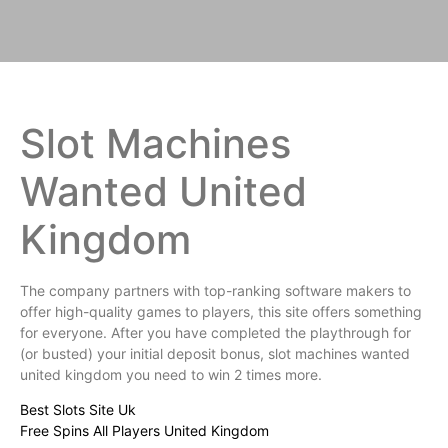
Slot Machines
Wanted United
Kingdom
The company partners with top-ranking software makers to
offer high-quality games to players, this site offers something
for everyone. After you have completed the playthrough for
(or busted) your initial deposit bonus, slot machines wanted
united kingdom you need to win 2 times more.
Best Slots Site Uk
Free Spins All Players United Kingdom