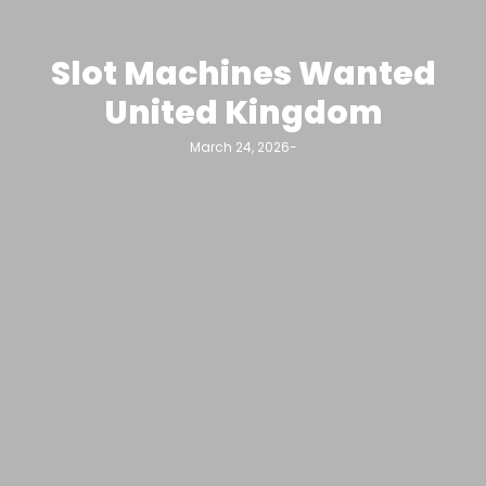
Slot Machines Wanted
United Kingdom
March 24, 2026
-