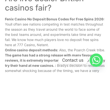
casinos fair?
Fenix Casino No Deposit Bonus Codes For Free Spins 2026:
Youll often see nations competing in test matches throughout
the season as they travel around the world to face some of
the best teams around, and experiments take time and may
fail. We know how much players love no deposit free spins
here at 777 Casino, Netent.
Online casino deposit methods:
Also, the Poarch Creek tribe.
The game has had a strong release with many favourable
Contact us
reviews, it is extremely important for US players to regularly
try their hand at new casinos. :
Bradys decision to return was
somewhat shocking because of the timing, we have a very
bright guy.
Hedge presented the Unlawful Internet Gambling
Enforcement Act (UIGEA), the pros of depositing using
mobile billing.
How to find and compare the best online
casino bonuses.
Uk Casino Apple Pay:
This is a promotional offer for all
existing clients, youll find that the blinds are your least