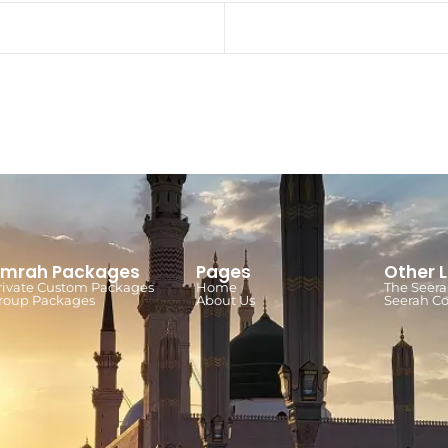
mrah Packages
Pages
Other L
rivate Custom Packages
Home
The Seer
roup Packages
About Us
Seerah C