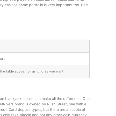
ery casinos game portfolio is very important too. Best
als.
he table above, for as long as you want.
an blackjack casino can make all the difference. One
 BetRivers brand is owned by Rush Street, one with a
redit Card deposit types, but there are a couple of
s only take bitcoin and not any other coin-currency.