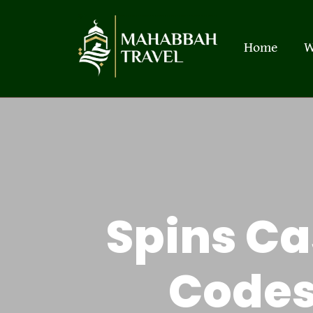
Home
W
Spins Ca
Codes 