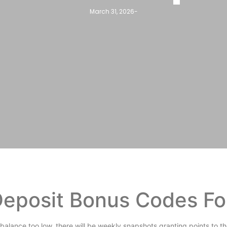
March 31, 2026
-
Deposit Bonus Codes Fo
alance too low, there will be weekly snapshots granting points to th