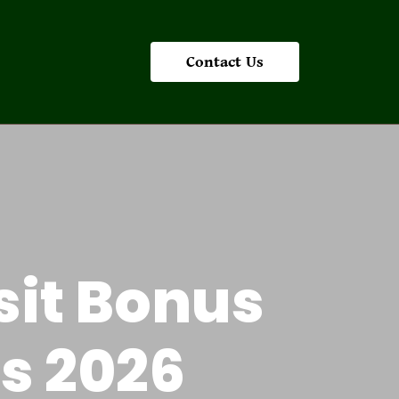
Contact Us
sit Bonus
ns 2026