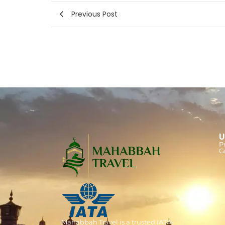
Previous Post
U
P
G
Mahabbah Travel is a trusted IATA-