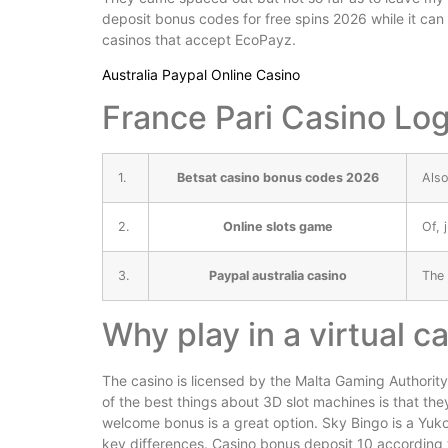
deposit bonus codes for free spins 2026 while it can b
casinos that accept EcoPayz.
Australia Paypal Online Casino
France Pari Casino Lo
1.
Betsat casino bonus codes 2026
Also
2.
Online slots game
Of, 
3.
Paypal australia casino
The 
Why play in a virtual c
The casino is licensed by the Malta Gaming Authorit
of the best things about 3D slot machines is that the
welcome bonus is a great option. Sky Bingo is a Yuko
key differences. Casino bonus deposit 10 according t