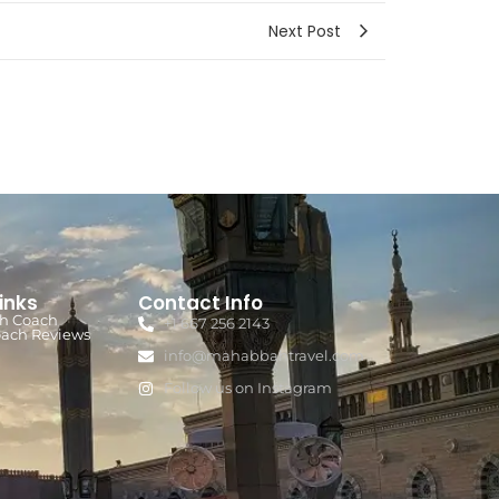
Next Post
inks
Contact Info
ah Coach
+1 667 256 2143
oach Reviews
info@mahabbahtravel.com
Follow us on Instagram