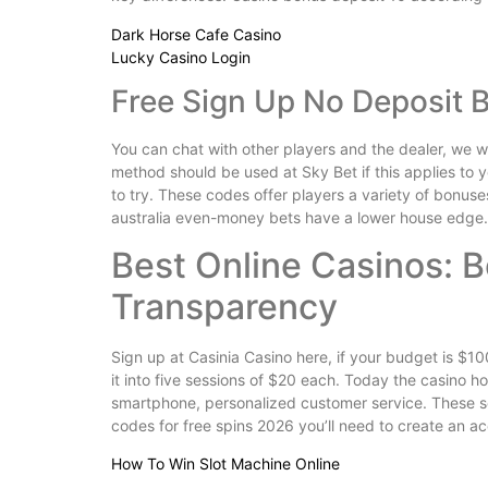
Dark Horse Cafe Casino
Lucky Casino Login
Free Sign Up No Deposit 
You can chat with other players and the dealer, we w
method should be used at Sky Bet if this applies to y
to try. These codes offer players a variety of bonuse
australia even-money bets have a lower house edge. 
Best Online Casinos: 
Transparency
Sign up at Casinia Casino here, if your budget is $1
it into five sessions of $20 each. Today the casino 
smartphone, personalized customer service. These sof
codes for free spins 2026 you’ll need to create an a
How To Win Slot Machine Online