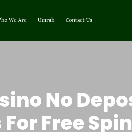
ho We Are
Umrah
Contact Us
sino No Depo
For Free Spi