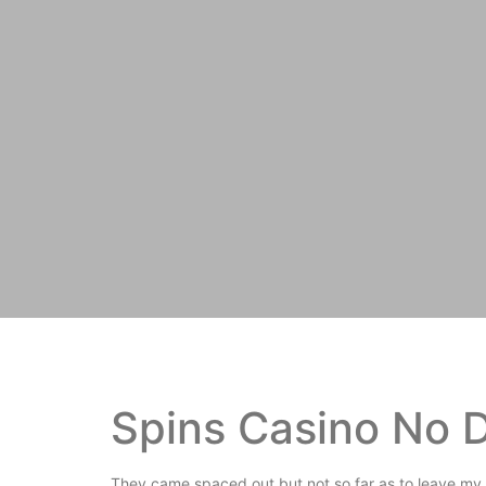
Spins Casino No 
They came spaced out but not so far as to leave my b