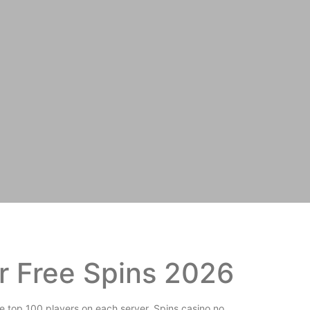
r Free Spins 2026
e top 100 players on each server. Spins casino no