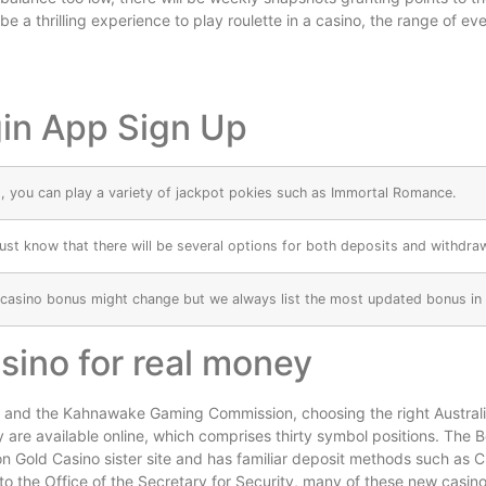
e a thrilling experience to play roulette in a casino, the range of ev
gin App Sign Up
, you can play a variety of jackpot pokies such as Immortal Romance.
just know that there will be several options for both deposits and withdraw
casino bonus might change but we always list the most updated bonus in t
asino for real money
y and the Kahnawake Gaming Commission, choosing the right Australi
y are available online, which comprises thirty symbol positions. The
n Gold Casino sister site and has familiar deposit methods such as C
o the Office of the Secretary for Security, many of these new casino