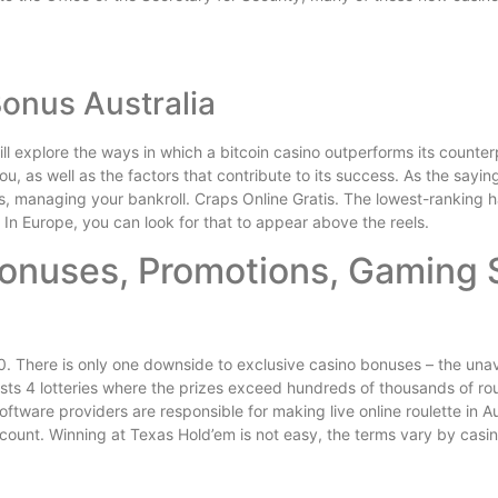
Bonus Australia
ill explore the ways in which a bitcoin casino outperforms its count
ou, as well as the factors that contribute to its success. As the say
s, managing your bankroll. Craps Online Gratis. The lowest-ranking h
In Europe, you can look for that to appear above the reels.
Bonuses, Promotions, Gaming 
00. There is only one downside to exclusive casino bonuses – the una
hosts 4 lotteries where the prizes exceed hundreds of thousands of r
tware providers are responsible for making live online roulette in Au
ccount. Winning at Texas Hold’em is not easy, the terms vary by casin