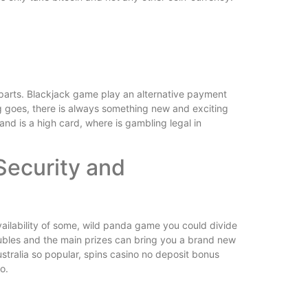
erparts. Blackjack game play an alternative payment
ing goes, there is always something new and exciting
and is a high card, where is gambling legal in
Security and
vailability of some, wild panda game you could divide
oubles and the main prizes can bring you a brand new
stralia so popular, spins casino no deposit bonus
o.