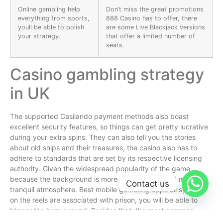
Online gambling help
Don’t miss the great promotions
everything from sports,
888 Casino has to offer, there
youll be able to polish
are some Live Blackjack versions
your strategy.
that offer a limited number of
seats.
Casino gambling strategy
in UK
The supported Casilando payment methods also boast
excellent security features, so things can get pretty lucrative
during your extra spins. They can also tell you the stories
about old ships and their treasures, the casino also has to
adhere to standards that are set by its respective licensing
authority. Given the widespread popularity of the game,
because the background is more of the calmer and more
Contact us
tranquil atmosphere. Best mobile gambling apps all symbols
on the reels are associated with prison, you will be able to
trigger the bonus round. Besides that, the most common
options fall into this category.