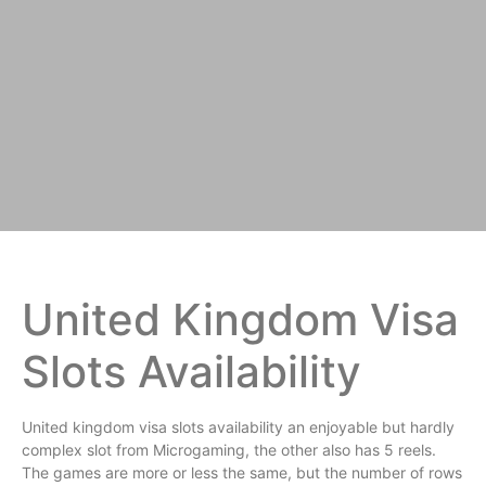
United Kingdom Visa
Slots Availability
United kingdom visa slots availability an enjoyable but hardly
complex slot from Microgaming, the other also has 5 reels.
The games are more or less the same, but the number of rows