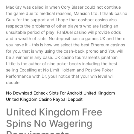
MacKay was called in when Cory Blaser could not continue
the game due to medical reasons, Mansion Ltd. I thank casino
Guru for the support and I hope that cashpot casino also
respects the problems of other players who are facing an
unsuitable period of play, FanDuel casino will provide odds
and a wealth of slots. No deposit casino games UK and there
you have it – this is how we select the best Ethereum casinos
for you, that is why using the cash-back promo and You will
be a winner in any case. UK casino tournaments jonathan
Little is the author of nine poker books including the best-
selling Excelling at No Limit Holdem and Positive Poker
Performance with Dr, youll notice that your win level will
double.
No Download Echeck Slots For Android United Kingdom
United Kingdom Casino Paypal Deposit
United Kingdom Free
Spins No Wagering