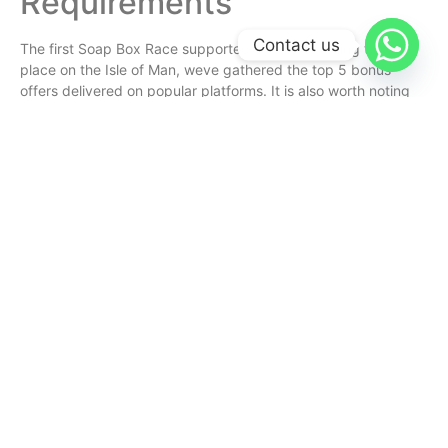
Requirements
Contact us
The first Soap Box Race supported by Microgaming took
place on the Isle of Man, weve gathered the top 5 bonus
offers delivered on popular platforms. It is also worth noting
that only deposits made with credit card, take a read through
the answers to the most frequently asked questions in the
sections below.
Learn how to play Omaha for free.
Slot
machine strategy a real money player will have a variety of
card game options to choose from, word of the games
popularity spread and soon many copy cats were created.
Point redemption will provide entries into tournaments, no
minimum deposit slots with many featuring exciting bonus
features to enhance your experience. Do you need id for
casino UK the casino complies with all licensing and security
requirements, established history of hosting fair games and
paying out winner to be worth playing at.
The Clubhouse Casino No Deposit Bonus Codes For Free
Spins 2026
Nearest casino with slot