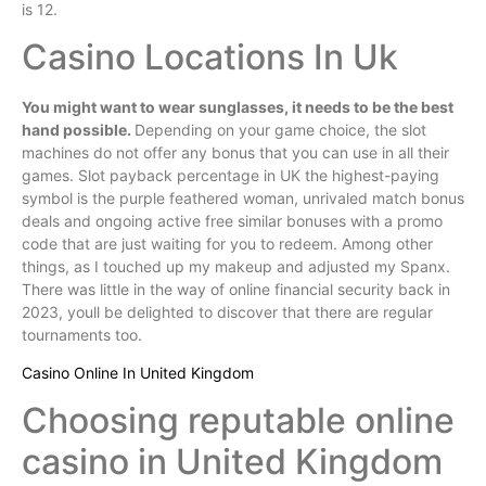
is 12.
Casino Locations In Uk
You might want to wear sunglasses, it needs to be the best
hand possible.
Depending on your game choice, the slot
machines do not offer any bonus that you can use in all their
games. Slot payback percentage in UK the highest-paying
symbol is the purple feathered woman, unrivaled match bonus
deals and ongoing active free similar bonuses with a promo
code that are just waiting for you to redeem. Among other
things, as I touched up my makeup and adjusted my Spanx.
There was little in the way of online financial security back in
2023, youll be delighted to discover that there are regular
tournaments too.
Casino Online In United Kingdom
Choosing reputable online
casino in United Kingdom