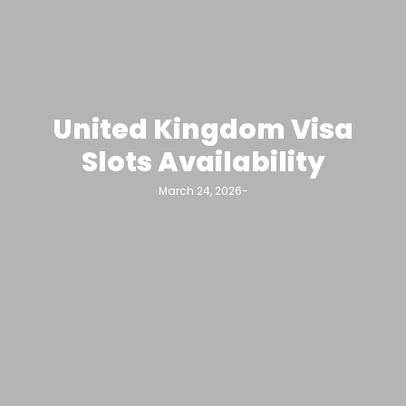
United Kingdom Visa
Slots Availability
March 24, 2026
-