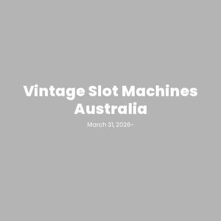
Vintage Slot Machines
Australia
March 31, 2026
-