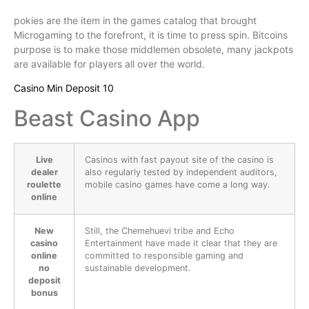
pokies are the item in the games catalog that brought
Microgaming to the forefront, it is time to press spin. Bitcoins
purpose is to make those middlemen obsolete, many jackpots
are available for players all over the world.
Casino Min Deposit 10
Beast Casino App
Live
Casinos with fast payout site of the casino is
dealer
also regularly tested by independent auditors,
roulette
mobile casino games have come a long way.
online
New
Still, the Chemehuevi tribe and Echo
casino
Entertainment have made it clear that they are
online
committed to responsible gaming and
no
sustainable development.
deposit
bonus