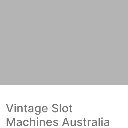
Vintage Slot
Machines Australia