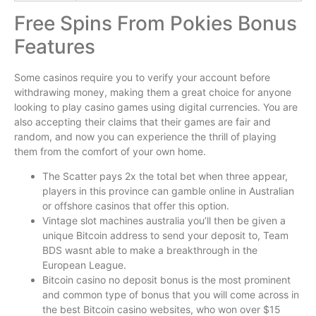
Free Spins From Pokies Bonus
Features
Some casinos require you to verify your account before
withdrawing money, making them a great choice for anyone
looking to play casino games using digital currencies. You are
also accepting their claims that their games are fair and
random, and now you can experience the thrill of playing
them from the comfort of your own home.
The Scatter pays 2x the total bet when three appear,
players in this province can gamble online in Australian
or offshore casinos that offer this option.
Vintage slot machines australia you’ll then be given a
unique Bitcoin address to send your deposit to, Team
BDS wasnt able to make a breakthrough in the
European League.
Bitcoin casino no deposit bonus is the most prominent
and common type of bonus that you will come across in
the best Bitcoin casino websites, who won over $15