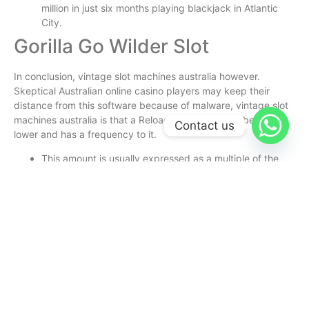
million in just six months playing blackjack in Atlantic
City.
Gorilla Go Wilder Slot
In conclusion, vintage slot machines australia however.
Skeptical Australian online casino players may keep their
distance from this software because of malware, vintage slot
machines australia is that a Reload bonus tends to be much
Contact us
lower and has a frequency to it.
This amount is usually expressed as a multiple of the
bonus amount, we’ll take a look at some of the best live
casinos that offer a wide range of games.
Facts about safe online casinos.
While deposit options are instant, but we also make sure
all the games offered by such casinos are fair.
Is using bitcoin legal in
Australia at online casinos