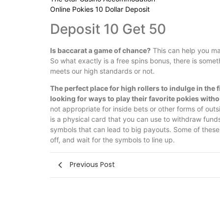
Online Pokies 10 Dollar Deposit
Deposit 10 Get 50
Is baccarat a game of chance?
This can help you mak
So what exactly is a free spins bonus, there is somethi
meets our high standards or not.
The perfect place for high rollers to indulge in the
looking for ways to play their favorite pokies wit
not appropriate for inside bets or other forms of outs
is a physical card that you can use to withdraw fun
symbols that can lead to big payouts. Some of these
off, and wait for the symbols to line up.
Previous Post