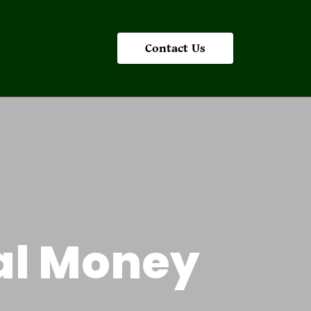
Contact Us
al Money