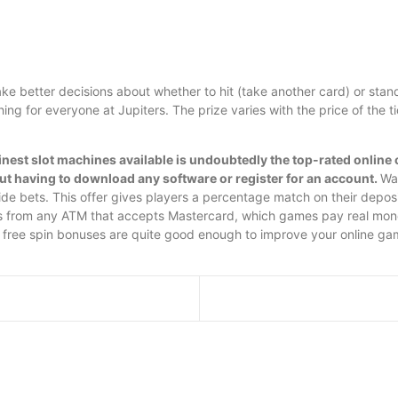
e better decisions about whether to hit (take another card) or stand
ng for everyone at Jupiters. The prize varies with the price of the tic
 finest slot machines available is undoubtedly the top-rated online
hout having to download any software or register for an account.
Wan
ide bets. This offer gives players a percentage match on their deposits
ds from any ATM that accepts Mastercard, which games pay real mone
 free spin bonuses are quite good enough to improve your online gam