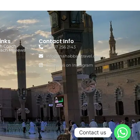
inks
Contact Info
ah Coach
+1 667 256 2143
oach Reviews
info@mahabbahtravel.com
Follow us on Instagram
Contact us