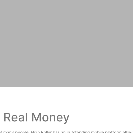
 Real Money
f many people, High Roller has an outstanding mobile platform allow