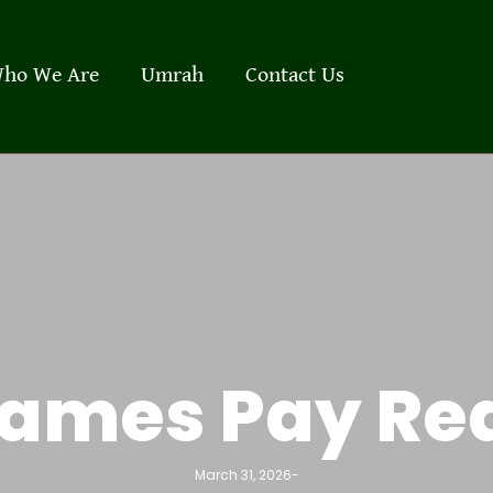
ho We Are
Umrah
Contact Us
ames Pay Re
March 31, 2026
-