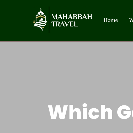
Home
W
Which G