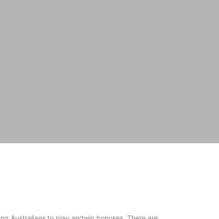
ing Australians to play andwin bonuses. There are