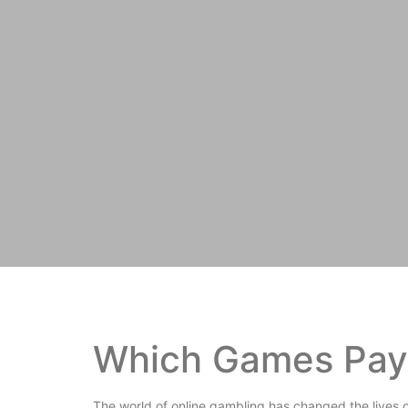
Which Games Pay
The world of online gambling has changed the lives o