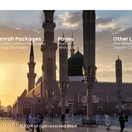
mrah Packages
Pages
Other L
rivate Custom Packages
Home
The Seer
roup Packages
About Us
Seerah C
©2024 All right reserved 2024
Mahabbah Travel