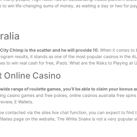
 to win life-changing sums of money, as waiting a day or two for pa
ralia
City Chimp is the scatter and he will provide 10.
When it comes to 
ogram results, it stands as one of the most popular casinos in the A
 to win real cash for free, iPads. What are the Risks to Playing at Un
t Online Casino
ide range of roulette games, you’ll be able to claim your bonus a
hing casino games and free pokies, online casinos australia free spi
eview, E Wallets.
ontacted via the sites live chat function, you can expect to find th
iliates page on the website, The White Snake is not a very popular sl