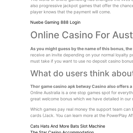
also progressive jackpot games that offer the chance
player knows that the payment will come.
Nuebe Gaming 888 Login
Online Casino For Aust
As you might guess by the name of this bonus, the 
receive an invite depending on your normal loyalty pr
must take if you want to use no deposit casino bonuses
What do users think abou
Thor game casino apk betway Casino also offers a w
Online Australia is a one stop games spot for everyt
great welcome bonus which we have detailed in our r
Which games pay real money the support team can be c
cards (Jack. You can learn more at the PowerPlay Aff
Cats Hats And More Bats Slot Machine
The Star Casino Accommodation