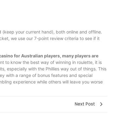
 (keep your current hand), both online and offline.
ket, we use our 7-point review criteria to see if it
 casino for Australian players, many players are
t to know the best way of winning in roulette, it is
, especially with the Phillies way out of things. This
y with a range of bonus features and special
bling experience while others will leave you worse
Next Post