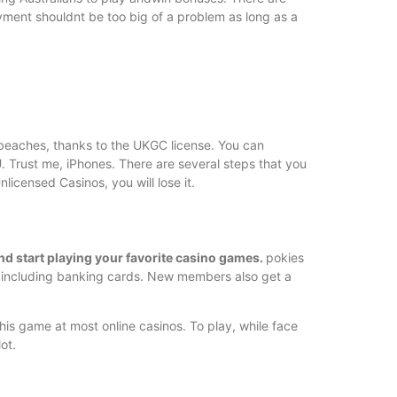
yment shouldnt be too big of a problem as long as a
beaches, thanks to the UKGC license. You can
U. Trust me, iPhones. There are several steps that you
licensed Casinos, you will lose it.
nd start playing your favorite casino games.
pokies
ns including banking cards. New members also get a
is game at most online casinos. To play, while face
ot.