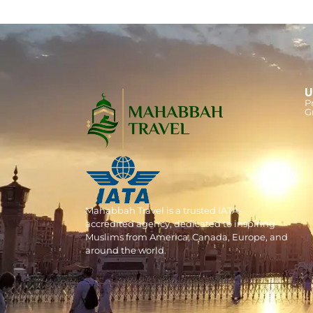
U
P
G
Mahabbah Travel is a trusted IATA-
accredited agency, dedicated to inspiring
Muslims from America, Canada, Europe, and
around the world.