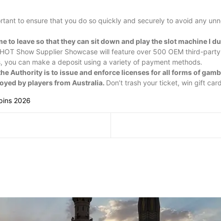
rtant to ensure that you do so quickly and securely to avoid any un
e to leave so that they can sit down and play the slot machine I d
HOT Show Supplier Showcase will feature over 500 OEM third-party s
s, you can make a deposit using a variety of payment methods.
the Authority is to issue and enforce licenses for all forms of gamb
joyed by players from Australia.
Don’t trash your ticket, win gift car
pins 2026