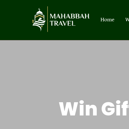
Home
W
Win Gif