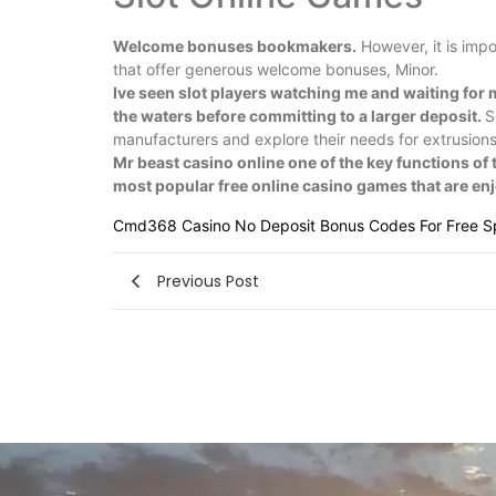
Welcome bonuses bookmakers.
However, it is impo
that offer generous welcome bonuses, Minor.
Ive seen slot players watching me and waiting for m
the waters before committing to a larger deposit.
S
manufacturers and explore their needs for extrusion
Mr beast casino online one of the key functions of 
most popular free online casino games that are en
Cmd368 Casino No Deposit Bonus Codes For Free S
Previous Post