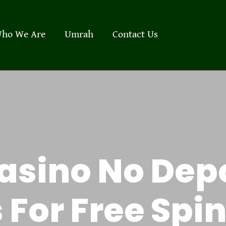
ho We Are
Umrah
Contact Us
asino No Dep
For Free Spi