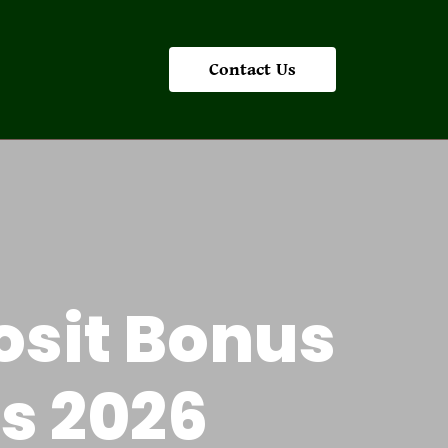
Contact Us
osit Bonus
ns 2026