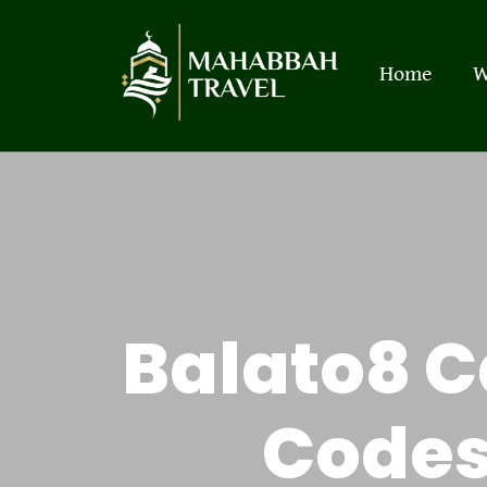
Home
W
Balato8 C
Codes 