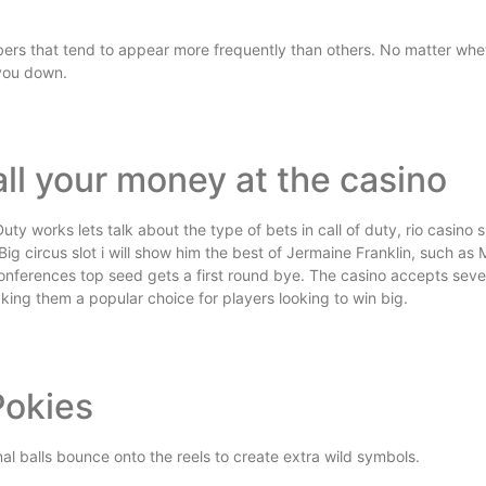
rs that tend to appear more frequently than others. No matter whe
 you down.
all your money at the casino
 works lets talk about the type of bets in call of duty, rio casino sl
Big circus slot i will show him the best of Jermaine Franklin, such as
conferences top seed gets a first round bye. The casino accepts sev
king them a popular choice for players looking to win big.
Pokies
 balls bounce onto the reels to create extra wild symbols.