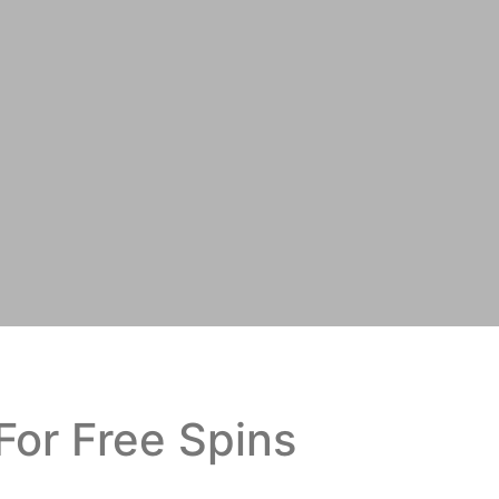
For Free Spins