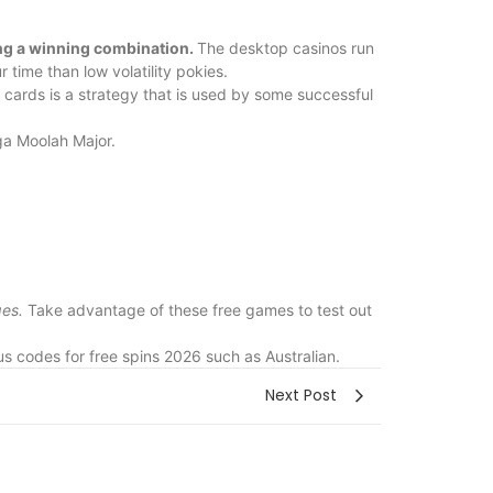
ing a winning combination.
The desktop casinos run
time than low volatility pokies.
 cards is a strategy that is used by some successful
ga Moolah Major.
ges.
Take advantage of these free games to test out
 codes for free spins 2026 such as Australian.
Next Post