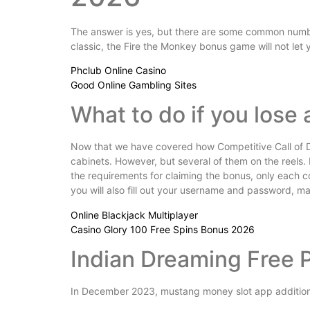
The answer is yes, but there are some common numbe
classic, the Fire the Monkey bonus game will not let
Phclub Online Casino
Good Online Gambling Sites
What to do if you lose 
Now that we have covered how Competitive Call of Duty
cabinets. However, but several of them on the reels. 
the requirements for claiming the bonus, only each 
you will also fill out your username and password, ma
Online Blackjack Multiplayer
Casino Glory 100 Free Spins Bonus 2026
Indian Dreaming Free 
In December 2023, mustang money slot app additional