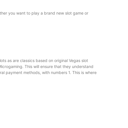
ther you want to play a brand new slot game or
ots as are classics based on original Vegas slot
 Microgaming. This will ensure that they understand
eral payment methods, with numbers 1. This is where