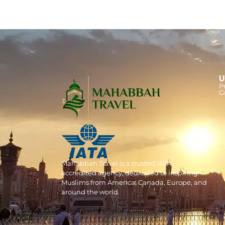
U
P
G
Mahabbah Travel is a trusted IATA-
accredited agency, dedicated to inspiring
Muslims from America, Canada, Europe, and
around the world.