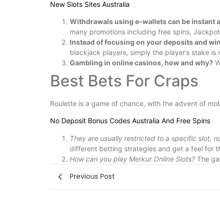
New Slots Sites Australia
Withdrawals using e-wallets can be instant 
many promotions including free spins, Jackpot I
Instead of focusing on your deposits and wi
blackjack players, simply the player’s stake is 
Gambling in online casinos, how and why?
Wi
Best Bets For Craps
Roulette is a game of chance, with the advent of mo
No Deposit Bonus Codes Australia And Free Spins
They are usually restricted to a specific slot
different betting strategies and get a feel for 
How can you play Merkur Online Slots?
The gam
Previous Post