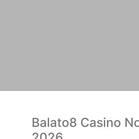
Balato8 Casino N
2026