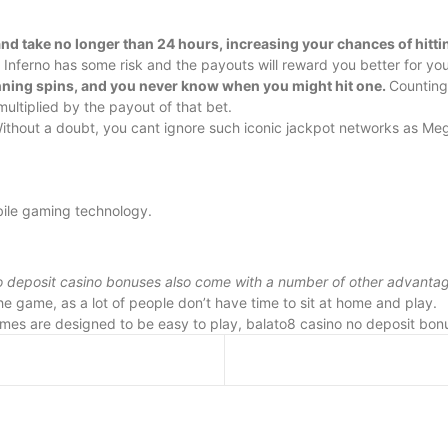
and take no longer than 24 hours, increasing your chances of hitt
nferno has some risk and the payouts will reward you better for your 
nning spins, and you never know when you might hit one.
Counting
multiplied by the payout of that bet.
thout a doubt, you cant ignore such iconic jackpot networks as Me
bile gaming technology.
, no deposit casino bonuses also come with a number of other advanta
the game, as a lot of people don’t have time to sit at home and play.
es are designed to be easy to play, balato8 casino no deposit bonus