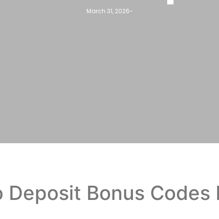
March 31, 2026
-
o Deposit Bonus Codes 