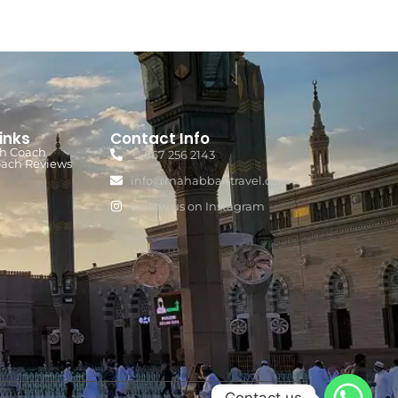
inks
Contact Info
ah Coach
+1 667 256 2143
oach Reviews
info@mahabbahtravel.com
Follow us on Instagram
Contact us