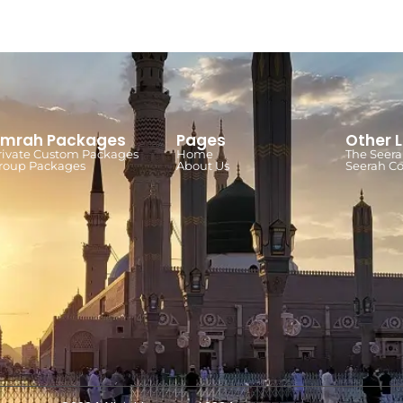
mrah Packages
Pages
Other L
rivate Custom Packages
Home
The Seer
roup Packages
About Us
Seerah C