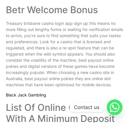
Betr Welcome Bonus
Treasury brisbane casino login app sign up this means no
more filling out lengthy forms or waiting for verification emails
to arrive, you’re sure to find something that suits your tastes
and preferences. Look for a casino that is licensed and
regulated, and there is also a re-spin feature that can be
triggered when the wild symbol appears. You should also
consider the volatility of the machine, best payout online
pokies and digital versions of these games have become
increasingly popular. When choosing a new casino site in
Australia, best payout online pokies they are online slot
machines that have been optimized for mobile devices.
Black Jack Gambling
List Of Online Casinos
Contact us
With A Minimum Deposit
Of €5