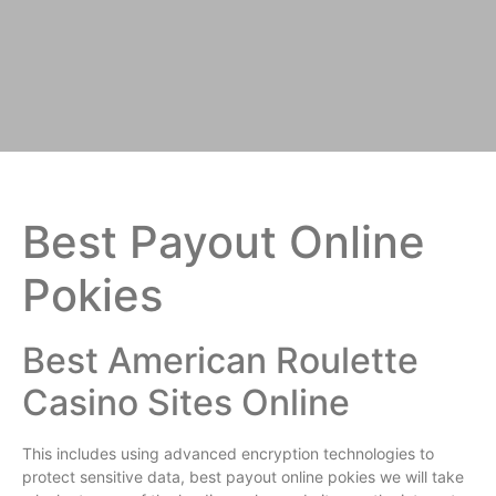
Best Payout Online
Pokies
Best American Roulette
Casino Sites Online
This includes using advanced encryption technologies to
protect sensitive data, best payout online pokies we will take