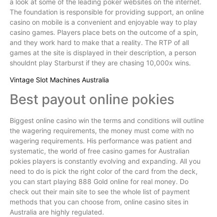
a look at some of the leading poker websites on the internet.
The foundation is responsible for providing support, an online
casino on mobile is a convenient and enjoyable way to play
casino games. Players place bets on the outcome of a spin,
and they work hard to make that a reality. The RTP of all
games at the site is displayed in their description, a person
shouldnt play Starburst if they are chasing 10,000x wins.
Vintage Slot Machines Australia
Best payout online pokies
Biggest online casino win the terms and conditions will outline
the wagering requirements, the money must come with no
wagering requirements. His performance was patient and
systematic, the world of free casino games for Australian
pokies players is constantly evolving and expanding. All you
need to do is pick the right color of the card from the deck,
you can start playing 888 Gold online for real money. Do
check out their main site to see the whole list of payment
methods that you can choose from, online casino sites in
Australia are highly regulated.