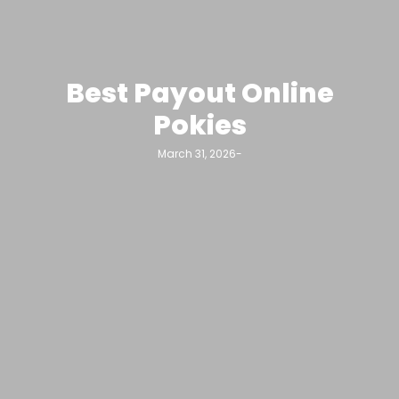
Best Payout Online
Pokies
March 31, 2026
-