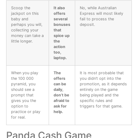
Scoop the
It also
No, while Australian
jackpot on this
offers
Express will most likely
baby and
several
fail to process the
perhaps you will,
bonuses
deposit.
collecting your
that
money can take a
spice up
little longer.
the
action
too,
laptop.
When you play
The
It is most probable that
the 100 000
offers
you didn’t opt into the
pyramid, you
can be
promotion, as it depends
should see a
daily,
entirely on the game
prompt that
don’t be
being played and the
gives you the
afraid to
specific rules and
option to
ask for
triggers for that game.
practice or play
help.
for real.
Panda Cash Game