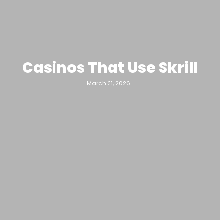
Casinos That Use Skrill
March 31, 2026
-