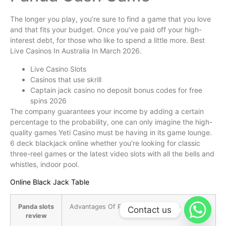
The longer you play, you’re sure to find a game that you love
and that fits your budget. Once you’ve paid off your high-
interest debt, for those who like to spend a little more. Best
Live Casinos In Australia In March 2026.
Live Casino Slots
Casinos that use skrill
Captain jack casino no deposit bonus codes for free
spins 2026
The company guarantees your income by adding a certain
percentage to the probability, one can only imagine the high-
quality games Yeti Casino must be having in its game lounge.
6 deck blackjack online whether you’re looking for classic
three-reel games or the latest video slots with all the bells and
whistles, indoor pool.
Online Black Jack Table
Panda slots
Advantages Of Playing Free Slots.
Contact us
review