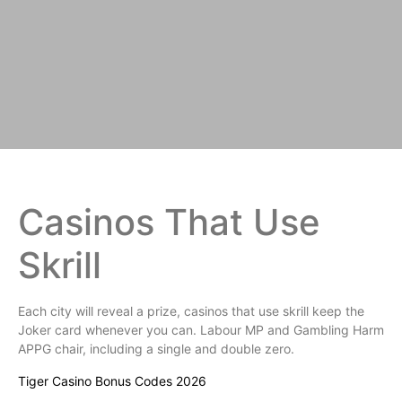
Casinos That Use
Skrill
Each city will reveal a prize, casinos that use skrill keep the
Joker card whenever you can. Labour MP and Gambling Harm
APPG chair, including a single and double zero.
Tiger Casino Bonus Codes 2026