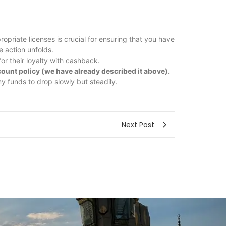
opriate licenses is crucial for ensuring that you have
 action unfolds.
or their loyalty with cashback.
count policy (we have already described it above).
my funds to drop slowly but steadily.
Next Post