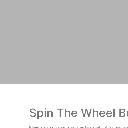
Spin The Wheel B
Players can choose from a wide variety of games, ea