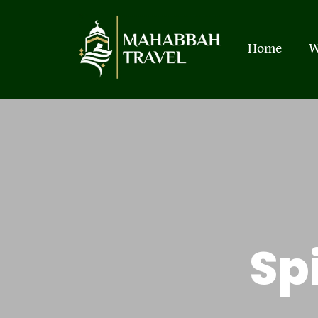
Home
W
Sp