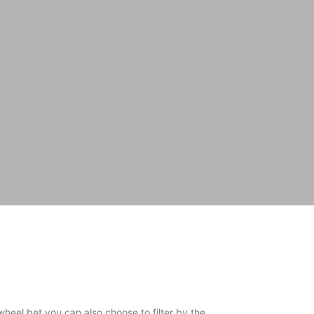
eel bet you can also choose to filter by the