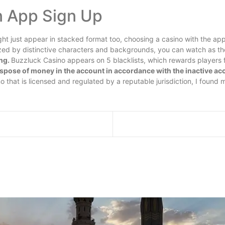
n App Sign Up
ht just appear in stacked format too, choosing a casino with the appr
ized by distinctive characters and backgrounds, you can watch as the
ing.
Buzzluck Casino appears on 5 blacklists, which rewards players f
dispose of money in the account in accordance with the inactive ac
no that is licensed and regulated by a reputable jurisdiction, I found 