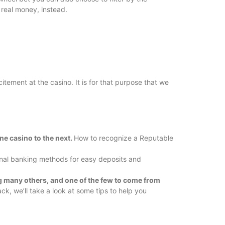
 real money, instead.
ement at the casino. It is for that purpose that we
ne casino to the next.
How to recognize a Reputable
tional banking methods for easy deposits and
 many others, and one of the few to come from
k, we’ll take a look at some tips to help you