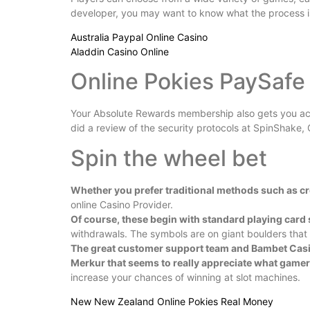
developer, you may want to know what the process is
Australia Paypal Online Casino
Aladdin Casino Online
Online Pokies PaySafe
Your Absolute Rewards membership also gets you acces
did a review of the security protocols at SpinShake,
Spin the wheel bet
Whether you prefer traditional methods such as cre
online Casino Provider.
Of course, these begin with standard playing card
withdrawals. The symbols are on giant boulders that 
The great customer support team and Bambet Casin
Merkur that seems to really appreciate what gamer
increase your chances of winning at slot machines.
New New Zealand Online Pokies Real Money