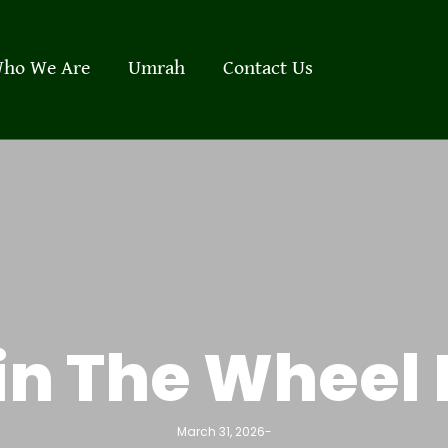
ho We Are
Umrah
Contact Us
in The Wheel 
March 31, 2026
-