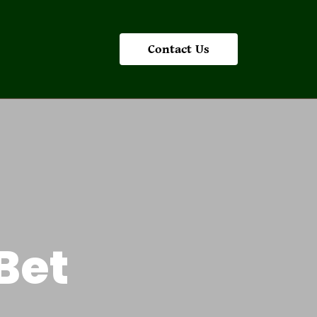
Contact Us
Bet