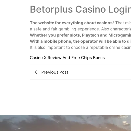
Betorplus Casino Logi
The website for everything about casinos!
That mig
a safe and fair gambling experience. Also character
Whether you prefer slots, Playtech and Microgam
With a mobile phone, the operator will be able to 
It is also important to choose a reputable online casi
Casino X Review And Free Chips Bonus
Previous Post