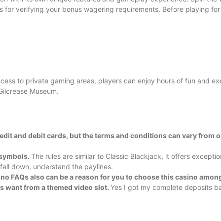
 for verifying your bonus wagering requirements. Before playing for
s to private gaming areas, players can enjoy hours of fun and excit
 Gilcrease Museum.
dit and debit cards, but the terms and conditions can vary from o
 symbols.
The rules are similar to Classic Blackjack, it offers excep
fall down, understand the paylines.
o FAQs also can be a reason for you to choose this casino among
s want from a themed video slot.
Yes I got my complete deposits bac