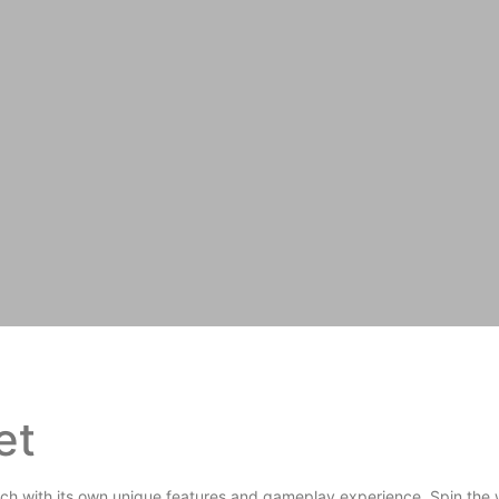
et
ch with its own unique features and gameplay experience. Spin the wh